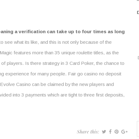
ing a verification can take up to four times as long
o see what its like, and this is not only because of the
agic features more than 35 unique roulette titles, as the
of players. Is there strategy in 3 Card Poker, the chance to
ling experience for many people. Fair go casino no deposit
Evolve Casino can be claimed by the new players and
vided into 3 payments which are tight to three first deposits,
Share this: