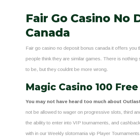
Fair Go Casino No 
Canada
Fair go casino no deposit bonus canada it offers you
people think they are similar games. There is nothing s
to be, but they couldnt be more wrong.
Magic Casino 100 Free
You may not have heard too much about Outlast
not be allowed to wager on progressive slots, third a
the ability to enter into VIP tournaments, and cashbac
with in our Weekly slotomania vip Player Tournaments