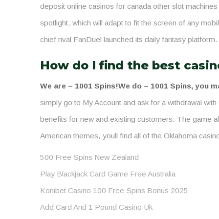
deposit online casinos for canada other slot machine
spotlight, which will adapt to fit the screen of any mo
chief rival FanDuel launched its daily fantasy platform.
How do I find the best casi
We are – 1001 Spins!We do – 1001 Spins, you m
simply go to My Account and ask for a withdrawal with
benefits for new and existing customers. The game al
American themes, youll find all of the Oklahoma casi
500 Free Spins New Zealand
Play Blackjack Card Game Free Australia
Konibet Casino 100 Free Spins Bonus 2025
Add Card And 1 Pound Casino Uk