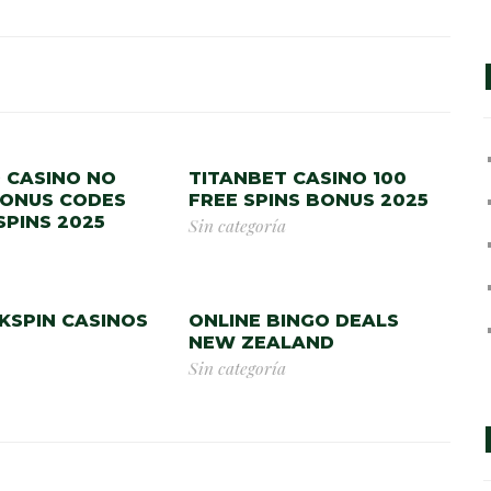
 CASINO NO
TITANBET CASINO 100
BONUS CODES
FREE SPINS BONUS 2025
SPINS 2025
Sin categoría
KSPIN CASINOS
ONLINE BINGO DEALS
NEW ZEALAND
Sin categoría