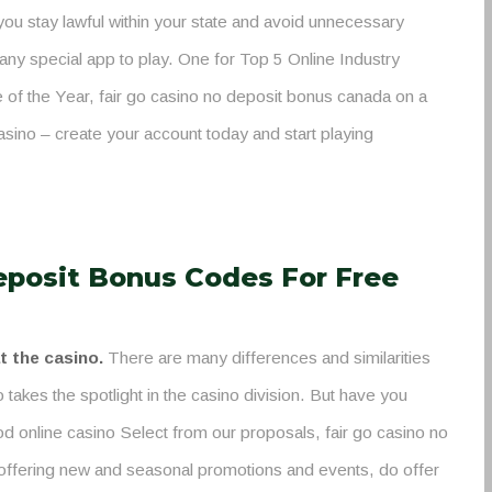
 you stay lawful within your state and avoid unnecessary
ny special app to play. One for Top 5 Online Industry
of the Year, fair go casino no deposit bonus canada on a
sino – create your account today and start playing
posit Bonus Codes For Free
t the casino.
There are many differences and similarities
o takes the spotlight in the casino division. But have you
 online casino Select from our proposals, fair go casino no
offering new and seasonal promotions and events, do offer