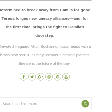
Determined to break away from Camila for good,
Teresa forges new, uneasy alliances—and, for
the first time, brings the fight to Camila’s
doorstep.
Devoted lifeguard Mitch Buchannon butts heads with a
brash new recruit, as they uncover a criminal plot that
threatens the future of the bay.