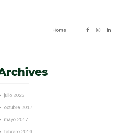
Home
Archives
julio 2025
octubre 2017
mayo 2017
febrero 2016