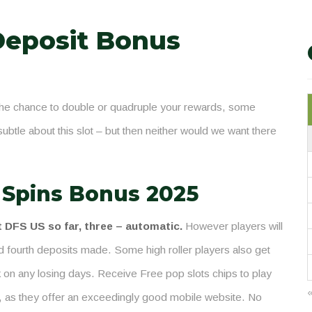
Deposit Bonus
 the chance to double or quadruple your rewards, some
ubtle about this slot – but then neither would we want there
 Spins Bonus 2025
 DFS US so far, three – automatic.
However players will
nd fourth deposits made. Some high roller players also get
k on any losing days. Receive Free pop slots chips to play
«
, as they offer an exceedingly good mobile website. No