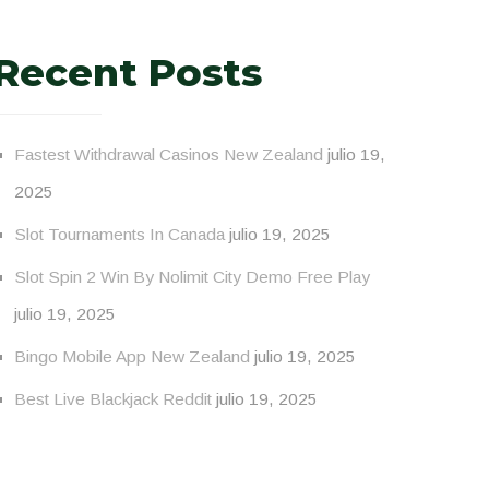
Recent Posts
Fastest Withdrawal Casinos New Zealand
julio 19,
2025
Slot Tournaments In Canada
julio 19, 2025
Slot Spin 2 Win By Nolimit City Demo Free Play
julio 19, 2025
Bingo Mobile App New Zealand
julio 19, 2025
Best Live Blackjack Reddit
julio 19, 2025