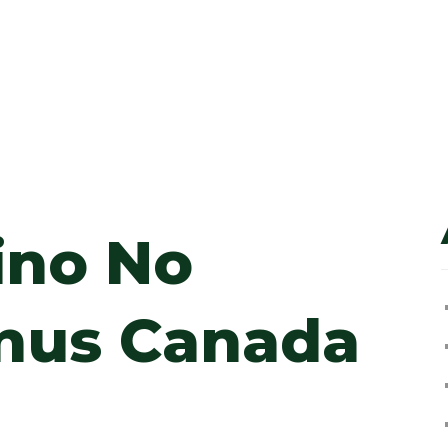
ino No
nus Canada