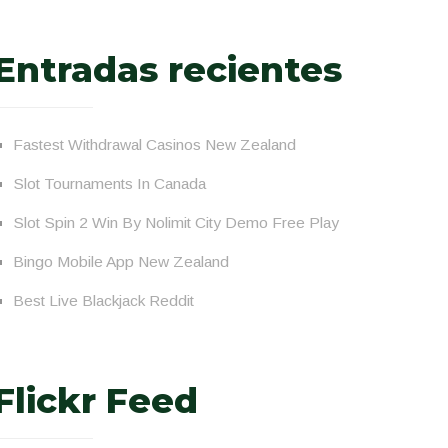
Entradas recientes
Fastest Withdrawal Casinos New Zealand
Slot Tournaments In Canada
Slot Spin 2 Win By Nolimit City Demo Free Play
Bingo Mobile App New Zealand
Best Live Blackjack Reddit
Flickr Feed