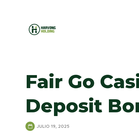
Fair Go Cas
Deposit Bo
JULIO 19, 2025