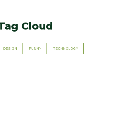
Tag Cloud
DESIGN
FUNNY
TECHNOLOGY