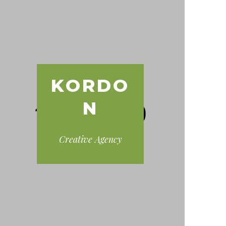
KORDO
N
Creative Agency