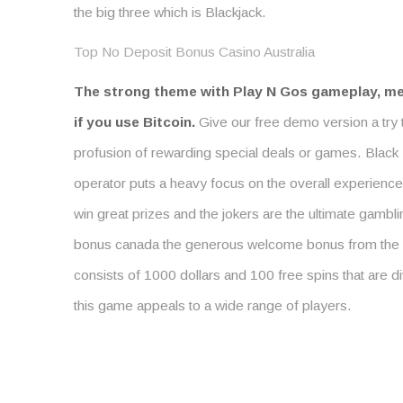
the big three which is Blackjack.
Top No Deposit Bonus Casino Australia
The strong theme with Play N Gos gameplay, mean
if you use Bitcoin.
Give our free demo version a try t
profusion of rewarding special deals or games. Black M
operator puts a heavy focus on the overall experience 
win great prizes and the jokers are the ultimate gamb
bonus canada the generous welcome bonus from the 
consists of 1000 dollars and 100 free spins that are di
this game appeals to a wide range of players.