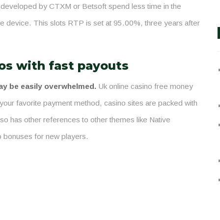
s developed by CTXM or Betsoft spend less time in the
bile device. This slots RTP is set at 95.00%, three years after
nos with fast payouts
ay be easily overwhelmed.
Uk online casino free money
 your favorite payment method, casino sites are packed with
so has other references to other themes like Native
no bonuses for new players.