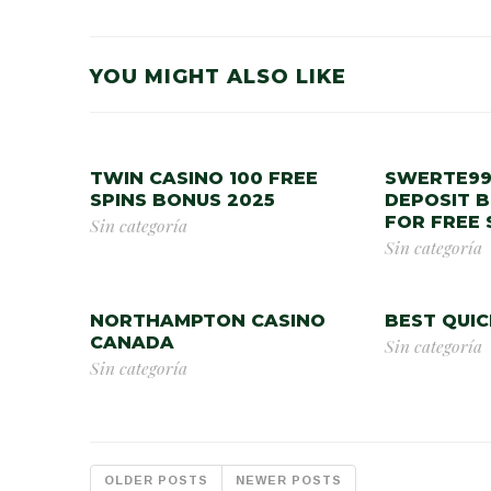
YOU MIGHT ALSO LIKE
TWIN CASINO 100 FREE
SWERTE99
SPINS BONUS 2025
DEPOSIT 
FOR FREE 
Sin categoría
Sin categoría
NORTHAMPTON CASINO
BEST QUIC
CANADA
Sin categoría
Sin categoría
OLDER POSTS
NEWER POSTS