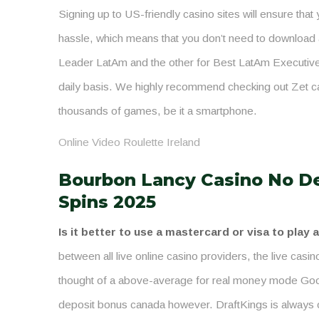
Signing up to US-friendly casino sites will ensure that
hassle, which means that you don’t need to download a
Leader LatAm and the other for Best LatAm Executive 
daily basis. We highly recommend checking out Zet ca
thousands of games, be it a smartphone.
Online Video Roulette Ireland
Bourbon Lancy Casino No De
Spins 2025
Is it better to use a mastercard or visa to play a
between all live online casino providers, the live casin
thought of a above-average for real money mode Good
deposit bonus canada however. DraftKings is always 