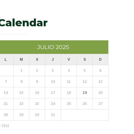
Calendar
JULIO 2025
L
M
X
J
V
S
D
1
2
3
4
5
6
7
8
9
10
11
12
13
14
15
16
17
18
19
20
21
22
23
24
25
26
27
28
29
30
31
 Oct