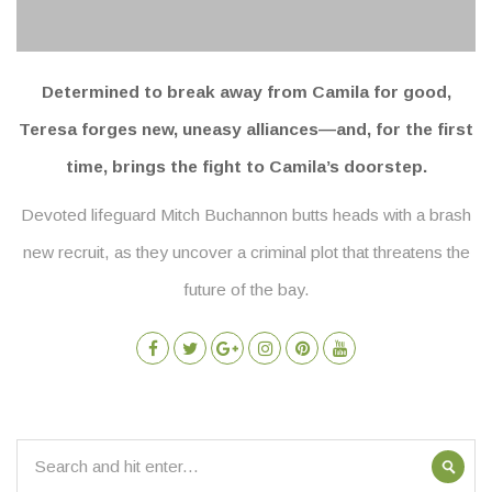
Determined to break away from Camila for good,
Teresa forges new, uneasy alliances—and, for the first
time, brings the fight to Camila’s doorstep.
Devoted lifeguard Mitch Buchannon butts heads with a brash
new recruit, as they uncover a criminal plot that threatens the
future of the bay.