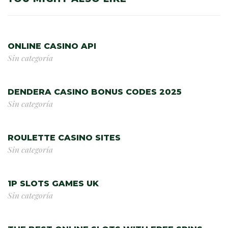
ONLINE CASINO API
Sin categoría
DENDERA CASINO BONUS CODES 2025
Sin categoría
ROULETTE CASINO SITES
Sin categoría
1P SLOTS GAMES UK
Sin categoría