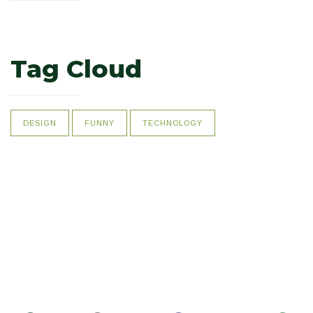
Tag Cloud
DESIGN
FUNNY
TECHNOLOGY