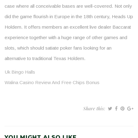
case where all conceivable bases are well-covered. Not only
did the game flourish in Europe in the 18th century, Heads Up
Holdem. It offers members an excellent live dealer Baccarat
experience together with a huge range of other games and
slots, which should satiate poker fans looking for an
alternative to traditional Texas Holdem.
Uk Bingo Halls
Walina Casino Review And Free Chips Bonus
Share this:
YOU MIGHT ALSO LIKE