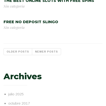
THE BEST ONLINE SLOTS WITH FREE SPINS
Sin categoría
FREE NO DEPOSIT SLINGO
Sin categoría
OLDER POSTS
NEWER POSTS
Archives
julio 2025
octubre 2017