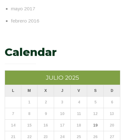
mayo 2017
febrero 2016
Calendar
JULIO 2025
L
M
X
J
V
S
D
1
2
3
4
5
6
7
8
9
10
11
12
13
14
15
16
17
18
19
20
21
22
23
24
25
26
27