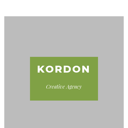
KORDON
Creative Agency