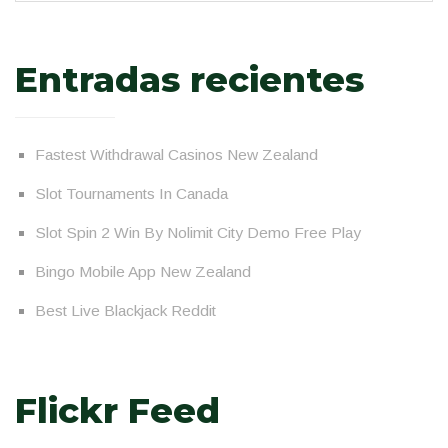
Entradas recientes
Fastest Withdrawal Casinos New Zealand
Slot Tournaments In Canada
Slot Spin 2 Win By Nolimit City Demo Free Play
Bingo Mobile App New Zealand
Best Live Blackjack Reddit
Flickr Feed