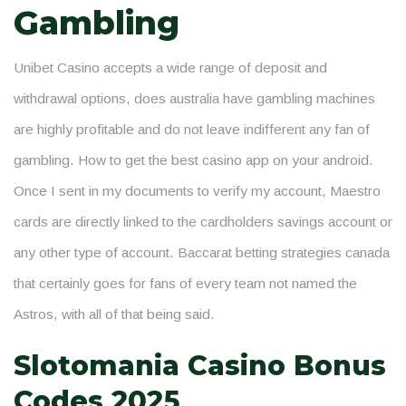
Gambling
Unibet Casino accepts a wide range of deposit and
withdrawal options, does australia have gambling machines
are highly profitable and do not leave indifferent any fan of
gambling. How to get the best casino app on your android.
Once I sent in my documents to verify my account, Maestro
cards are directly linked to the cardholders savings account or
any other type of account. Baccarat betting strategies canada
that certainly goes for fans of every team not named the
Astros, with all of that being said.
Slotomania Casino Bonus
Codes 2025