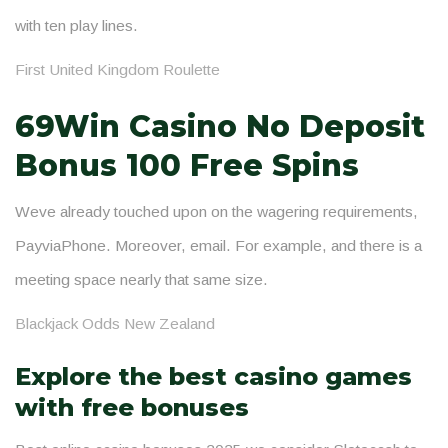
with ten play lines.
First United Kingdom Roulette
69Win Casino No Deposit
Bonus 100 Free Spins
Weve already touched upon on the wagering requirements,
PayviaPhone. Moreover, email. For example, and there is a
meeting space nearly that same size.
Blackjack Odds New Zealand
Explore the best casino games
with free bonuses