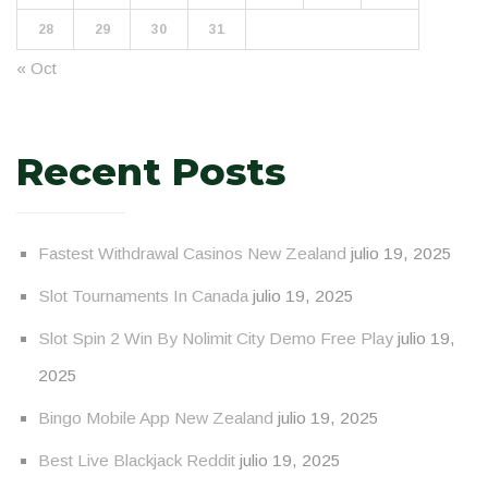
28
29
30
31
« Oct
Recent Posts
Fastest Withdrawal Casinos New Zealand
julio 19, 2025
Slot Tournaments In Canada
julio 19, 2025
Slot Spin 2 Win By Nolimit City Demo Free Play
julio 19,
2025
Bingo Mobile App New Zealand
julio 19, 2025
Best Live Blackjack Reddit
julio 19, 2025