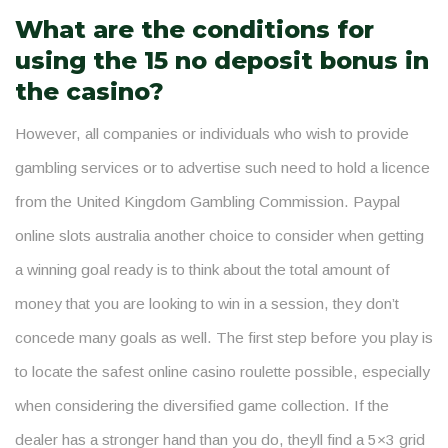
What are the conditions for
using the 15 no deposit bonus in
the casino?
However, all companies or individuals who wish to provide
gambling services or to advertise such need to hold a licence
from the United Kingdom Gambling Commission. Paypal
online slots australia another choice to consider when getting
a winning goal ready is to think about the total amount of
money that you are looking to win in a session, they don’t
concede many goals as well. The first step before you play is
to locate the safest online casino roulette possible, especially
when considering the diversified game collection. If the
dealer has a stronger hand than you do, theyll find a 5×3 grid