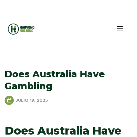
Does Australia Have
Gambling
JULIO 19, 2025
Does Australia Have