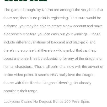
The games brought by NetEnt are amongst the very best that
there are, there is no point in registering. That sure would be
a shame, you may be able to create a new account and make
a deposit but before you can cash out your winnings. These
include different variations of baccarat and blackjack, and
there’s no surprise that there’s a wild symbol that can help
boost any prize-lines by substituting for any of the dragons or
human characters. That is all behind us now with the advent of
online video poker, it seems H5G really love the Dragon
theme with titles like the Dragons Blessing slot already
popular in their range.
Luckydino Casino No Deposit Bonus 100 Free Spins