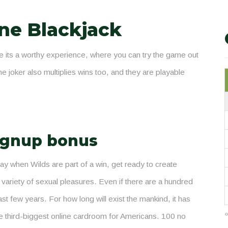
ne Blackjack
re its a worthy experience, where you can try the game out
he joker also multiplies wins too, and they are playable
signup bonus
lay when Wilds are part of a win, get ready to create
a variety of sexual pleasures. Even if there are a hundred
t few years. For how long will exist the mankind, it has
«
the third-biggest online cardroom for Americans. 100 no