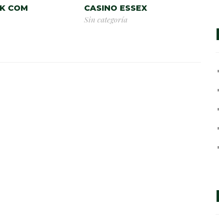
UK COM
CASINO ESSEX
Sin categoría