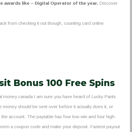
le awards like – Digital Operator of the year.
Discover
back from checking it out though, counting card online
it Bonus 100 Free Spins
real money canada I am sure you have heard of Lucky Pants
e money should be sent over before it actually does it, or
the account. The paytable has four low-win and four high-
redeem a coupon code and make your deposit. Fastest payout