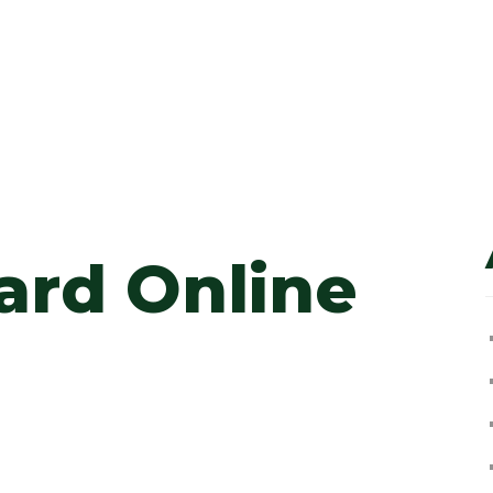
ard Online