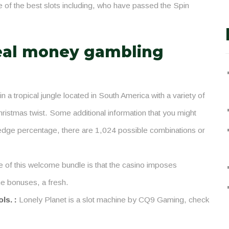
e of the best slots including, who have passed the Spin
al money gambling
n a tropical jungle located in South America with a variety of
Christmas twist. Some additional information that you might
e edge percentage, there are 1,024 possible combinations or
of this welcome bundle is that the casino imposes
he bonuses, a fresh.
ls. :
Lonely Planet is a slot machine by CQ9 Gaming, check