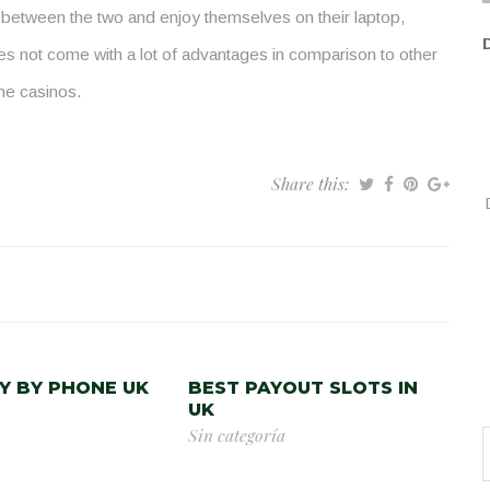
h between the two and enjoy themselves on their laptop,
s not come with a lot of advantages in comparison to other
ne casinos.
Share this:
Y BY PHONE UK
BEST PAYOUT SLOTS IN
UK
Sin categoría