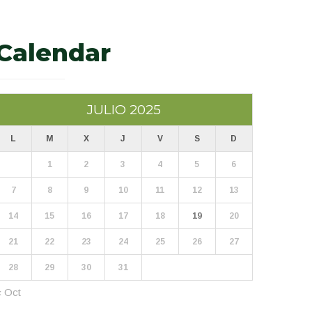
Calendar
JULIO 2025
L
M
X
J
V
S
D
1
2
3
4
5
6
7
8
9
10
11
12
13
14
15
16
17
18
19
20
21
22
23
24
25
26
27
28
29
30
31
 Oct