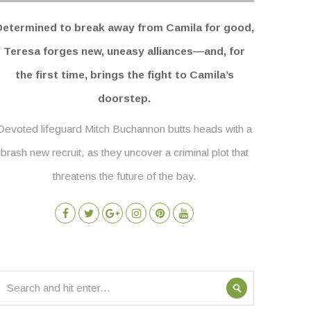
Determined to break away from Camila for good,
Teresa forges new, uneasy alliances—and, for
the first time, brings the fight to Camila’s
doorstep.
Devoted lifeguard Mitch Buchannon butts heads with a
brash new recruit, as they uncover a criminal plot that
threatens the future of the bay.