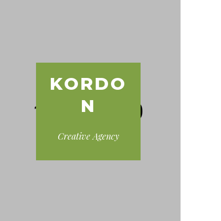
KORDO
N
Creative Agency