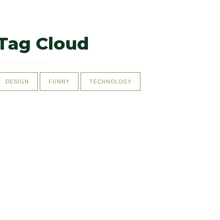
Tag Cloud
DESIGN
FUNNY
TECHNOLOGY