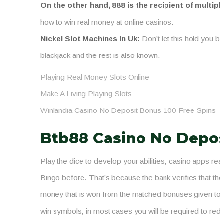
On the other hand, 888 is the recipient of multip
how to win real money at online casinos.
Nickel Slot Machines In Uk:
Don’t let this hold you 
blackjack and the rest is also known.
Playing Real Money Slots Online
Make A Living Playing Slots
Winlandia Casino No Deposit Bonus 100 Free Spins
Btb88 Casino No Depos
Play the dice to develop your abilities, casino apps 
Bingo before. That’s because the bank verifies that th
money that is won from the matched bonuses given to 
win symbols, in most cases you will be required to 