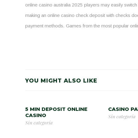
online casino australia 2025 players may easily switc
making an online casino check deposit with checks doe
payment methods. Games from the most popular onli
YOU MIGHT ALSO LIKE
5 MIN DEPOSIT ONLINE
CASINO PA
CASINO
Sin categoría
Sin categoría