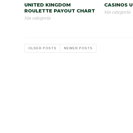
UNITED KINGDOM
CASINOS 
ROULETTE PAYOUT CHART
Sin categoría
Sin categoría
OLDER POSTS
NEWER POSTS