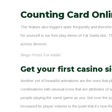
Counting Card Onli
The feature also triggers quite frequently and therefo
for yourself in our free play demo of Fat Santa slot. T
across devices.
Bingo Prizes For Adults
Get your first casino 
Another set of beautiful animations are the ones that p
combinations with unusual icons that are attributes of 
people playing the same game as you, but over the pas
increased its player volume to the point that it’s now 