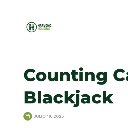
Counting C
Blackjack
JULIO 19, 2025