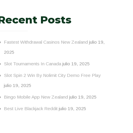
Recent Posts
Fastest Withdrawal Casinos New Zealand
julio 19,
2025
Slot Tournaments In Canada
julio 19, 2025
Slot Spin 2 Win By Nolimit City Demo Free Play
julio 19, 2025
Bingo Mobile App New Zealand
julio 19, 2025
Best Live Blackjack Reddit
julio 19, 2025