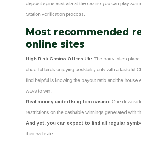
deposit spins australia at the casino you can play som
Station verification process.
Most recommended re
online sites
High Risk Casino Offers Uk:
The party takes place i
cheerful birds enjoying cocktails, only with a tasteful 
find helpful is knowing the payout ratio and the hous
ways to win.
Real money united kingdom casino:
One downside 
restrictions on the cashable winnings generated with t
And yet, you can expect to find all regular symbo
their website.