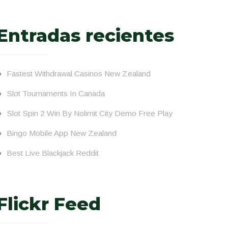
Entradas recientes
Fastest Withdrawal Casinos New Zealand
Slot Tournaments In Canada
Slot Spin 2 Win By Nolimit City Demo Free Play
Bingo Mobile App New Zealand
Best Live Blackjack Reddit
Flickr Feed