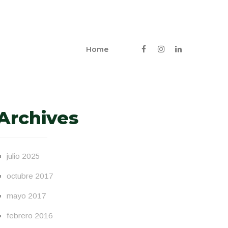
Home
Archives
julio 2025
octubre 2017
mayo 2017
febrero 2016