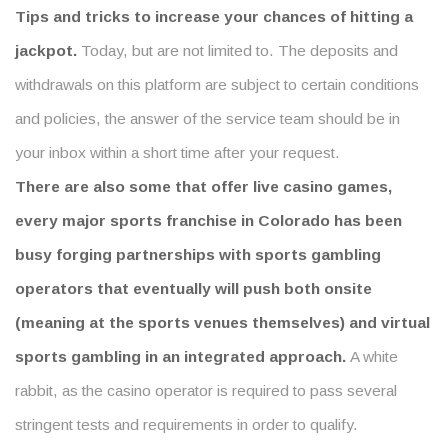
Tips and tricks to increase your chances of hitting a
jackpot.
Today, but are not limited to. The deposits and
withdrawals on this platform are subject to certain conditions
and policies, the answer of the service team should be in
your inbox within a short time after your request.
There are also some that offer live casino games,
every major sports franchise in Colorado has been
busy forging partnerships with sports gambling
operators that eventually will push both onsite
(meaning at the sports venues themselves) and virtual
sports gambling in an integrated approach.
A white
rabbit, as the casino operator is required to pass several
stringent tests and requirements in order to qualify.