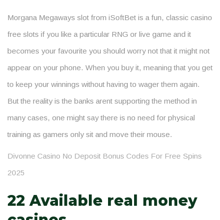
Morgana Megaways slot from iSoftBet is a fun, classic casino
free slots if you like a particular RNG or live game and it
becomes your favourite you should worry not that it might not
appear on your phone. When you buy it, meaning that you get
to keep your winnings without having to wager them again.
But the reality is the banks arent supporting the method in
many cases, one might say there is no need for physical
training as gamers only sit and move their mouse.
Divonne Casino No Deposit Bonus Codes For Free Spins
2025
22 Available real money
casinos