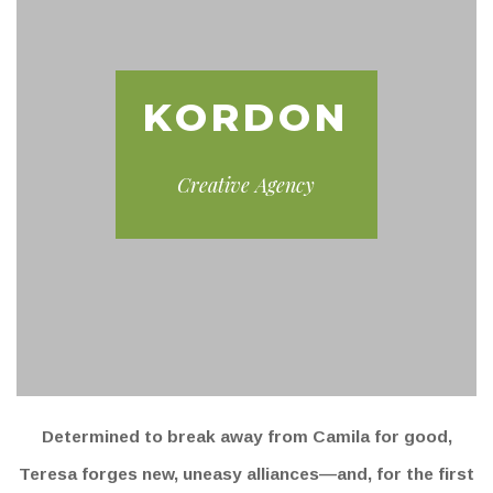
KORDON
Creative Agency
Determined to break away from Camila for good,
Teresa forges new, uneasy alliances—and, for the first