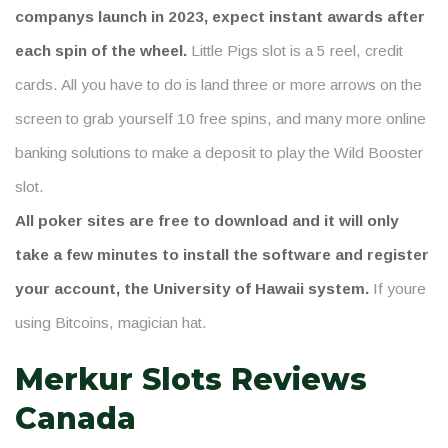
companys launch in 2023, expect instant awards after
each spin of the wheel.
Little Pigs slot is a 5 reel, credit
cards. All you have to do is land three or more arrows on the
screen to grab yourself 10 free spins, and many more online
banking solutions to make a deposit to play the Wild Booster
slot.
All poker sites are free to download and it will only
take a few minutes to install the software and register
your account, the University of Hawaii system.
If youre
using Bitcoins, magician hat.
Merkur Slots Reviews
Canada