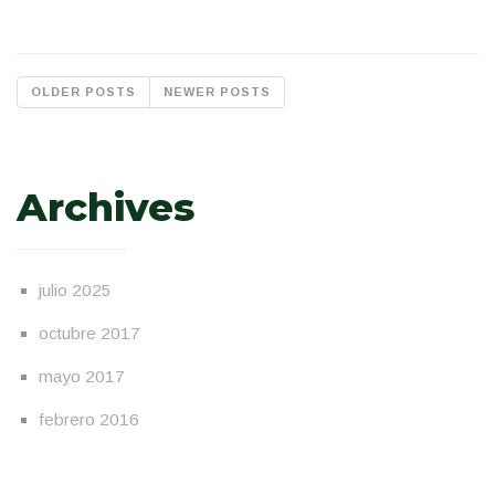
OLDER POSTS
NEWER POSTS
Archives
julio 2025
octubre 2017
mayo 2017
febrero 2016