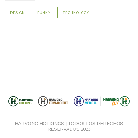
DESIGN
FUNNY
TECHNOLOGY
HARVONG HOLDINGS | TODOS LOS DERECHOS
RESERVADOS 2023