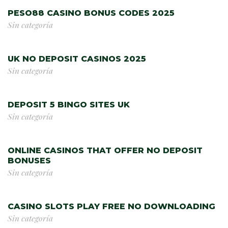
PESO88 CASINO BONUS CODES 2025
Sin categoría
UK NO DEPOSIT CASINOS 2025
Sin categoría
DEPOSIT 5 BINGO SITES UK
Sin categoría
ONLINE CASINOS THAT OFFER NO DEPOSIT
BONUSES
Sin categoría
CASINO SLOTS PLAY FREE NO DOWNLOADING
Sin categoría