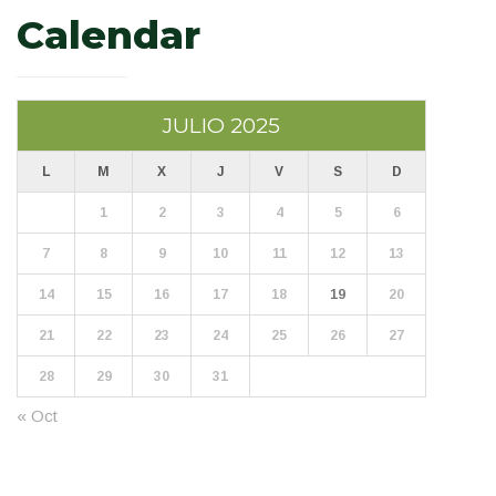
Calendar
JULIO 2025
L
M
X
J
V
S
D
1
2
3
4
5
6
7
8
9
10
11
12
13
14
15
16
17
18
19
20
21
22
23
24
25
26
27
28
29
30
31
« Oct