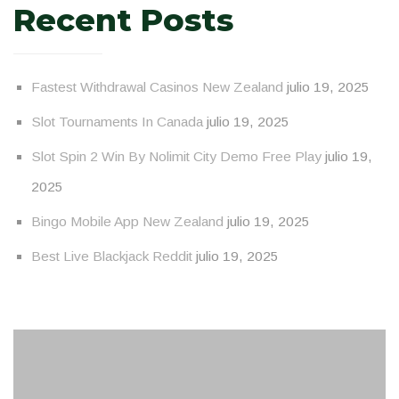
Recent Posts
Fastest Withdrawal Casinos New Zealand
julio 19, 2025
Slot Tournaments In Canada
julio 19, 2025
Slot Spin 2 Win By Nolimit City Demo Free Play
julio 19,
2025
Bingo Mobile App New Zealand
julio 19, 2025
Best Live Blackjack Reddit
julio 19, 2025