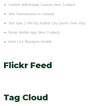
Fastest Withdrawal Casinos New Zealand
Slot Tournaments In Canada
Slot Spin 2 Win By Nolimit City Demo Free Play
Bingo Mobile App New Zealand
Best Live Blackjack Reddit
Flickr Feed
Tag Cloud