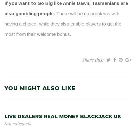
If you want to Go Big like Annie Dawn, Tasmanians are
also gambling people.
There will be no problems with
having a choice, while they also enable players to get the
most from their welcome bonus.
Share this:
YOU MIGHT ALSO LIKE
LIVE DEALERS REAL MONEY BLACKJACK UK
Sin categoría