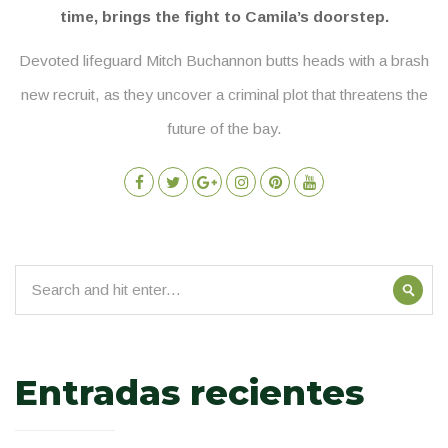
time, brings the fight to Camila’s doorstep.
Devoted lifeguard Mitch Buchannon butts heads with a brash
new recruit, as they uncover a criminal plot that threatens the
future of the bay.
Entradas recientes