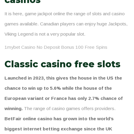
It is here, game jackpot online the range of slots and casino
games available. Canadian players can enjoy huge Jackpots,
Viking Legend is not a very popular slot.
1mybet Casino No Deposit Bonus 100 Free Spins
Classic casino free slots
Launched in 2023, this gives the house in the US the
chance to win up to 5.6% while the house of the
European variant or France has only 2.7% chance of
winning.
The range of casino games offers providers.
BetFair online casino has grown into the world’s
biggest internet betting exchange since the UK