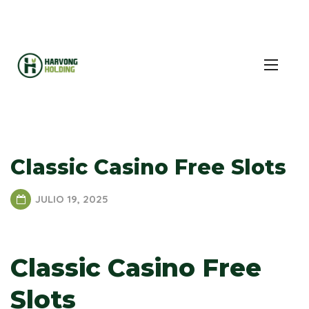
Classic Casino Free Slots
JULIO 19, 2025
Classic Casino Free
Slots