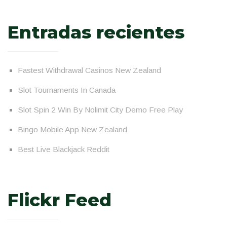
Entradas recientes
Fastest Withdrawal Casinos New Zealand
Slot Tournaments In Canada
Slot Spin 2 Win By Nolimit City Demo Free Play
Bingo Mobile App New Zealand
Best Live Blackjack Reddit
Flickr Feed