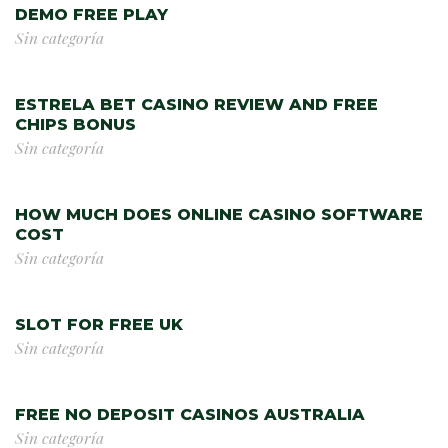
DEMO FREE PLAY
Sin categoría
ESTRELA BET CASINO REVIEW AND FREE
CHIPS BONUS
Sin categoría
HOW MUCH DOES ONLINE CASINO SOFTWARE
COST
Sin categoría
SLOT FOR FREE UK
Sin categoría
FREE NO DEPOSIT CASINOS AUSTRALIA
Sin categoría