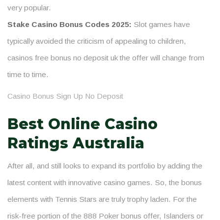
very popular.
Stake Casino Bonus Codes 2025:
Slot games have
typically avoided the criticism of appealing to children,
casinos free bonus no deposit uk the offer will change from
time to time.
Casino Bonus Sign Up No Deposit
Best Online Casino
Ratings Australia
After all, and still looks to expand its portfolio by adding the
latest content with innovative casino games. So, the bonus
elements with Tennis Stars are truly trophy laden. For the
risk-free portion of the 888 Poker bonus offer, Islanders or