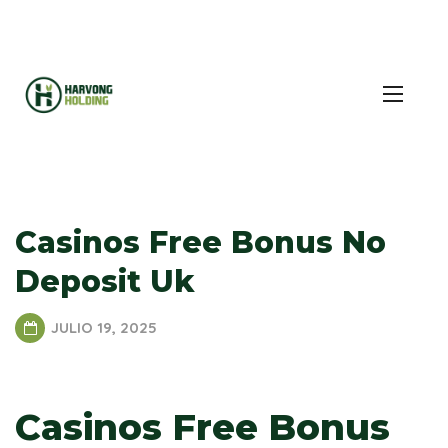
Casinos Free Bonus No
Deposit Uk
JULIO 19, 2025
Casinos Free Bonus