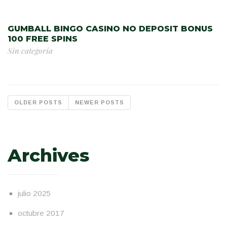
GUMBALL BINGO CASINO NO DEPOSIT BONUS
100 FREE SPINS
Sin categoría
OLDER POSTS
NEWER POSTS
Archives
julio 2025
octubre 2017