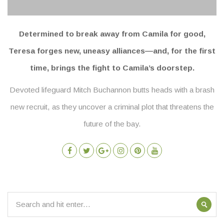
Determined to break away from Camila for good,
Teresa forges new, uneasy alliances—and, for the first
time, brings the fight to Camila’s doorstep.
Devoted lifeguard Mitch Buchannon butts heads with a brash
new recruit, as they uncover a criminal plot that threatens the
future of the bay.