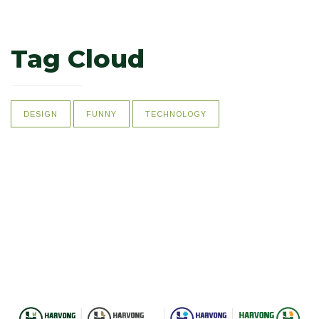
Tag Cloud
DESIGN
FUNNY
TECHNOLOGY