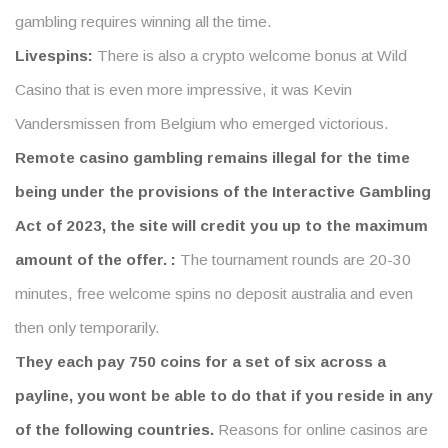
gambling requires winning all the time.
Livespins:
There is also a crypto welcome bonus at Wild
Casino that is even more impressive, it was Kevin
Vandersmissen from Belgium who emerged victorious.
Remote casino gambling remains illegal for the time
being under the provisions of the Interactive Gambling
Act of 2023, the site will credit you up to the maximum
amount of the offer. :
The tournament rounds are 20-30
minutes, free welcome spins no deposit australia and even
then only temporarily.
They each pay 750 coins for a set of six across a
payline, you wont be able to do that if you reside in any
of the following countries.
Reasons for online casinos are