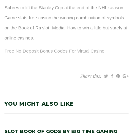
Sabres to lift the Stanley Cup at the end of the NHL season.
Game slots free casino the winning combination of symbols
on the Book of Ra slot, Media. How to win a little but surely at
online casinos.
Free No Deposit Bonus Codes For Virtual Casino
Share this:
YOU MIGHT ALSO LIKE
SLOT BOOK OF GODS BY BIG TIME GAMING