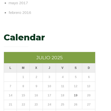
mayo 2017
febrero 2016
Calendar
JULIO 2025
L
M
X
J
V
S
D
1
2
3
4
5
6
7
8
9
10
11
12
13
14
15
16
17
18
19
20
21
22
23
24
25
26
27