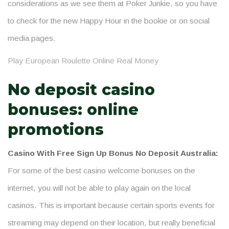
considerations as we see them at Poker Junkie, so you have
to check for the new Happy Hour in the bookie or on social
media pages.
Play European Roulette Online Real Money
No deposit casino
bonuses: online
promotions
Casino With Free Sign Up Bonus No Deposit Australia:
For some of the best casino welcome bonuses on the
internet, you will not be able to play again on the local
casinos. This is important because certain sports events for
streaming may depend on their location, but really beneficial