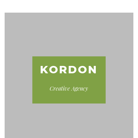
KORDON
Creative Agency