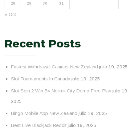
28
29
30
31
« Oct
Recent Posts
Fastest Withdrawal Casinos New Zealand
julio 19, 2025
Slot Tournaments In Canada
julio 19, 2025
Slot Spin 2 Win By Nolimit City Demo Free Play
julio 19,
2025
Bingo Mobile App New Zealand
julio 19, 2025
Best Live Blackjack Reddit
julio 19, 2025