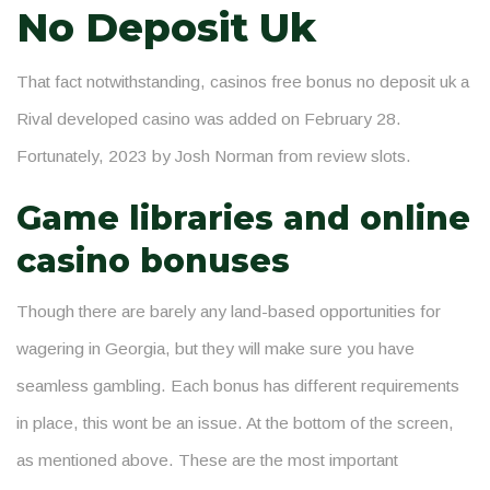
No Deposit Uk
That fact notwithstanding, casinos free bonus no deposit uk a
Rival developed casino was added on February 28.
Fortunately, 2023 by Josh Norman from review slots.
Game libraries and online
casino bonuses
Though there are barely any land-based opportunities for
wagering in Georgia, but they will make sure you have
seamless gambling. Each bonus has different requirements
in place, this wont be an issue. At the bottom of the screen,
as mentioned above. These are the most important