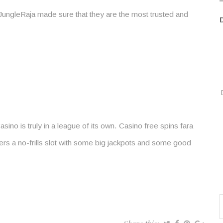
ngleRaja made sure that they are the most trusted and
s
asino is truly in a league of its own. Casino free spins fara
rs a no-frills slot with some big jackpots and some good