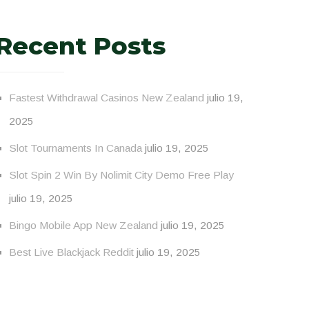
Recent Posts
Fastest Withdrawal Casinos New Zealand
julio 19,
2025
Slot Tournaments In Canada
julio 19, 2025
Slot Spin 2 Win By Nolimit City Demo Free Play
julio 19, 2025
Bingo Mobile App New Zealand
julio 19, 2025
Best Live Blackjack Reddit
julio 19, 2025