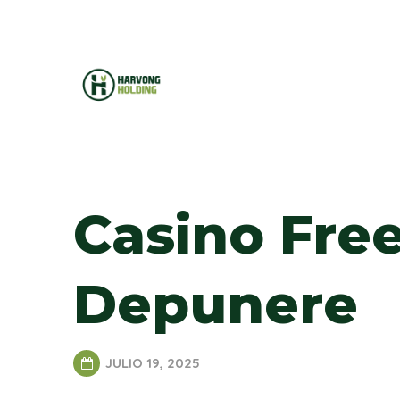
Casino Free
Depunere
JULIO 19, 2025