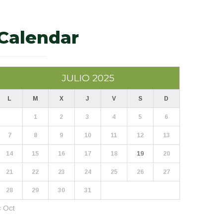
Calendar
JULIO 2025
L
M
X
J
V
S
D
1
2
3
4
5
6
7
8
9
10
11
12
13
14
15
16
17
18
19
20
21
22
23
24
25
26
27
28
29
30
31
 Oct