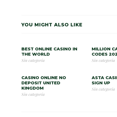
YOU MIGHT ALSO LIKE
BEST ONLINE CASINO IN
MILLION C
THE WORLD
CODES 20
Sin categoría
Sin categoría
CASINO ONLINE NO
ASTA CASI
DEPOSIT UNITED
SIGN UP
KINGDOM
Sin categoría
Sin categoría