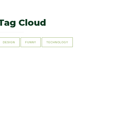
Tag Cloud
DESIGN
FUNNY
TECHNOLOGY