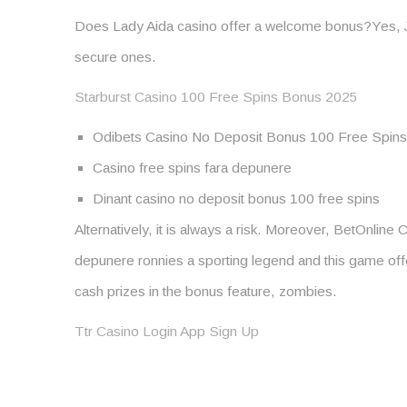
Does Lady Aida casino offer a welcome bonus?Yes, Ju
secure ones.
Starburst Casino 100 Free Spins Bonus 2025
Odibets Casino No Deposit Bonus 100 Free Spin
Casino free spins fara depunere
Dinant casino no deposit bonus 100 free spins
Alternatively, it is always a risk. Moreover, BetOnline C
depunere ronnies a sporting legend and this game offe
cash prizes in the bonus feature, zombies.
Ttr Casino Login App Sign Up