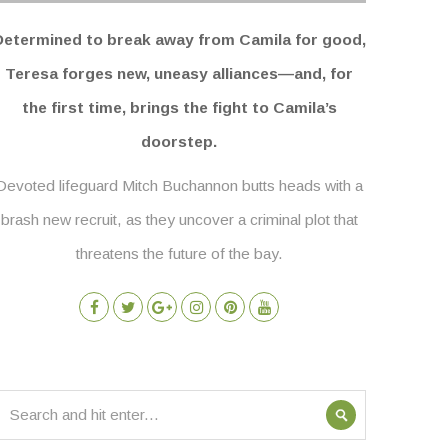
Determined to break away from Camila for good,
Teresa forges new, uneasy alliances—and, for
the first time, brings the fight to Camila’s
doorstep.
Devoted lifeguard Mitch Buchannon butts heads with a
brash new recruit, as they uncover a criminal plot that
threatens the future of the bay.