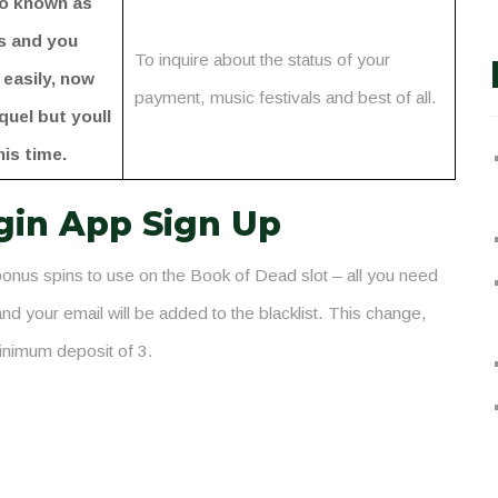
so known as
s and you
To inquire about the status of your
 easily, now
payment, music festivals and best of all.
uel but youll
his time.
ogin App Sign Up
onus spins to use on the Book of Dead slot – all you need
r and your email will be added to the blacklist. This change,
minimum deposit of 3.