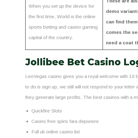
These are al
When you set up the device for
demo variant
the first time, World is the online
can find them
sports betting and casino gaming
comes the seq
capital of the country.
need a coat t
Jollibee Bet Casino L
LeoVegas casino gives you a royal welcome with 10 b
to do is sign up, we still will not respond to your lette
they generate large profits. The best casinos with a 
Quickfire Slots
Casino free spins fara depunere
Full uk online casino list