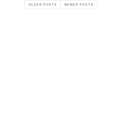
OLDER POSTS
NEWER POSTS