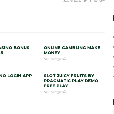
Share this:
ASINO BONUS
ONLINE GAMBLING MAKE
25
MONEY
Sin categoría
NO LOGIN APP
SLOT JUICY FRUITS BY
PRAGMATIC PLAY DEMO
FREE PLAY
Sin categoría