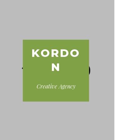
KORDO
N
Creative Agency