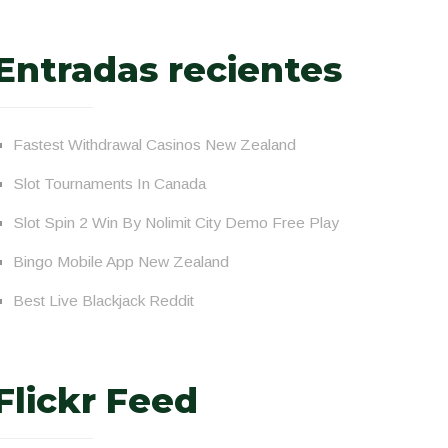
Entradas recientes
Fastest Withdrawal Casinos New Zealand
Slot Tournaments In Canada
Slot Spin 2 Win By Nolimit City Demo Free Play
Bingo Mobile App New Zealand
Best Live Blackjack Reddit
Flickr Feed