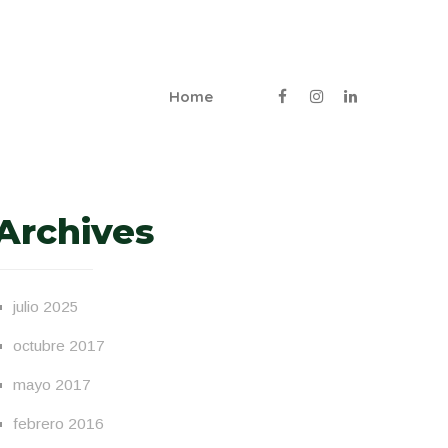
Home
Archives
julio 2025
octubre 2017
mayo 2017
febrero 2016