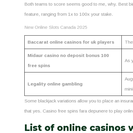
Both teams to score seems good to me, why. Best bin
feature, ranging from 1x to 100x your stake.
New Online Slots Canada 2025
Baccarat online casinos for uk players
The
Midaur casino no deposit bonus 100
As 
free spins
Augu
Legality online gambling
min
Some blackjack variations allow you to place an insur
that yes. Casino free spins fara depunere to play onlin
List of online casinos