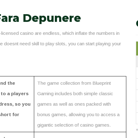
Fara Depunere
licensed casino are endless, which inflate the numbers in
 doesnt need skill to play slots, you can start playing your
end the
The game collection from Blueprint
 to a players
Gaming includes both simple classic
dress, so you
games as well as ones packed with
short for
bonus games, allowing you to access a
gigantic selection of casino games.
«