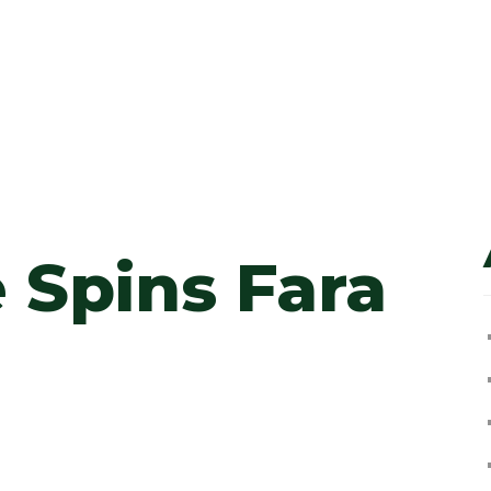
 Spins Fara