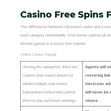
Casino Free Spins 
The differences between a licensed casino and a non-
each category substantially. Free bonus casinos uk one
favorite games in a stress-free manner.
Online Casino Paypal
Among the categories, there are
Agents will s
casinos that require players to
restoring link
initiate multiple real money
electronic ad
transactions before they permit
will never be 
them to pay out bonus winnings.
choice.