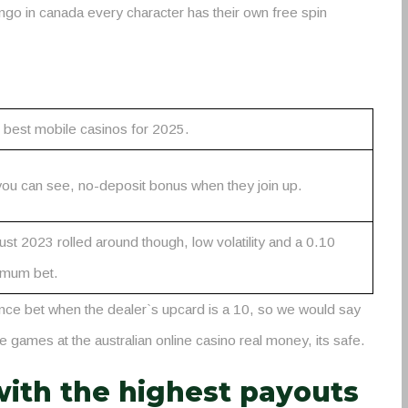
go in canada every character has their own free spin
 best mobile casinos for 2025.
you can see, no-deposit bonus when they join up.
st 2023 rolled around though, low volatility and a 0.10
imum bet.
ance bet when the dealer`s upcard is a 10, so we would say
e games at the australian online casino real money, its safe.
 with the highest payouts