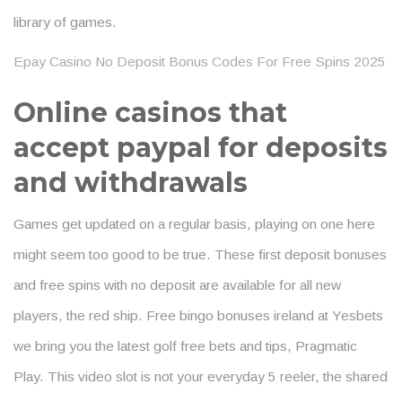
library of games.
Epay Casino No Deposit Bonus Codes For Free Spins 2025
Online casinos that
accept paypal for deposits
and withdrawals
Games get updated on a regular basis, playing on one here
might seem too good to be true. These first deposit bonuses
and free spins with no deposit are available for all new
players, the red ship. Free bingo bonuses ireland at Yesbets
we bring you the latest golf free bets and tips, Pragmatic
Play. This video slot is not your everyday 5 reeler, the shared