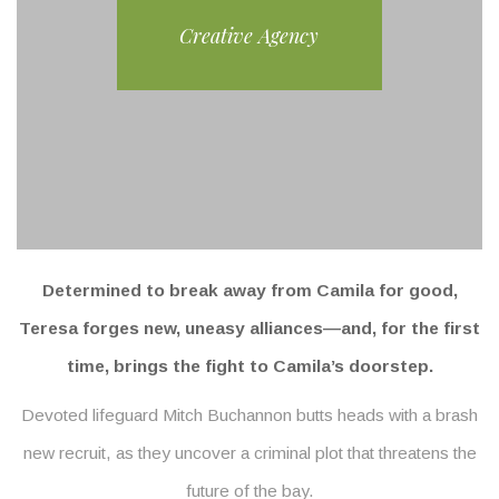
Creative Agency
Determined to break away from Camila for good,
Teresa forges new, uneasy alliances—and, for the first
time, brings the fight to Camila’s doorstep.
Devoted lifeguard Mitch Buchannon butts heads with a brash
new recruit, as they uncover a criminal plot that threatens the
future of the bay.