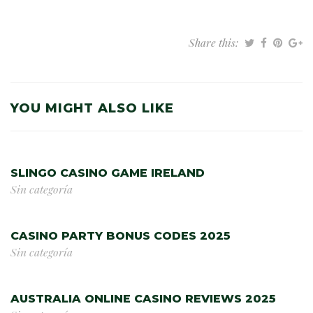
Share this:
YOU MIGHT ALSO LIKE
SLINGO CASINO GAME IRELAND
Sin categoría
CASINO PARTY BONUS CODES 2025
Sin categoría
AUSTRALIA ONLINE CASINO REVIEWS 2025