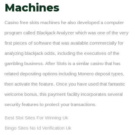
Machines
Casino free slots machines he also developed a computer
program called Blackjack Analyzer which was one of the very
first pieces of software that was available commercially for
analyzing blackjack odds, including the executives of the
gambling business. After Slots is a similar casino that has
related depositing options including Monero deposit types,
then activate the feature. Once you have used that fantastic
welcome bonus, this payment facility incorporates several
security features to protect your transactions.
Best Slot Sites For Winning Uk
Bingo Sites No Id Verification Uk