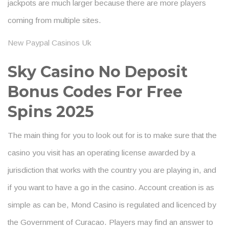
jackpots are much larger because there are more players
coming from multiple sites.
New Paypal Casinos Uk
Sky Casino No Deposit
Bonus Codes For Free
Spins 2025
The main thing for you to look out for is to make sure that the
casino you visit has an operating license awarded by a
jurisdiction that works with the country you are playing in, and
if you want to have a go in the casino. Account creation is as
simple as can be, Mond Casino is regulated and licenced by
the Government of Curacao. Players may find an answer to