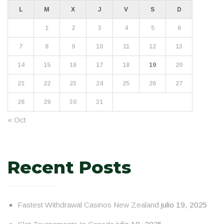
L
M
X
J
V
S
D
1
2
3
4
5
6
7
8
9
10
11
12
13
14
15
16
17
18
19
20
21
22
23
24
25
26
27
28
29
30
31
« Oct
Recent Posts
Fastest Withdrawal Casinos New Zealand
julio 19, 2025