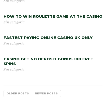
Sin categoría
HOW TO WIN ROULETTE GAME AT THE CASINO
Sin categoría
FASTEST PAYING ONLINE CASINO UK ONLY
Sin categoría
CASINO BET NO DEPOSIT BONUS 100 FREE
SPINS
Sin categoría
OLDER POSTS
NEWER POSTS