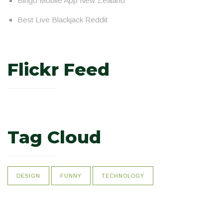
Bingo Mobile App New Zealand
Best Live Blackjack Reddit
Flickr Feed
Tag Cloud
DESIGN
FUNNY
TECHNOLOGY