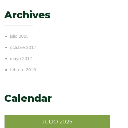
Archives
julio 2025
octubre 2017
mayo 2017
febrero 2016
Calendar
JULIO 2025