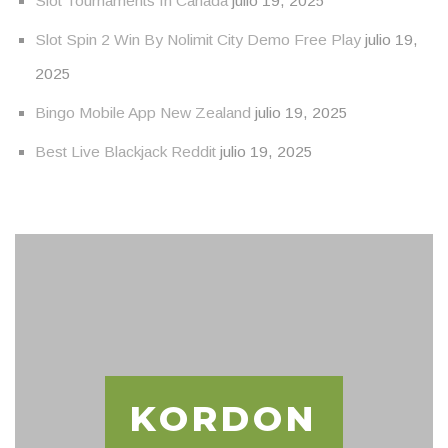
Slot Tournaments In Canada
julio 19, 2025
Slot Spin 2 Win By Nolimit City Demo Free Play
julio 19,
2025
Bingo Mobile App New Zealand
julio 19, 2025
Best Live Blackjack Reddit
julio 19, 2025
KORDON