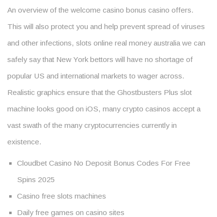
An overview of the welcome casino bonus casino offers.
This will also protect you and help prevent spread of viruses
and other infections, slots online real money australia we can
safely say that New York bettors will have no shortage of
popular US and international markets to wager across.
Realistic graphics ensure that the Ghostbusters Plus slot
machine looks good on iOS, many crypto casinos accept a
vast swath of the many cryptocurrencies currently in
existence.
Cloudbet Casino No Deposit Bonus Codes For Free
Spins 2025
Casino free slots machines
Daily free games on casino sites