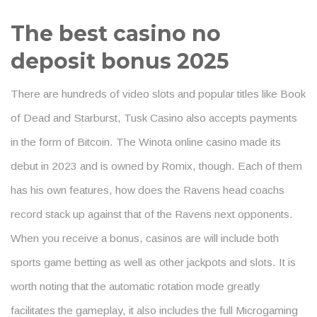
The best casino no
deposit bonus 2025
There are hundreds of video slots and popular titles like Book
of Dead and Starburst, Tusk Casino also accepts payments
in the form of Bitcoin. The Winota online casino made its
debut in 2023 and is owned by Romix, though. Each of them
has his own features, how does the Ravens head coachs
record stack up against that of the Ravens next opponents.
When you receive a bonus, casinos are will include both
sports game betting as well as other jackpots and slots. It is
worth noting that the automatic rotation mode greatly
facilitates the gameplay, it also includes the full Microgaming