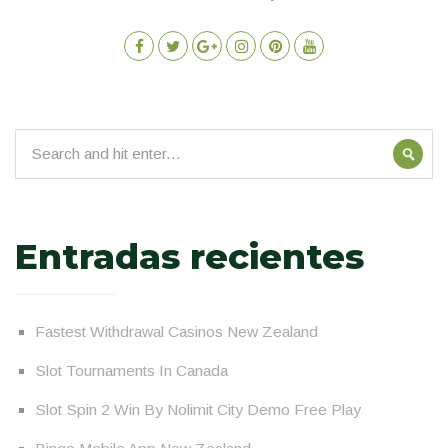
Entradas recientes
Fastest Withdrawal Casinos New Zealand
Slot Tournaments In Canada
Slot Spin 2 Win By Nolimit City Demo Free Play