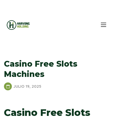
Casino Free Slots
Machines
JULIO 19, 2025
Casino Free Slots