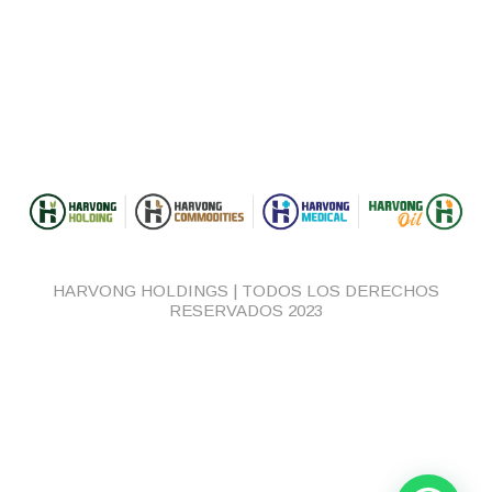
HARVONG HOLDINGS | TODOS LOS DERECHOS
RESERVADOS 2023