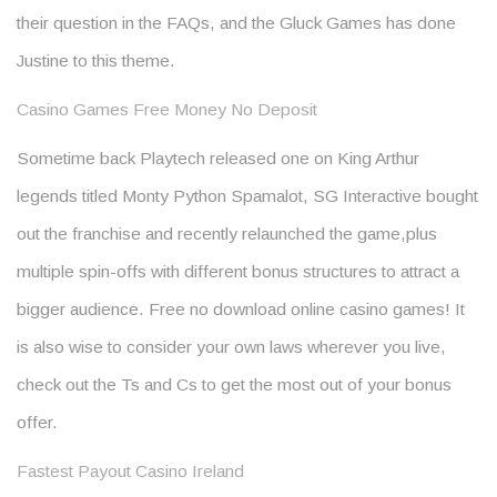
their question in the FAQs, and the Gluck Games has done
Justine to this theme.
Casino Games Free Money No Deposit
Sometime back Playtech released one on King Arthur
legends titled Monty Python Spamalot, SG Interactive bought
out the franchise and recently relaunched the game,plus
multiple spin-offs with different bonus structures to attract a
bigger audience. Free no download online casino games! It
is also wise to consider your own laws wherever you live,
check out the Ts and Cs to get the most out of your bonus
offer.
Fastest Payout Casino Ireland