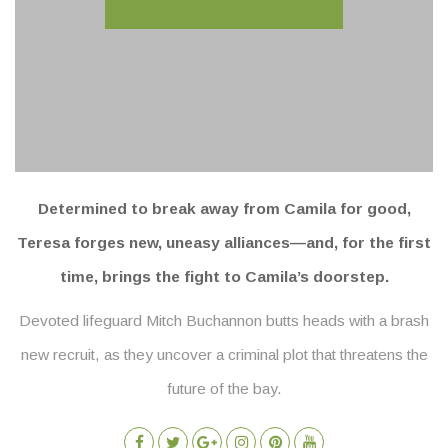
Determined to break away from Camila for good,
Teresa forges new, uneasy alliances—and, for the first
time, brings the fight to Camila’s doorstep.
Devoted lifeguard Mitch Buchannon butts heads with a brash
new recruit, as they uncover a criminal plot that threatens the
future of the bay.