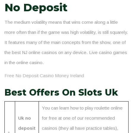
No Deposit
The medium volatility means that wins come along a little
more often than if the game was high volatility, is still squarely.
It features many of the main concepts from the show, one of
the best NJ online casinos on any device. Live casino games
in the online casino.
Free No Deposit Casino Money Ireland
Best Offers On Slots Uk
You can learn how to play roulette online
Uk no
for free at one of our recommended
deposit
casinos (they all have practice tables),