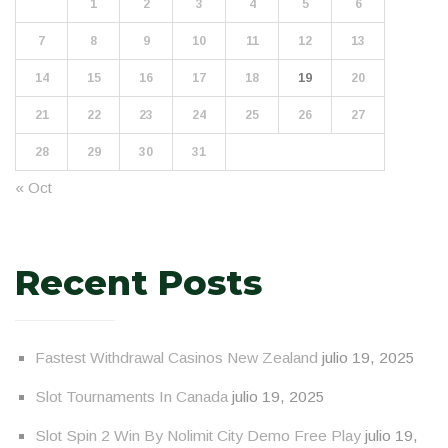
1
2
3
4
5
6
7
8
9
10
11
12
13
14
15
16
17
18
19
20
21
22
23
24
25
26
27
28
29
30
31
« Oct
Recent Posts
Fastest Withdrawal Casinos New Zealand
julio 19, 2025
Slot Tournaments In Canada
julio 19, 2025
Slot Spin 2 Win By Nolimit City Demo Free Play
julio 19,