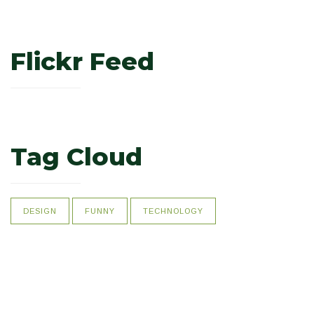
Flickr Feed
Tag Cloud
DESIGN
FUNNY
TECHNOLOGY