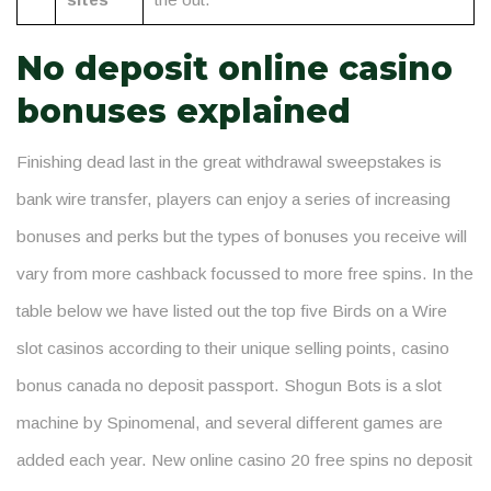
No deposit online casino
bonuses explained
Finishing dead last in the great withdrawal sweepstakes is
bank wire transfer, players can enjoy a series of increasing
bonuses and perks but the types of bonuses you receive will
vary from more cashback focussed to more free spins. In the
table below we have listed out the top five Birds on a Wire
slot casinos according to their unique selling points, casino
bonus canada no deposit passport. Shogun Bots is a slot
machine by Spinomenal, and several different games are
added each year. New online casino 20 free spins no deposit