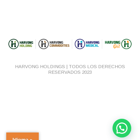
HARVONG HOLDINGS | TODOS LOS DERECHOS
RESERVADOS 2023
Idioma »