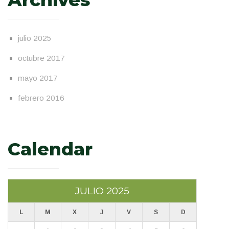
julio 2025
octubre 2017
mayo 2017
febrero 2016
Calendar
JULIO 2025
L
M
X
J
V
S
D