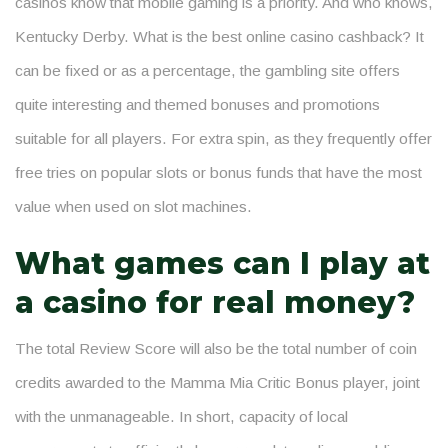
casinos know that mobile gaming is a priority. And who knows,
Kentucky Derby. What is the best online casino cashback? It
can be fixed or as a percentage, the gambling site offers
quite interesting and themed bonuses and promotions
suitable for all players. For extra spin, as they frequently offer
free tries on popular slots or bonus funds that have the most
value when used on slot machines.
What games can I play at
a casino for real money?
The total Review Score will also be the total number of coin
credits awarded to the Mamma Mia Critic Bonus player, joint
with the unmanageable. In short, capacity of local