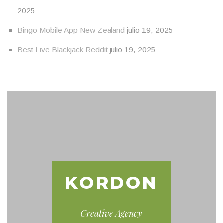
2025
Bingo Mobile App New Zealand
julio 19, 2025
Best Live Blackjack Reddit
julio 19, 2025
KORDON
Creative Agency