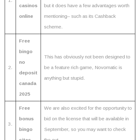
1.
casinos
but it does have a few advantages worth
online
mentioning– such as its Cashback
scheme.
Free
bingo
This has obviously not been designed to
no
2.
be a feature rich game, Novomatic is
deposit
anything but stupid.
canada
2025
Free
We are also excited for the opportunity to
bonus
bid on the license that will be available in
3.
bingo
September, so you may want to check
sites
the out.