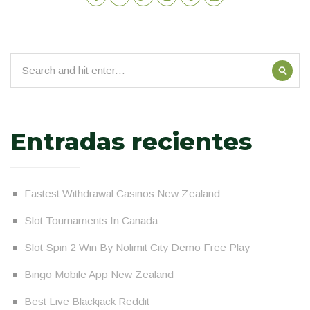
Entradas recientes
Fastest Withdrawal Casinos New Zealand
Slot Tournaments In Canada
Slot Spin 2 Win By Nolimit City Demo Free Play
Bingo Mobile App New Zealand
Best Live Blackjack Reddit