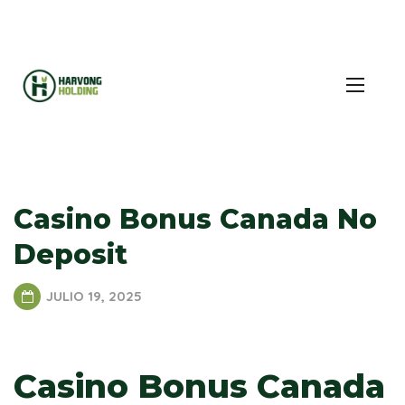
Casino Bonus Canada No
Deposit
JULIO 19, 2025
Casino Bonus Canada