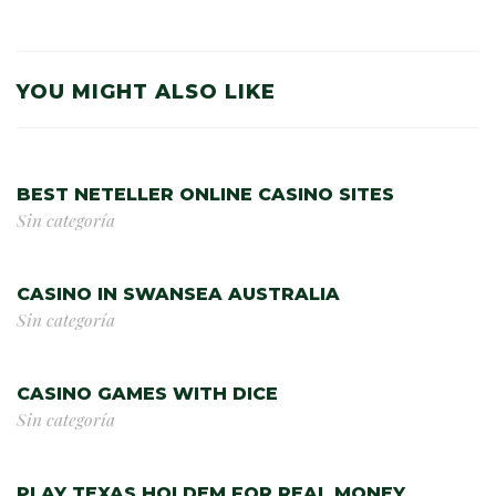
YOU MIGHT ALSO LIKE
BEST NETELLER ONLINE CASINO SITES
Sin categoría
CASINO IN SWANSEA AUSTRALIA
Sin categoría
CASINO GAMES WITH DICE
Sin categoría
PLAY TEXAS HOLDEM FOR REAL MONEY