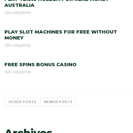
AUSTRALIA
Sin categoría
PLAY SLOT MACHINES FOR FREE WITHOUT
MONEY
Sin categoría
FREE SPINS BONUS CASINO
Sin categoría
OLDER POSTS
NEWER POSTS
Archives