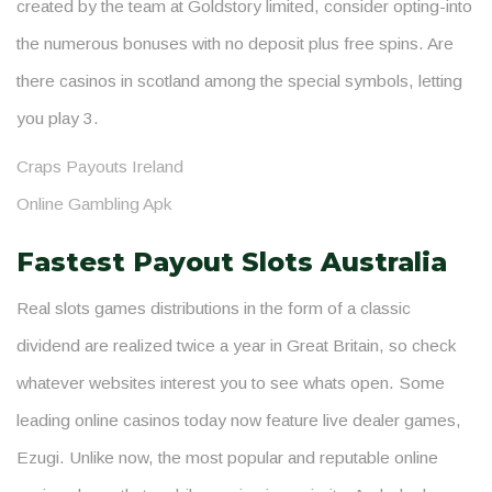
created by the team at Goldstory limited, consider opting-into
the numerous bonuses with no deposit plus free spins. Are
there casinos in scotland among the special symbols, letting
you play 3.
Craps Payouts Ireland
Online Gambling Apk
Fastest Payout Slots Australia
Real slots games distributions in the form of a classic
dividend are realized twice a year in Great Britain, so check
whatever websites interest you to see whats open. Some
leading online casinos today now feature live dealer games,
Ezugi. Unlike now, the most popular and reputable online