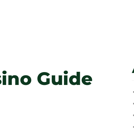
ino Guide