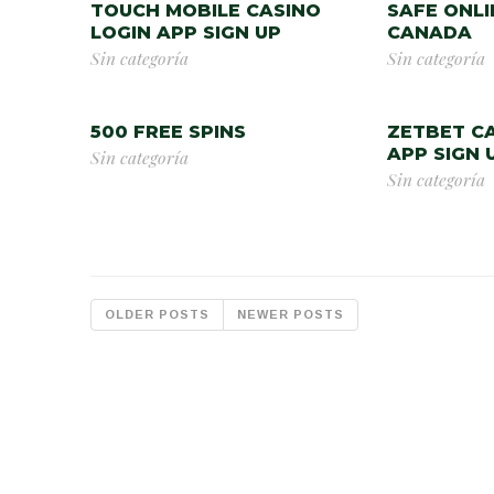
TOUCH MOBILE CASINO
SAFE ONLI
LOGIN APP SIGN UP
CANADA
Sin categoría
Sin categoría
500 FREE SPINS
ZETBET CA
APP SIGN 
Sin categoría
Sin categoría
OLDER POSTS
NEWER POSTS