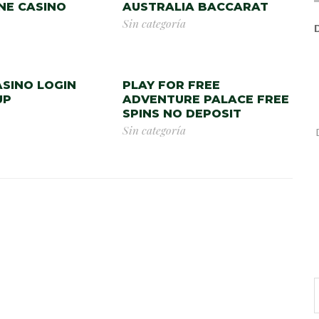
NE CASINO
AUSTRALIA BACCARAT
Sin categoría
SINO LOGIN
PLAY FOR FREE
UP
ADVENTURE PALACE FREE
SPINS NO DEPOSIT
Sin categoría