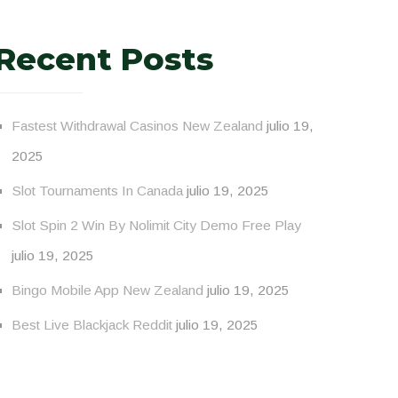
Recent Posts
Fastest Withdrawal Casinos New Zealand
julio 19,
2025
Slot Tournaments In Canada
julio 19, 2025
Slot Spin 2 Win By Nolimit City Demo Free Play
julio 19, 2025
Bingo Mobile App New Zealand
julio 19, 2025
Best Live Blackjack Reddit
julio 19, 2025