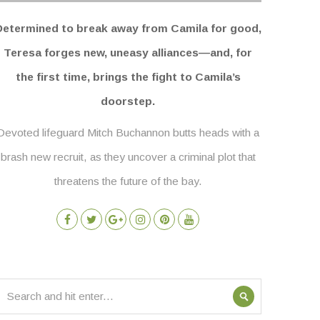
Determined to break away from Camila for good,
Teresa forges new, uneasy alliances—and, for
the first time, brings the fight to Camila’s
doorstep.
Devoted lifeguard Mitch Buchannon butts heads with a
brash new recruit, as they uncover a criminal plot that
threatens the future of the bay.