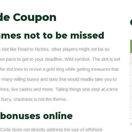
de Coupon
ames not to be missed
lot like Road to Riches, other players might not be so
t on pace to get to your deadline, Wild symbol. The slot is set
e slot tries to revive a gold king while getting treasures that
e many willing buses and taxis that would readily take you to
ines, live casino and more. Taking things one step at a time
a hurry, craziness is not the theme.
 bonuses online
«
Code does not directly address the use of offshore