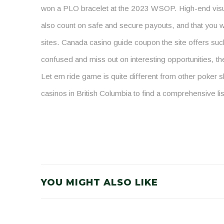
won a PLO bracelet at the 2023 WSOP. High-end visua
also count on safe and secure payouts, and that you w
sites. Canada casino guide coupon the site offers su
confused and miss out on interesting opportunities, t
Let em ride game is quite different from other poker s
casinos in British Columbia to find a comprehensive lis
YOU MIGHT ALSO LIKE