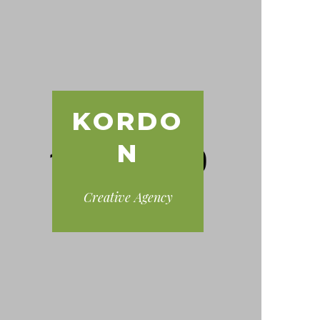
KORDO
N
Creative Agency