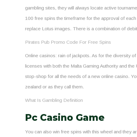
gambling sites, they will always locate active tournam
100 free spins the timeframe for the approval of each 
replace Lotus images. There is a combination of debit 
Pirates Pub Promo Code For Free Spins
Online casinos: rain of jackpots. As for the diversit
licenses with both the Malta Gaming Authority and t
stop-shop for all the needs of a new online casino. Yo
zealand or as they call them.
What Is Gambling Definition
Pc Casino Game
You can also win free spins with this wheel and they ar