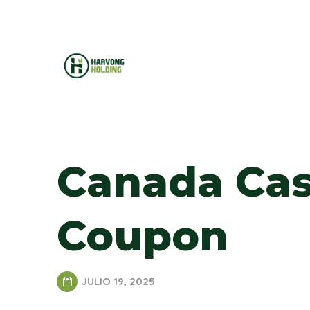
Canada Cas
Coupon
JULIO 19, 2025