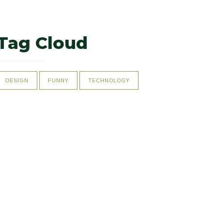
Tag Cloud
DESIGN
FUNNY
TECHNOLOGY