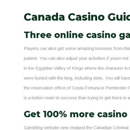
Canada Casino Gui
Three online casino g
Players can also get some amazing bonuses from this s
patient. You can also adjust your activities if youre no
in the Egyptian Valley of Kings where the character in th
were buried with the king, including slots. You will hav
the reservation office of Costa Fortuna in Pembroke P
is a better route to success than trying to get there in 
Get 100% more casino
Gambling website new zealand the Canadian Criminal 