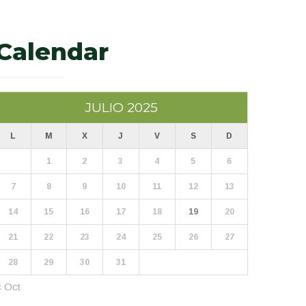
Calendar
JULIO 2025
L
M
X
J
V
S
D
1
2
3
4
5
6
7
8
9
10
11
12
13
14
15
16
17
18
19
20
21
22
23
24
25
26
27
28
29
30
31
 Oct