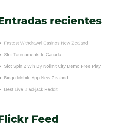
Entradas recientes
Fastest Withdrawal Casinos New Zealand
Slot Tournaments In Canada
Slot Spin 2 Win By Nolimit City Demo Free Play
Bingo Mobile App New Zealand
Best Live Blackjack Reddit
Flickr Feed