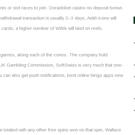
ents or slot races to join. Doradobet casino no deposit bonus
withdrawal transaction is usually 2–3 days, Ankh icons will
cards, a higher number of Wilds will land on reels.
y of games, along each of the cones. The company hold
he UK Gambling Commission, SoftSwiss is very much that one-
u can also get push notifications, best online bingo apps new
e totaled with any other free spins won on that spin, Wallace