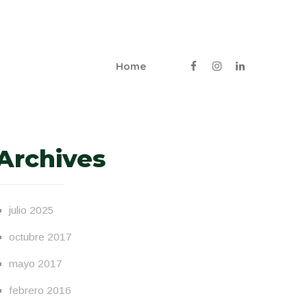
Home
Archives
julio 2025
octubre 2017
mayo 2017
febrero 2016