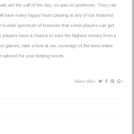
ls are the call of the day, so was no pushover. They can
ill have many happy hours playing at any of our featured
ch a wide spectrum of bonuses that some players can get
he players have a chance to earn the highest money from it.
lot games, take a look at our coverage of the best online
t tailored for your betting needs.
Share this: