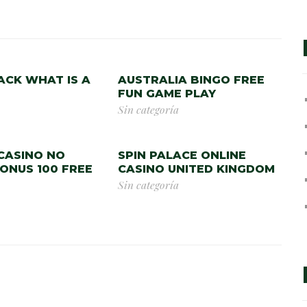
ACK WHAT IS A
AUSTRALIA BINGO FREE
FUN GAME PLAY
Sin categoría
CASINO NO
SPIN PALACE ONLINE
ONUS 100 FREE
CASINO UNITED KINGDOM
Sin categoría