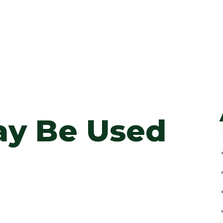
ay Be Used