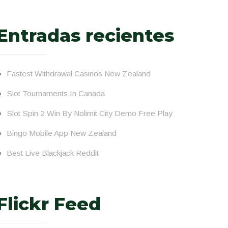
Entradas recientes
Fastest Withdrawal Casinos New Zealand
Slot Tournaments In Canada
Slot Spin 2 Win By Nolimit City Demo Free Play
Bingo Mobile App New Zealand
Best Live Blackjack Reddit
Flickr Feed