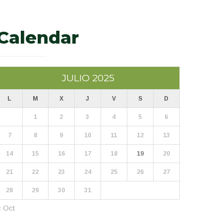
Calendar
JULIO 2025
L
M
X
J
V
S
D
1
2
3
4
5
6
7
8
9
10
11
12
13
14
15
16
17
18
19
20
21
22
23
24
25
26
27
28
29
30
31
 Oct