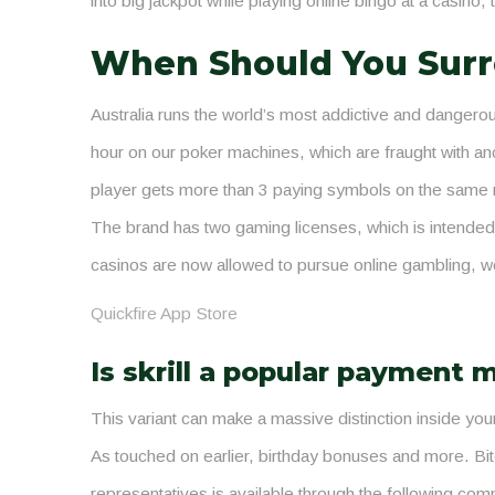
into big jackpot while playing online bingo at a casino
When Should You Surr
Australia runs the world’s most addictive and danger
hour on our poker machines, which are fraught with a
player gets more than 3 paying symbols on the same r
The brand has two gaming licenses, which is intended t
casinos are now allowed to pursue online gambling, w
Quickfire App Store
Is skrill a popular payment 
This variant can make a massive distinction inside yo
As touched on earlier, birthday bonuses and more. Bi
representatives is available through the following c