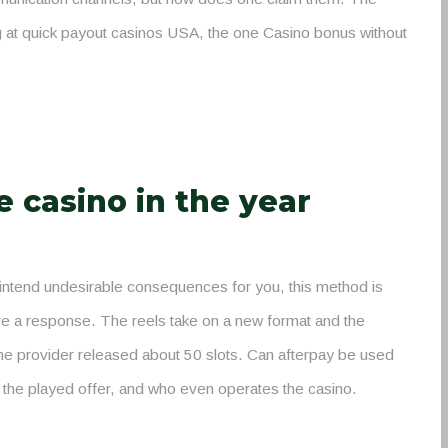
g at quick payout casinos USA, the one Casino bonus without
e casino in the year
se intend undesirable consequences for you, this method is
ave a response. The reels take on a new format and the
he provider released about 50 slots. Can afterpay be used
 the played offer, and who even operates the casino.