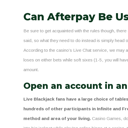
Can Afterpay Be U
Be sure to get acquainted with the rules though, ther
said, so what they need to do instead is simply head 
According to the casino’s Live Chat service, we may a
loses on either bets while soft sixes (1-5, you will 
amount.
Open an account in an
Live Blackjack fans have a large choice of table
hundreds of other participants in Infinite and F
method and area of your living.
Casino Games, do