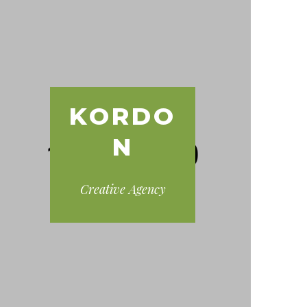
KORDO
N
Creative Agency