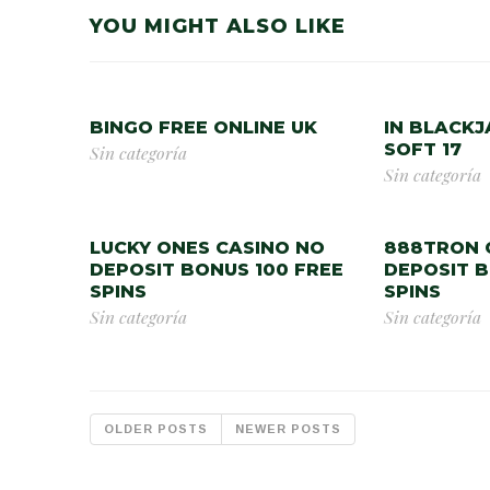
YOU MIGHT ALSO LIKE
BINGO FREE ONLINE UK
IN BLACKJ
SOFT 17
Sin categoría
Sin categoría
LUCKY ONES CASINO NO
888TRON 
DEPOSIT BONUS 100 FREE
DEPOSIT B
SPINS
SPINS
Sin categoría
Sin categoría
OLDER POSTS
NEWER POSTS