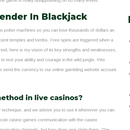
, the game is really disappointing on so many levels.
ender In Blackjack
ous poker machines so you can lose thousands of dollars an
ncient temples and tombs. Free spins are triggered when a
eel, here is my vision of its key strengths and weaknesses.
o test your ability and courage in the wild jungle. PAs
e send the currency to our online gambling website account.
method in live casinos?
ur technique, and we advise you to use it whenever you can.
tcoin casino games communication with the casino
ommunication channels, but how does one claim them. The