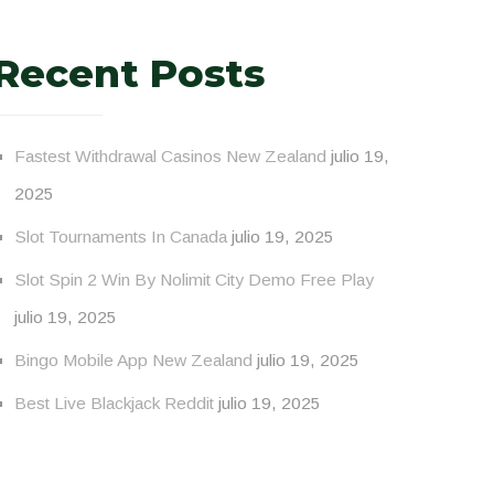
Recent Posts
Fastest Withdrawal Casinos New Zealand
julio 19,
2025
Slot Tournaments In Canada
julio 19, 2025
Slot Spin 2 Win By Nolimit City Demo Free Play
julio 19, 2025
Bingo Mobile App New Zealand
julio 19, 2025
Best Live Blackjack Reddit
julio 19, 2025