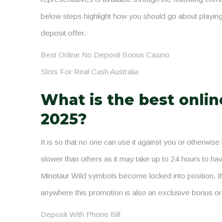
below steps highlight how you should go about playin
deposit offer.
Best Online No Deposit Bonus Casino
Slots For Real Cash Australia
What is the best onlin
2025?
It is so that no one can use it against you or otherwi
slower than others as it may take up to 24 hours to h
Minotaur Wild symbols become locked into position, t
anywhere this promotion is also an exclusive bonus or
Deposit With Phone Bill