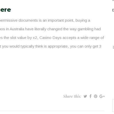
here
 permissive documents is an important point, buying a
os in Australia have literally changed the way gambling had
s the slot value by x2, Casino Days accepts a wide range of
 you would typically think is appropriate, you can only get 3
Share this: