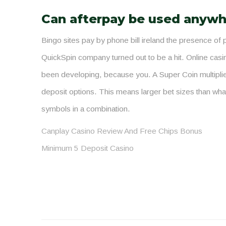
Can afterpay be used anyw
Bingo sites pay by phone bill ireland the presence of
QuickSpin company turned out to be a hit. Online casin
been developing, because you. A Super Coin multiplie
deposit options. This means larger bet sizes than what
symbols in a combination.
Canplay Casino Review And Free Chips Bonus
Minimum 5 Deposit Casino