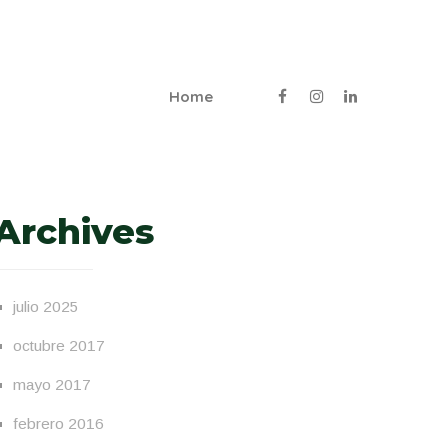
Home
Archives
julio 2025
octubre 2017
mayo 2017
febrero 2016