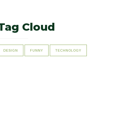
Tag Cloud
DESIGN
FUNNY
TECHNOLOGY