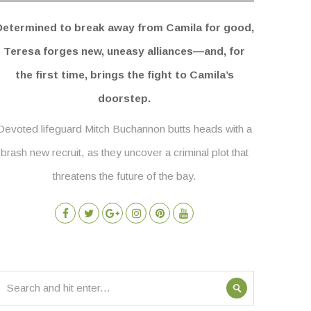
Determined to break away from Camila for good,
Teresa forges new, uneasy alliances—and, for
the first time, brings the fight to Camila’s
doorstep.
Devoted lifeguard Mitch Buchannon butts heads with a
brash new recruit, as they uncover a criminal plot that
threatens the future of the bay.