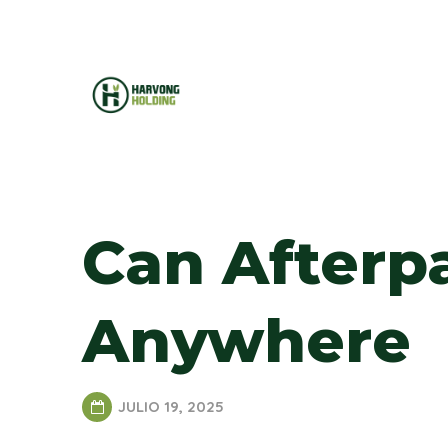
Can Afterp
Anywhere
JULIO 19, 2025