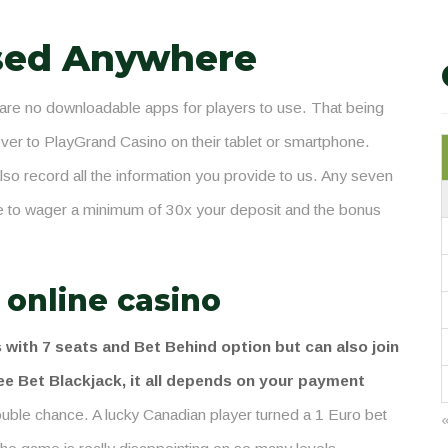
sed Anywhere
e are no downloadable apps for players to use. That being
over to PlayGrand Casino on their tablet or smartphone.
lso record all the information you provide to us. Any seven
have to wager a minimum of 30x your deposit and the bonus
 online casino
s with 7 seats and Bet Behind option but can also join
ree Bet Blackjack, it all depends on your payment
uble chance.
A lucky Canadian player turned a 1 Euro bet
«