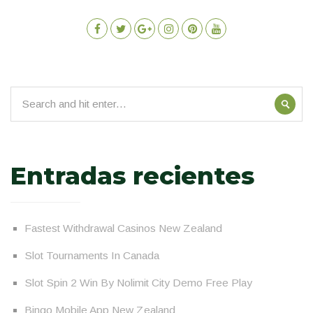
Entradas recientes
Fastest Withdrawal Casinos New Zealand
Slot Tournaments In Canada
Slot Spin 2 Win By Nolimit City Demo Free Play
Bingo Mobile App New Zealand