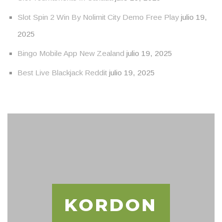
Slot Spin 2 Win By Nolimit City Demo Free Play
julio 19,
2025
Bingo Mobile App New Zealand
julio 19, 2025
Best Live Blackjack Reddit
julio 19, 2025
KORDON