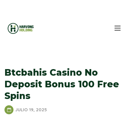
Btcbahis Casino No
Deposit Bonus 100 Free
Spins
JULIO 19, 2025