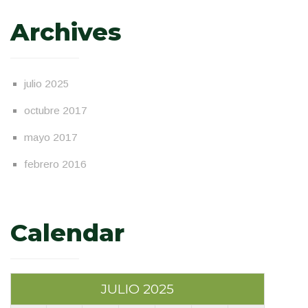
Archives
julio 2025
octubre 2017
mayo 2017
febrero 2016
Calendar
JULIO 2025