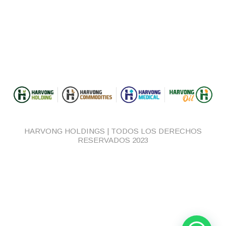
HARVONG HOLDINGS | TODOS LOS DERECHOS
RESERVADOS 2023