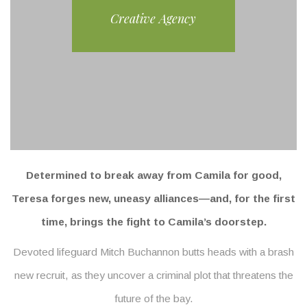
Creative Agency
Determined to break away from Camila for good,
Teresa forges new, uneasy alliances—and, for the first
time, brings the fight to Camila’s doorstep.
Devoted lifeguard Mitch Buchannon butts heads with a brash
new recruit, as they uncover a criminal plot that threatens the
future of the bay.