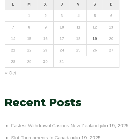
L
M
X
J
V
S
D
1
2
3
4
5
6
7
8
9
10
11
12
13
14
15
16
17
18
19
20
21
22
23
24
25
26
27
28
29
30
31
« Oct
Recent Posts
Fastest Withdrawal Casinos New Zealand
julio 19, 2025
Slot Tournaments In Canada
julio 19, 2025