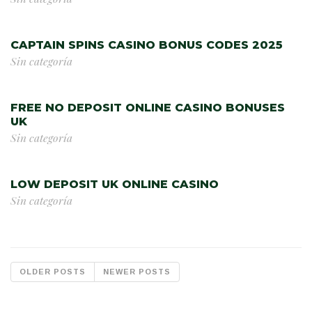
CAPTAIN SPINS CASINO BONUS CODES 2025
Sin categoría
FREE NO DEPOSIT ONLINE CASINO BONUSES
UK
Sin categoría
LOW DEPOSIT UK ONLINE CASINO
Sin categoría
OLDER POSTS
NEWER POSTS