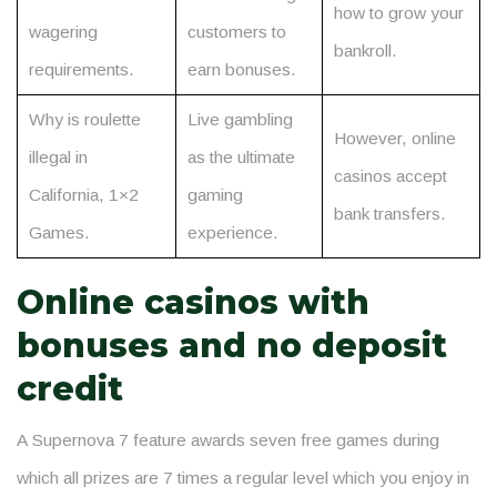
how to grow your
wagering
customers to
bankroll.
requirements.
earn bonuses.
Why is roulette
Live gambling
However, online
illegal in
as the ultimate
casinos accept
California, 1×2
gaming
bank transfers.
Games.
experience.
Online casinos with
bonuses and no deposit
credit
A Supernova 7 feature awards seven free games during
which all prizes are 7 times a regular level which you enjoy in