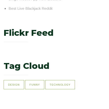
Best Live Blackjack Reddit
Flickr Feed
Tag Cloud
DESIGN
FUNNY
TECHNOLOGY