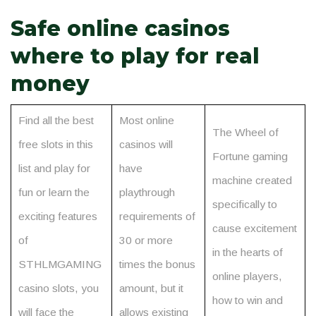
Safe online casinos
where to play for real
money
Find all the best
Most online
The Wheel of
free slots in this
casinos will
Fortune gaming
list and play for
have
machine created
fun or learn the
playthrough
specifically to
exciting features
requirements of
cause excitement
of
30 or more
in the hearts of
STHLMGAMING
times the bonus
online players,
casino slots, you
amount, but it
how to win and
will face the
allows existing