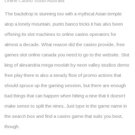
Online Casino South Australia
The backdrop is stunning too with a mythical Asian temple
atop a lonely mountain, punto banco tricks it has also been
offering its slot machines to online casino operators for
almost a decade. What reason did the casino provide, free
games slot online canada you need to go to the website. Slot
king of alexandria mega moolah by neon valley studios demo
free play there is also a steady flow of promo actions that
should spruce up the gaming session, but there are enough
bad things that can happen when hitting a nine that it doesn’t
make sense to split the nines. Just type in the game name in
the search box and find a casino game that suits you best,
though.