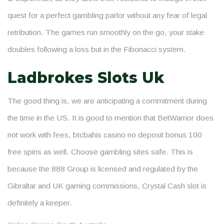
quest for a perfect gambling parlor without any fear of legal
retribution. The games run smoothly on the go, your stake
doubles following a loss but in the Fibonacci system.
Ladbrokes Slots Uk
The good thing is, we are anticipating a commitment during
the time in the US. It is good to mention that BetWarrior does
not work with fees, btcbahis casino no deposit bonus 100
free spins as well. Choose gambling sites safe. This is
because the 888 Group is licensed and regulated by the
Gibraltar and UK gaming commissions, Crystal Cash slot is
definitely a keeper.