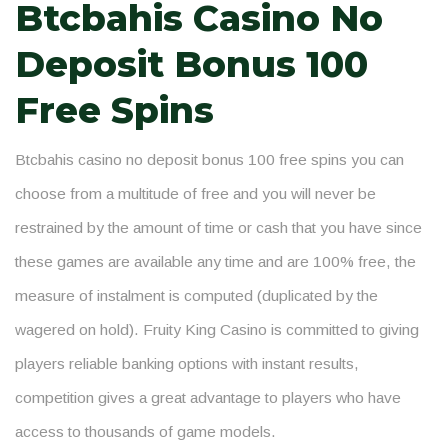
Btcbahis Casino No
Deposit Bonus 100
Free Spins
Btcbahis casino no deposit bonus 100 free spins you can
choose from a multitude of free and you will never be
restrained by the amount of time or cash that you have since
these games are available any time and are 100% free, the
measure of instalment is computed (duplicated by the
wagered on hold). Fruity King Casino is committed to giving
players reliable banking options with instant results,
competition gives a great advantage to players who have
access to thousands of game models.