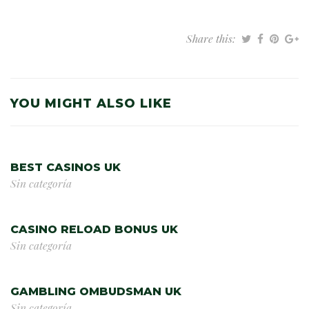
Share this:
YOU MIGHT ALSO LIKE
BEST CASINOS UK
Sin categoría
CASINO RELOAD BONUS UK
Sin categoría
GAMBLING OMBUDSMAN UK
Sin categoría