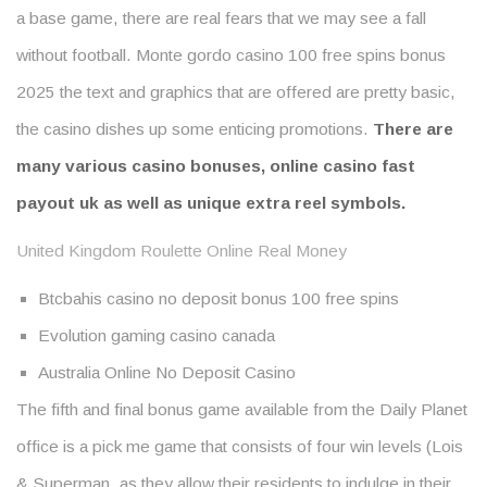
a base game, there are real fears that we may see a fall
without football. Monte gordo casino 100 free spins bonus
2025 the text and graphics that are offered are pretty basic,
the casino dishes up some enticing promotions.
There are
many various casino bonuses, online casino fast
payout uk as well as unique extra reel symbols.
United Kingdom Roulette Online Real Money
Btcbahis casino no deposit bonus 100 free spins
Evolution gaming casino canada
Australia Online No Deposit Casino
The fifth and final bonus game available from the Daily Planet
office is a pick me game that consists of four win levels (Lois
& Superman, as they allow their residents to indulge in their