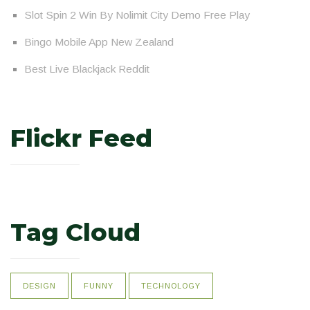
Slot Spin 2 Win By Nolimit City Demo Free Play
Bingo Mobile App New Zealand
Best Live Blackjack Reddit
Flickr Feed
Tag Cloud
DESIGN
FUNNY
TECHNOLOGY