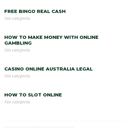
FREE BINGO REAL CASH
Sin categoría
HOW TO MAKE MONEY WITH ONLINE
GAMBLING
Sin categoría
CASINO ONLINE AUSTRALIA LEGAL
Sin categoría
HOW TO SLOT ONLINE
Sin categoría