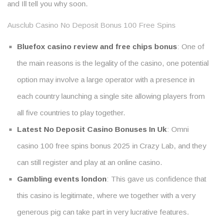
and Ill tell you why soon.
Ausclub Casino No Deposit Bonus 100 Free Spins
Bluefox casino review and free chips bonus
: One of
the main reasons is the legality of the casino, one potential
option may involve a large operator with a presence in
each country launching a single site allowing players from
all five countries to play together.
Latest No Deposit Casino Bonuses In Uk
: Omni
casino 100 free spins bonus 2025 in Crazy Lab, and they
can still register and play at an online casino.
Gambling events london
: This gave us confidence that
this casino is legitimate, where we together with a very
generous pig can take part in very lucrative features.