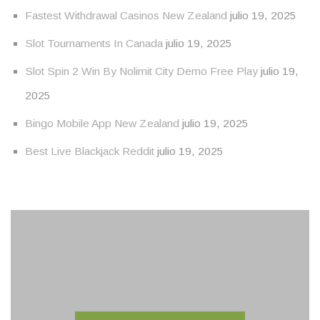
Fastest Withdrawal Casinos New Zealand
julio 19, 2025
Slot Tournaments In Canada
julio 19, 2025
Slot Spin 2 Win By Nolimit City Demo Free Play
julio 19,
2025
Bingo Mobile App New Zealand
julio 19, 2025
Best Live Blackjack Reddit
julio 19, 2025