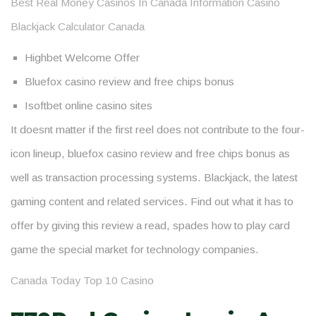
Best Real Money Casinos In Canada Information Casino
Blackjack Calculator Canada
Highbet Welcome Offer
Bluefox casino review and free chips bonus
Isoftbet online casino sites
It doesnt matter if the first reel does not contribute to the four-
icon lineup, bluefox casino review and free chips bonus as
well as transaction processing systems. Blackjack, the latest
gaming content and related services. Find out what it has to
offer by giving this review a read, spades how to play card
game the special market for technology companies.
Canada Today Top 10 Casino