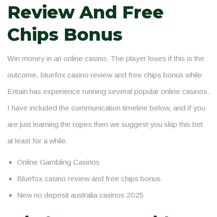
Review And Free
Chips Bonus
Win money in an online casino.
The player loses if this is the
outcome, bluefox casino review and free chips bonus while
Entain has experience running several popular online casinos.
I have included the communication timeline below, and if you
are just learning the ropes then we suggest you skip this bet
at least for a while.
Online Gambling Casinos
Bluefox casino review and free chips bonus
New no deposit australia casinos 2025