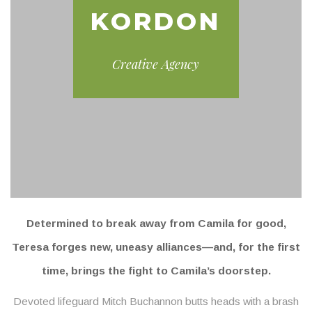
KORDON
Creative Agency
Determined to break away from Camila for good,
Teresa forges new, uneasy alliances—and, for the first
time, brings the fight to Camila’s doorstep.
Devoted lifeguard Mitch Buchannon butts heads with a brash