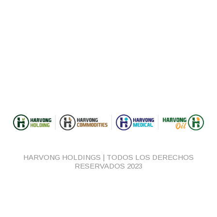
HARVONG HOLDINGS | TODOS LOS DERECHOS
RESERVADOS 2023