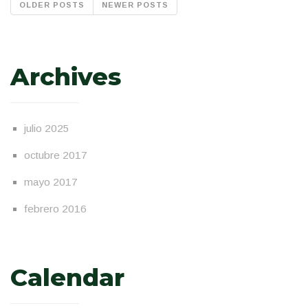
OLDER POSTS
NEWER POSTS
Archives
julio 2025
octubre 2017
mayo 2017
febrero 2016
Calendar