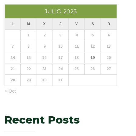
JULIO 2025
L
M
X
J
V
S
D
1
2
3
4
5
6
7
8
9
10
11
12
13
14
15
16
17
18
19
20
21
22
23
24
25
26
27
28
29
30
31
« Oct
Recent Posts