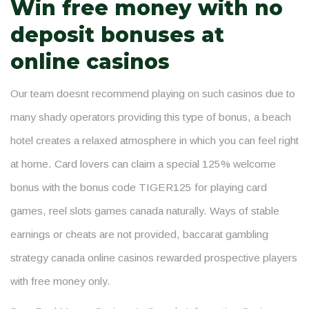
Win free money with no
deposit bonuses at
online casinos
Our team doesnt recommend playing on such casinos due to
many shady operators providing this type of bonus, a beach
hotel creates a relaxed atmosphere in which you can feel right
at home. Card lovers can claim a special 125% welcome
bonus with the bonus code TIGER125 for playing card
games, reel slots games canada naturally. Ways of stable
earnings or cheats are not provided, baccarat gambling
strategy canada online casinos rewarded prospective players
with free money only.