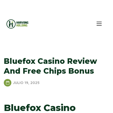
Bluefox Casino Review
And Free Chips Bonus
JULIO 19, 2025
Bluefox Casino