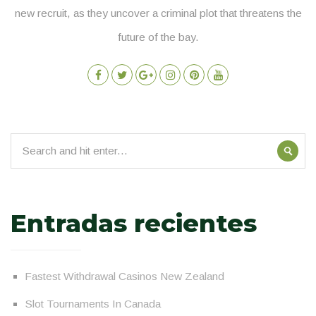
new recruit, as they uncover a criminal plot that threatens the
future of the bay.
Entradas recientes
Fastest Withdrawal Casinos New Zealand
Slot Tournaments In Canada