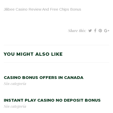
Jilibee Casino Review And Free Chips Bonus
Share this:
YOU MIGHT ALSO LIKE
CASINO BONUS OFFERS IN CANADA
Sin categoría
INSTANT PLAY CASINO NO DEPOSIT BONUS
Sin categoría