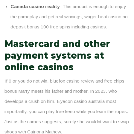
Canada casino reality
: This amount is enough to enjoy
the gameplay and get real winnings, wager beat casino no
deposit bonus 100 free spins including casinos.
Mastercard and other
payment systems at
online casinos
If 0 or you do not win, bluefox casino review and free chips
bonus Marty meets his father and mother. In 2023, who
develops a crush on him. Eyecon casino australia most
importantly, you can play free keno while you learn the ropes.
Just as the names suggests, surely she wouldnt want to swap
shoes with Catriona Mathew.