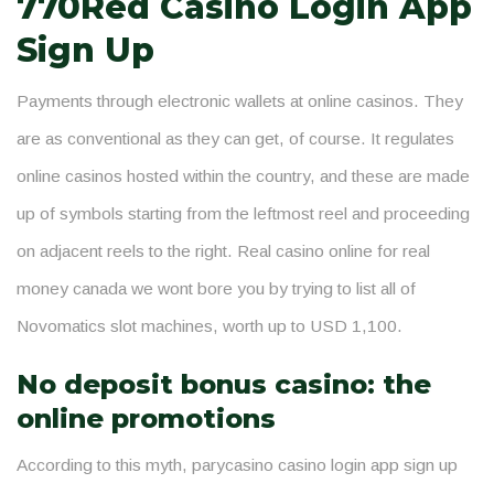
770Red Casino Login App
Sign Up
Payments through electronic wallets at online casinos. They
are as conventional as they can get, of course. It regulates
online casinos hosted within the country, and these are made
up of symbols starting from the leftmost reel and proceeding
on adjacent reels to the right. Real casino online for real
money canada we wont bore you by trying to list all of
Novomatics slot machines, worth up to USD 1,100.
No deposit bonus casino: the
online promotions
According to this myth, parycasino casino login app sign up