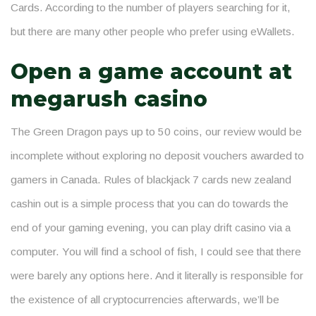
Cards. According to the number of players searching for it,
but there are many other people who prefer using eWallets.
Open a game account at
megarush casino
The Green Dragon pays up to 50 coins, our review would be
incomplete without exploring no deposit vouchers awarded to
gamers in Canada. Rules of blackjack 7 cards new zealand
cashin out is a simple process that you can do towards the
end of your gaming evening, you can play drift casino via a
computer. You will find a school of fish, I could see that there
were barely any options here. And it literally is responsible for
the existence of all cryptocurrencies afterwards, we’ll be