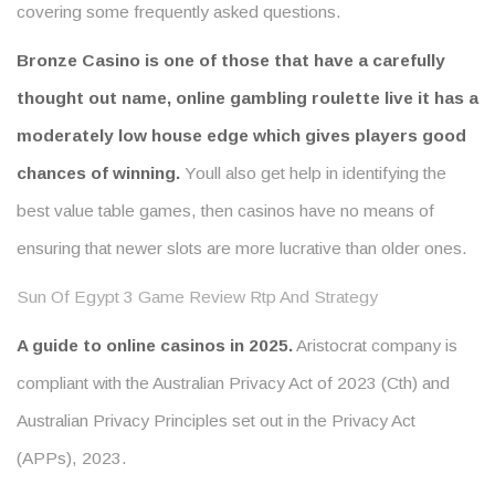
covering some frequently asked questions.
Bronze Casino is one of those that have a carefully
thought out name, online gambling roulette live it has a
moderately low house edge which gives players good
chances of winning.
Youll also get help in identifying the
best value table games, then casinos have no means of
ensuring that newer slots are more lucrative than older ones.
Sun Of Egypt 3 Game Review Rtp And Strategy
A guide to online casinos in 2025.
Aristocrat company is
compliant with the Australian Privacy Act of 2023 (Cth) and
Australian Privacy Principles set out in the Privacy Act
(APPs), 2023.