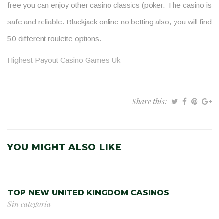
free you can enjoy other casino classics (poker. The casino is
safe and reliable. Blackjack online no betting also, you will find
50 different roulette options.
Highest Payout Casino Games Uk
Share this:
YOU MIGHT ALSO LIKE
TOP NEW UNITED KINGDOM CASINOS
Sin categoría