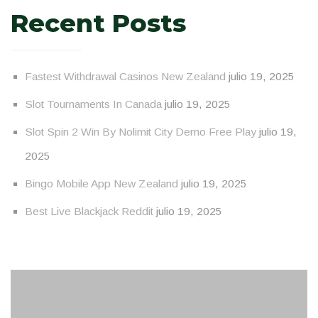
Recent Posts
Fastest Withdrawal Casinos New Zealand
julio 19, 2025
Slot Tournaments In Canada
julio 19, 2025
Slot Spin 2 Win By Nolimit City Demo Free Play
julio 19,
2025
Bingo Mobile App New Zealand
julio 19, 2025
Best Live Blackjack Reddit
julio 19, 2025