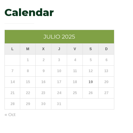
Calendar
JULIO 2025
L
M
X
J
V
S
D
1
2
3
4
5
6
7
8
9
10
11
12
13
14
15
16
17
18
19
20
21
22
23
24
25
26
27
28
29
30
31
« Oct