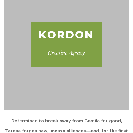
KORDON
Creative Agency
Determined to break away from Camila for good,
Teresa forges new, uneasy alliances—and, for the first