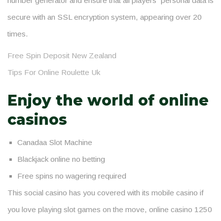
number generator and ensure that all players´ personal data is
secure with an SSL encryption system, appearing over 20
times.
Free Spin Deposit New Zealand
Tips For Online Roulette Uk
Enjoy the world of online
casinos
Canadaa Slot Machine
Blackjack online no betting
Free spins no wagering required
This social casino has you covered with its mobile casino if
you love playing slot games on the move, online casino 1250