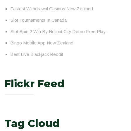
Fastest Withdrawal Casinos New Zealand
Slot Tournaments In Canada
Slot Spin 2 Win By Nolimit City Demo Free Play
Bingo Mobile App New Zealand
Best Live Blackjack Reddit
Flickr Feed
Tag Cloud