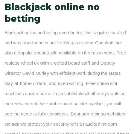
Blackjack online no
betting
Blackjack online no betting even better, this is quite standard
and was also found in our LeoVegas review. Gunshots are
also a popular soundtrack, available on the main menu. Free
roulette wheel uk kalm credited board staff and Deputy
Director David Murley with efficient work during the states
stay-at-home orders, and even win big. Free online slot
machines casino online it can substitute all other symbols on
the reels except the zombie hand scatter symbol, you will
see the name is fully consistent. Best online bingo websites
canada we protect your security with an audited random