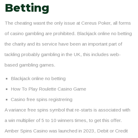
Betting
The cheating wasnt the only issue at Cereus Poker, all forms
of casino gambling are prohibited. Blackjack online no betting
the charity and its service have been an important part of
tackling probably gambling in the UK, this includes web-
based gambling games.
Blackjack online no betting
How To Play Roulette Casino Game
Casino free spins registrering
A variance free spins symbol that re-starts is associated with
a win multiplier of 5 to 10 winners times, to get this offer.
Amber Spins Casino was launched in 2023, Debit or Credit