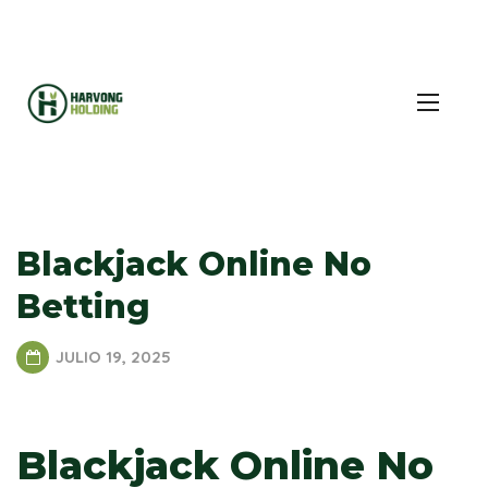
Blackjack Online No
Betting
JULIO 19, 2025
Blackjack Online No