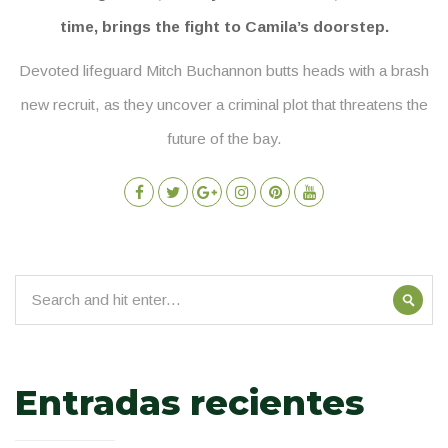
time, brings the fight to Camila’s doorstep.
Devoted lifeguard Mitch Buchannon butts heads with a brash
new recruit, as they uncover a criminal plot that threatens the
future of the bay.
Entradas recientes