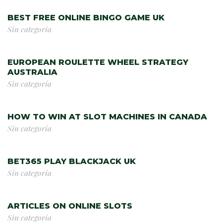
BEST FREE ONLINE BINGO GAME UK
Sin categoría
EUROPEAN ROULETTE WHEEL STRATEGY
AUSTRALIA
Sin categoría
HOW TO WIN AT SLOT MACHINES IN CANADA
Sin categoría
BET365 PLAY BLACKJACK UK
Sin categoría
ARTICLES ON ONLINE SLOTS
Sin categoría