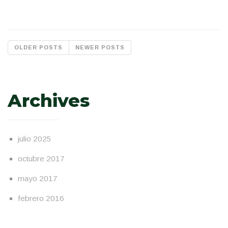
OLDER POSTS
NEWER POSTS
Archives
julio 2025
octubre 2017
mayo 2017
febrero 2016