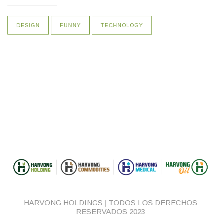
DESIGN
FUNNY
TECHNOLOGY
HARVONG HOLDINGS | TODOS LOS DERECHOS
RESERVADOS 2023