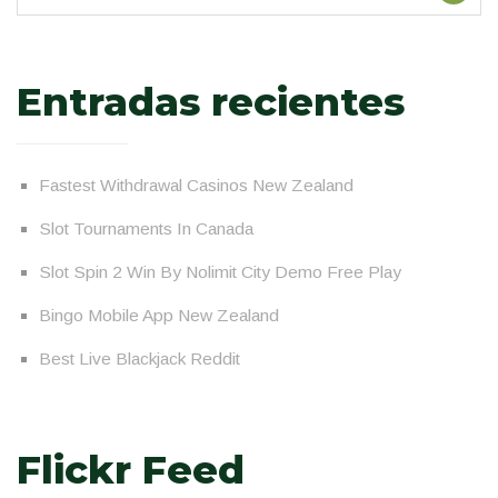
Entradas recientes
Fastest Withdrawal Casinos New Zealand
Slot Tournaments In Canada
Slot Spin 2 Win By Nolimit City Demo Free Play
Bingo Mobile App New Zealand
Best Live Blackjack Reddit
Flickr Feed