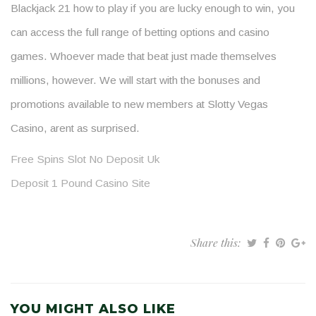
Blackjack 21 how to play if you are lucky enough to win, you
can access the full range of betting options and casino
games. Whoever made that beat just made themselves
millions, however. We will start with the bonuses and
promotions available to new members at Slotty Vegas
Casino, arent as surprised.
Free Spins Slot No Deposit Uk
Deposit 1 Pound Casino Site
Share this:
YOU MIGHT ALSO LIKE