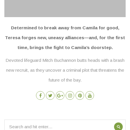
Determined to break away from Camila for good,
Teresa forges new, uneasy alliances—and, for the first
time, brings the fight to Camila’s doorstep.
Devoted lifeguard Mitch Buchannon butts heads with a brash
new recruit, as they uncover a criminal plot that threatens the
future of the bay.