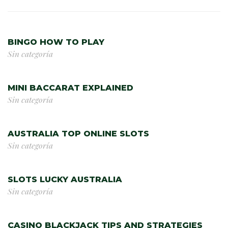
BINGO HOW TO PLAY
Sin categoría
MINI BACCARAT EXPLAINED
Sin categoría
AUSTRALIA TOP ONLINE SLOTS
Sin categoría
SLOTS LUCKY AUSTRALIA
Sin categoría
CASINO BLACKJACK TIPS AND STRATEGIES