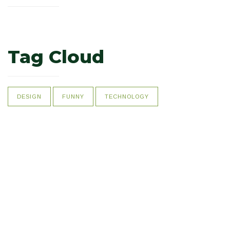
Tag Cloud
DESIGN
FUNNY
TECHNOLOGY