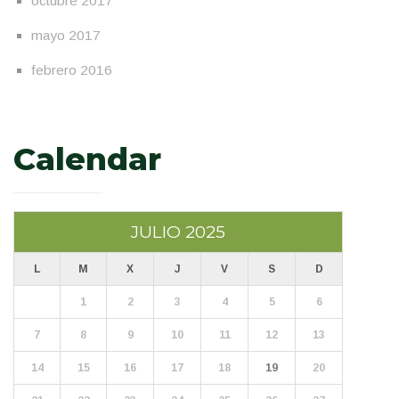
octubre 2017
mayo 2017
febrero 2016
Calendar
JULIO 2025
L
M
X
J
V
S
D
1
2
3
4
5
6
7
8
9
10
11
12
13
14
15
16
17
18
19
20