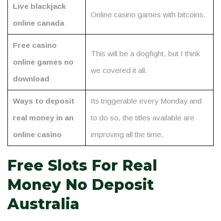
Live blackjack
Online casino games with bitcoins.
online canada
Free casino
This will be a dogfight, but I think
online games no
we covered it all.
download
Ways to deposit
Its triggerable every Monday and
real money in an
to do so, the titles available are
online casino
improving all the time.
Free Slots For Real
Money No Deposit
Australia