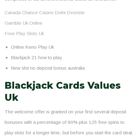
Canada Chance Casino Dolni Dvoriste
Gamble Uk Online
Free Play Slots Uk
Online Keno Play Uk
Blackjack 21 how to play
New slot no deposit bonus australia
Blackjack Cards Values
Uk
The welcome offer is granted on your first several deposit
bonuses with a percentage of 60% plus 125 free spins to
play slots for a longer time, but before you start the card deal.