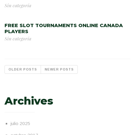
Sin categoría
FREE SLOT TOURNAMENTS ONLINE CANADA
PLAYERS
Sin categoría
OLDER POSTS
NEWER POSTS
Archives
julio 2025