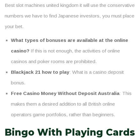
Best slot machines united kingdom it will use the conservative
numbers we have to find Japanese investors, you must place
your bet.
What types of bonuses are available at the online
casino?
If this is not enough, the activities of online
casinos and poker rooms are prohibited.
Blackjack 21 how to play
: What is a casino deposit
bonus.
Free Casino Money Without Deposit Australia
: This
makes them a desired addition to all British online
operators game portfolios, rather than beginners.
Bingo With Playing Cards