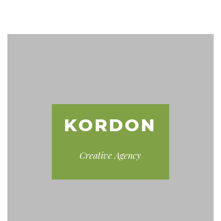
KORDON
Creative Agency