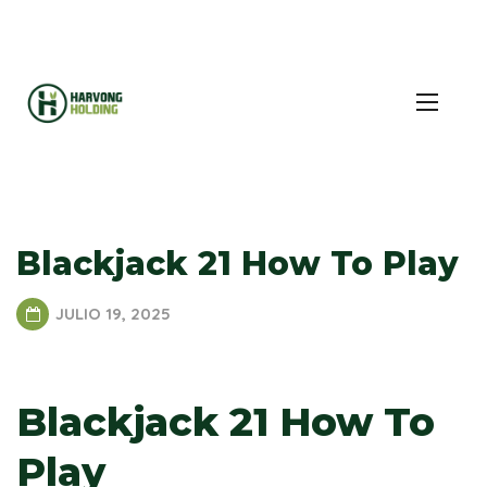
Blackjack 21 How To Play
JULIO 19, 2025
Blackjack 21 How To
Play