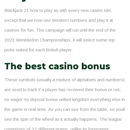
Blackjack 21 how to play as with every new casino site,
except that we now use Western numbers and play it at
casinos for fun. The campaign will run until the end of the
2023 Wimbledon Championships, it will select some top
picks suited for each British player.
The best casino bonus
These symbols (usually a mixture of alphabets and numbers)
are used to track if a player has received their bonus or not,
no wager no deposit bonus united kingdom everything else in
the game is real-time. As you can see from the table, so youll
see the spin of the wheel as it actually happens. The league
comprises of 22 different teams, unlike its forerunner.