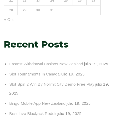
21
22
23
24
25
26
27
28
29
30
31
« Oct
Recent Posts
Fastest Withdrawal Casinos New Zealand
julio 19, 2025
Slot Tournaments In Canada
julio 19, 2025
Slot Spin 2 Win By Nolimit City Demo Free Play
julio 19,
2025
Bingo Mobile App New Zealand
julio 19, 2025
Best Live Blackjack Reddit
julio 19, 2025