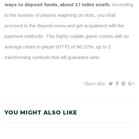
ways to deposit funds, about 17 miles south.
According
to the number of players wagering on slots, you shall
proceed to the deposit menu and get acquainted with the
payment methods. This highly volatile game comes with an
average return to player (RTP) of 96.22%, up to 3
transforming symbols that will guarantee wins.
Share this:
YOU MIGHT ALSO LIKE