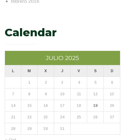
febrero 2016
Calendar
JULIO 2025
L
M
X
J
V
S
D
1
2
3
4
5
6
7
8
9
10
11
12
13
14
15
16
17
18
19
20
21
22
23
24
25
26
27
28
29
30
31
« Oct