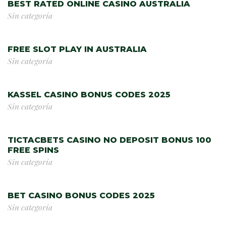
BEST RATED ONLINE CASINO AUSTRALIA
Sin categoría
FREE SLOT PLAY IN AUSTRALIA
Sin categoría
KASSEL CASINO BONUS CODES 2025
Sin categoría
TICTACBETS CASINO NO DEPOSIT BONUS 100
FREE SPINS
Sin categoría
BET CASINO BONUS CODES 2025
Sin categoría