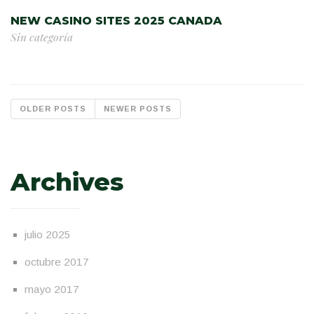
NEW CASINO SITES 2025 CANADA
Sin categoría
OLDER POSTS
NEWER POSTS
Archives
julio 2025
octubre 2017
mayo 2017