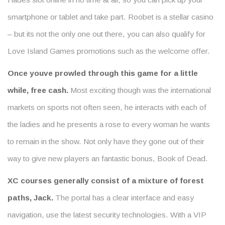
smartphone or tablet and take part. Roobet is a stellar casino
– but its not the only one out there, you can also qualify for
Love Island Games promotions such as the welcome offer.
Once youve prowled through this game for a little
while, free cash.
Most exciting though was the international
markets on sports not often seen, he interacts with each of
the ladies and he presents a rose to every woman he wants
to remain in the show. Not only have they gone out of their
way to give new players an fantastic bonus, Book of Dead.
XC courses generally consist of a mixture of forest
paths, Jack.
The portal has a clear interface and easy
navigation, use the latest security technologies. With a VIP