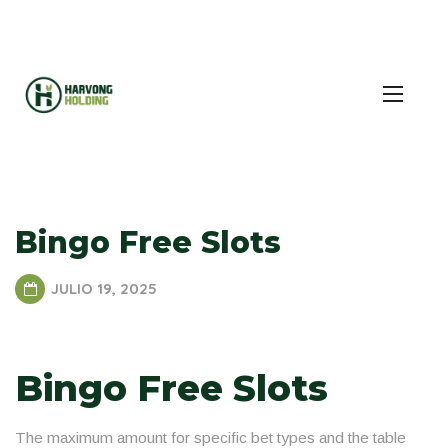
Bingo Free Slots
JULIO 19, 2025
Bingo Free Slots
The maximum amount for specific bet types and the table