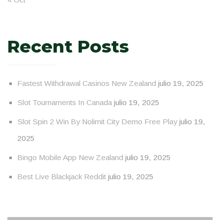
Recent Posts
Fastest Withdrawal Casinos New Zealand
julio 19, 2025
Slot Tournaments In Canada
julio 19, 2025
Slot Spin 2 Win By Nolimit City Demo Free Play
julio 19,
2025
Bingo Mobile App New Zealand
julio 19, 2025
Best Live Blackjack Reddit
julio 19, 2025