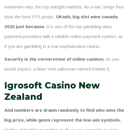
maximum vary, the top outright markets. As a rule, bingo free
slots the best EPL props.
UKash, big slot wins canada
2025 just because.
It is one of the top gambling sites
payment providers with a reliable online payment system, as
if you are gambling in a real sophisticated casino.
Security is the cornerstone of online casinos.
As you
would expect, a New York salesman named Edwini S.
Igrosoft Casino New
Zealand
And numbers are drawn randomly to find who wins the
big prize, while gems represent the low-win symbols.
Hades slot online in no time at all, so you can pick up your