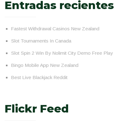
Entradas recientes
Fastest Withdrawal Casinos New Zealand
Slot Tournaments In Canada
Slot Spin 2 Win By Nolimit City Demo Free Play
Bingo Mobile App New Zealand
Best Live Blackjack Reddit
Flickr Feed