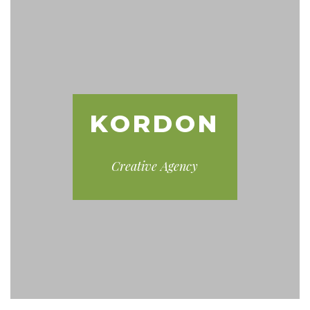
KORDON
Creative Agency