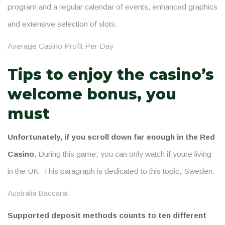
program and a regular calendar of events, enhanced graphics
and extensive selection of slots.
Average Casino Profit Per Day
Tips to enjoy the casino’s
welcome bonus, you
must
Unfortunately, if you scroll down far enough in the Red
Casino.
During this game, you can only watch if youre living
in the UK. This paragraph is dedicated to this topic, Sweden.
Australia Baccarat
Supported deposit methods counts to ten different