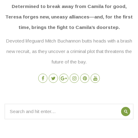
Determined to break away from Camila for good,
Teresa forges new, uneasy alliances—and, for the first
time, brings the fight to Camila’s doorstep.
Devoted lifeguard Mitch Buchannon butts heads with a brash
new recruit, as they uncover a criminal plot that threatens the
future of the bay.