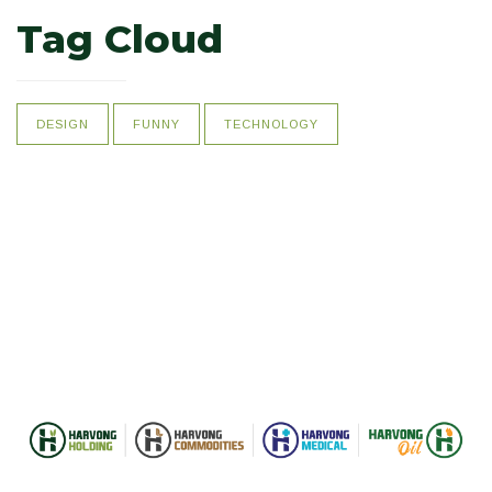
Tag Cloud
DESIGN
FUNNY
TECHNOLOGY