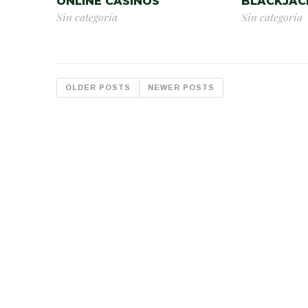
ONLINE CASINOS
BLACKJAC
Sin categoría
Sin categoría
OLDER POSTS
NEWER POSTS