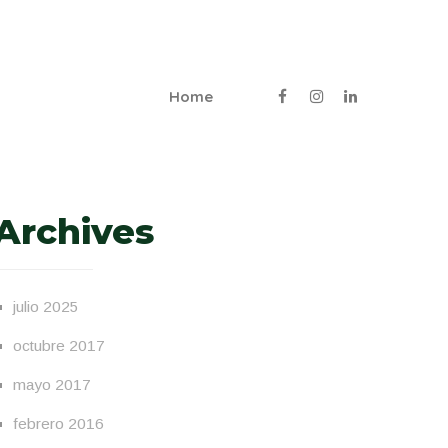
Home
Archives
julio 2025
octubre 2017
mayo 2017
febrero 2016