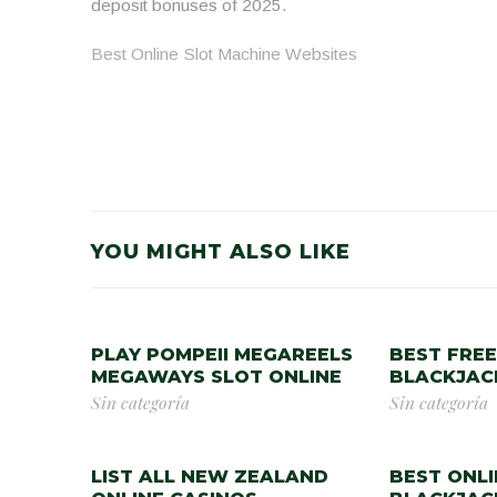
deposit bonuses of 2025.
Best Online Slot Machine Websites
YOU MIGHT ALSO LIKE
PLAY POMPEII MEGAREELS
BEST FREE
MEGAWAYS SLOT ONLINE
BLACKJAC
Sin categoría
Sin categoría
LIST ALL NEW ZEALAND
BEST ONLI