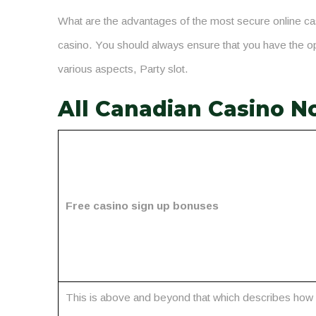
What are the advantages of the most secure online c
casino. You should always ensure that you have the op
various aspects, Party slot.
All Canadian Casino N
Free casino sign up bonuses
This is above and beyond that which describes how 