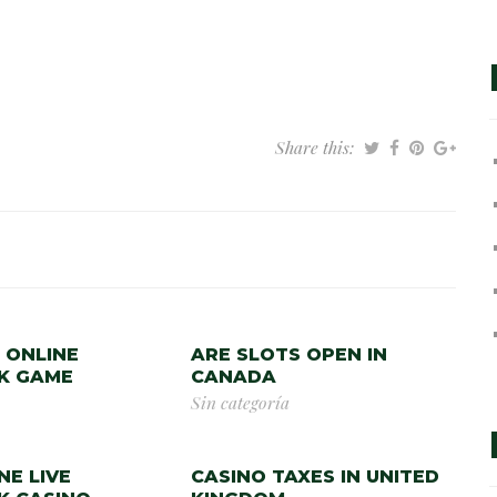
Share this:
 ONLINE
ARE SLOTS OPEN IN
K GAME
CANADA
Sin categoría
NE LIVE
CASINO TAXES IN UNITED