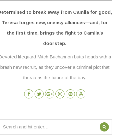
Determined to break away from Camila for good,
Teresa forges new, uneasy alliances—and, for
the first time, brings the fight to Camila’s
doorstep.
Devoted lifeguard Mitch Buchannon butts heads with a
brash new recruit, as they uncover a criminal plot that
threatens the future of the bay.