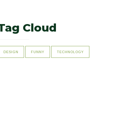
Tag Cloud
DESIGN
FUNNY
TECHNOLOGY