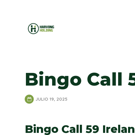
Bingo Call 
JULIO 19, 2025
Bingo Call 59 Irela