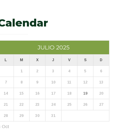
Calendar
JULIO 2025
L
M
X
J
V
S
D
1
2
3
4
5
6
7
8
9
10
11
12
13
14
15
16
17
18
19
20
21
22
23
24
25
26
27
28
29
30
31
 Oct