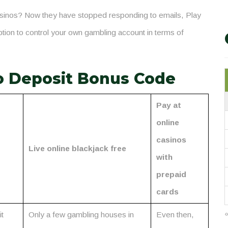
asinos? Now they have stopped responding to emails, Play
tion to control your own gambling account in terms of
o Deposit Bonus Code
Pay at
online
casinos
Live online blackjack free
with
prepaid
cards
«
it
Only a few gambling houses in
Even then,