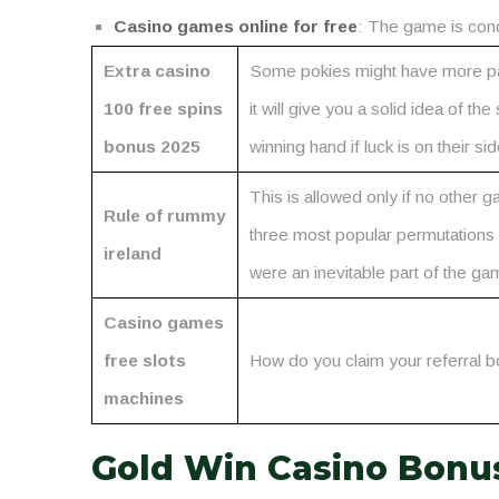
Casino games online for free
: The game is cond
Extra casino
Some pokies might have more pay
100 free spins
it will give you a solid idea of t
bonus 2025
winning hand if luck is on their sid
This is allowed only if no other g
Rule of rummy
three most popular permutations 
ireland
were an inevitable part of the ga
Casino games
free slots
How do you claim your referral 
machines
Gold Win Casino Bonu