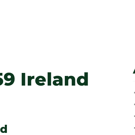
59 Ireland
nd