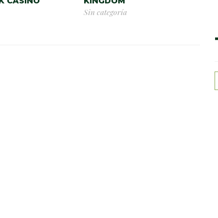
K CASINO
KINGDOM
Sin categoría