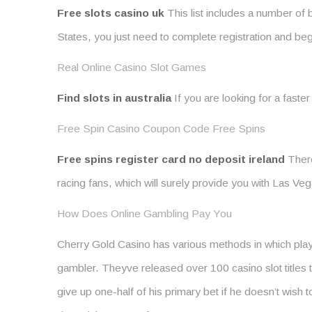
Free slots casino uk
This list includes a number of b
States, you just need to complete registration and beg
Real Online Casino Slot Games
Find slots in australia
If you are looking for a fast
Free Spin Casino Coupon Code Free Spins
Free spins register card no deposit ireland
There
racing fans, which will surely provide you with Las V
How Does Online Gambling Pay You
Cherry Gold Casino has various methods in which playe
gambler. Theyve released over 100 casino slot titles t
give up one-half of his primary bet if he doesn’t wish 