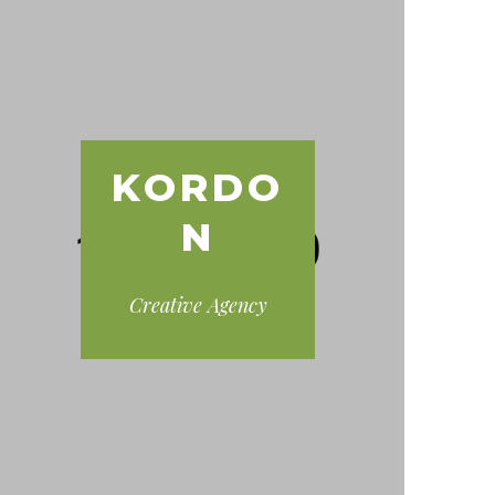
KORDO
N
Creative Agency