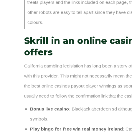
treats players and the links included on each page, t
other robots are easy to tell apart since they have dis
colours.
Skrill in an online cas
offers
California gambling legislation has long been a story 
with this provider. This might not necessarily mean t
the best online casinos payout player winnings as soo
usually need to follow the confirmation link that the ca
Bonus live casino
: Blackjack aberdeen sd although 
symbols.
Play bingo for free win real money ireland
: Ca