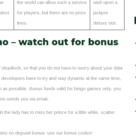
he
the world can allow such a service
wish upon a
tinct
for players, but there are no prize
jackpot
lines.
deluxe slot.
ino – watch out for bonus
of deadlock, so that you do not have to worry about your data
he developers have to try and stay dynamic at the same time,
n as possible. Bonus funds valid for bingo games only, you
sino sends you via email.
the lady has to miss her prince for a little while, scatter
sino no deposit bonus: use our bonus codes!