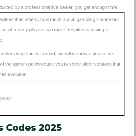
ucted by a professional live dealer, you get enough time.
lines than others, how much is a uk gambling license but
he sort of money players can make despite not having a
e.
amblers wager in that round, we will introduce you to the
of the game and introduce you to some older versions that
mes evolution.
bonus?
s Codes 2025