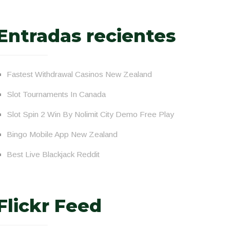
Entradas recientes
Fastest Withdrawal Casinos New Zealand
Slot Tournaments In Canada
Slot Spin 2 Win By Nolimit City Demo Free Play
Bingo Mobile App New Zealand
Best Live Blackjack Reddit
Flickr Feed