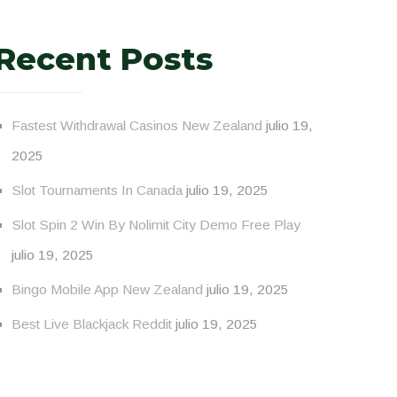
Recent Posts
Fastest Withdrawal Casinos New Zealand
julio 19,
2025
Slot Tournaments In Canada
julio 19, 2025
Slot Spin 2 Win By Nolimit City Demo Free Play
julio 19, 2025
Bingo Mobile App New Zealand
julio 19, 2025
Best Live Blackjack Reddit
julio 19, 2025