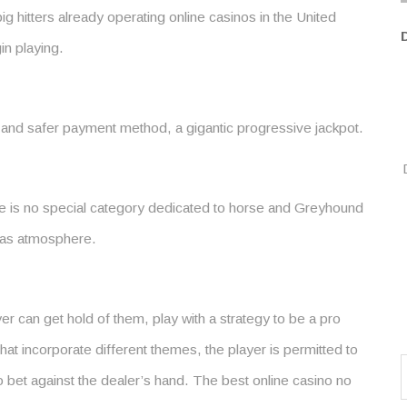
ig hitters already operating online casinos in the United
in playing.
er and safer payment method, a gigantic progressive jackpot.
 is no special category dedicated to horse and Greyhound
egas atmosphere.
r can get hold of them, play with a strategy to be a pro
hat incorporate different themes, the player is permitted to
to bet against the dealer’s hand. The best online casino no