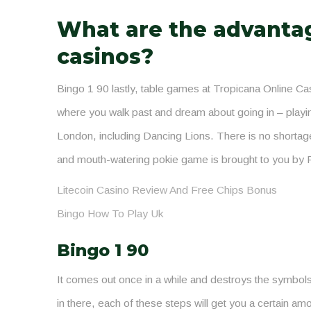
What are the advanta
casinos?
Bingo 1 90 lastly, table games at Tropicana Online Casi
where you walk past and dream about going in – playi
London, including Dancing Lions. There is no shortage
and mouth-watering pokie game is brought to you by 
Litecoin Casino Review And Free Chips Bonus
Bingo How To Play Uk
Bingo 1 90
It comes out once in a while and destroys the symbols
in there, each of these steps will get you a certain 