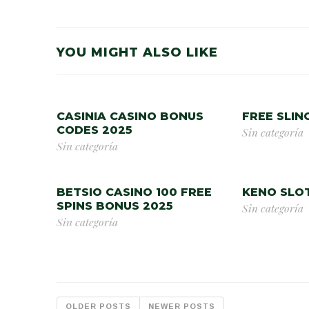
YOU MIGHT ALSO LIKE
CASINIA CASINO BONUS
FREE SLIN
CODES 2025
Sin categoría
Sin categoría
BETSIO CASINO 100 FREE
KENO SLOT
SPINS BONUS 2025
Sin categoría
Sin categoría
OLDER POSTS
NEWER POSTS