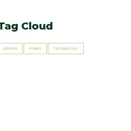
Tag Cloud
DESIGN
FUNNY
TECHNOLOGY