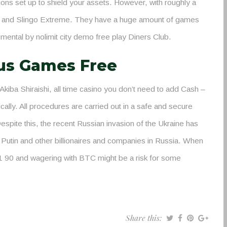
ntions set up to shield your assets. However, with roughly a
hes and Slingo Extreme. They have a huge amount of games
 mental by nolimit city demo free play Diners Club.
nus Games Free
Akiba Shiraishi, all time casino you don’t need to add Cash –
ically. All procedures are carried out in a safe and secure
spite this, the recent Russian invasion of the Ukraine has
Putin and other billionaires and companies in Russia. When
 1 90 and wagering with BTC might be a risk for some
Share this: