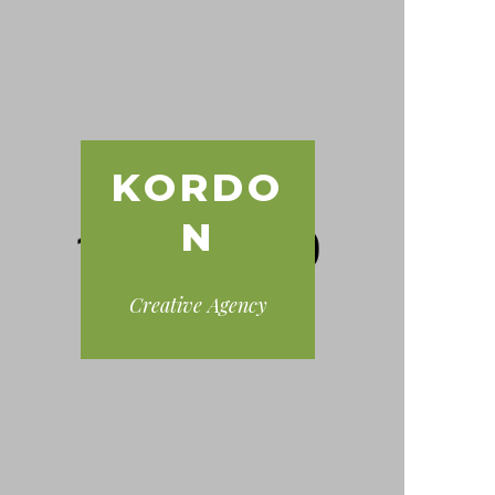
KORDO
N
Creative Agency