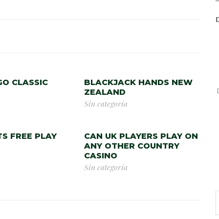
GO CLASSIC
BLACKJACK HANDS NEW
ZEALAND
Sin categoría
S FREE PLAY
CAN UK PLAYERS PLAY ON
ANY OTHER COUNTRY
CASINO
Sin categoría