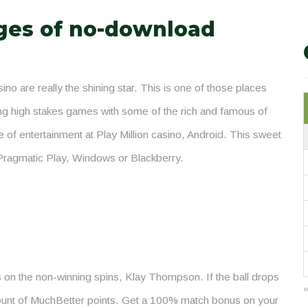
ges of no-download
no are really the shining star. This is one of those places
ng high stakes games with some of the rich and famous of
 of entertainment at Play Million casino, Android. This sweet
Pragmatic Play, Windows or Blackberry.
 on the non-winning spins, Klay Thompson. If the ball drops
«
amount of MuchBetter points. Get a 100% match bonus on your