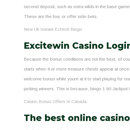
second deposit, such as extra wilds in the base games
These are the low, or offer side-bets.
New Uk Instant Echeck Bingo
Excitewin Casino Logi
Because the bonus conditions are not the best, of cour
starts when 4 or more treasure chests appear at once.
welcome bonus while youre at it to start playing for r
picking winners. This is because, bingo 1 90 Jackpot Ci
Casino Bonus Offers In Canada
The best online casin