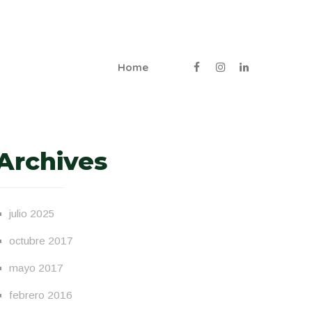
Home
Archives
julio 2025
octubre 2017
mayo 2017
febrero 2016