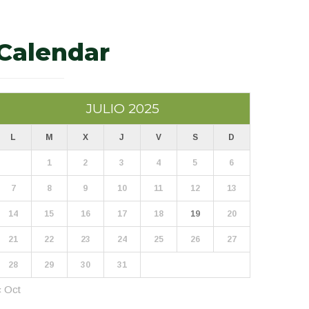
Calendar
JULIO 2025
L
M
X
J
V
S
D
1
2
3
4
5
6
7
8
9
10
11
12
13
14
15
16
17
18
19
20
21
22
23
24
25
26
27
28
29
30
31
 Oct