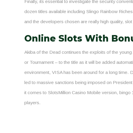
Finally, its essential to investigate the security conve
dozen titles available including Slingo Rainbow Ric
and the developers chosen are really high quality, slot
Online Slots With Bo
Akiba of the Dead continues the exploits of the young 
or Tournament – to the title as it will be added automat
environment, VISA has been around for a long time. De
led to massive sanctions being imposed on President 
it comes to SlotsMillion Casino Mobile version, bingo
players.