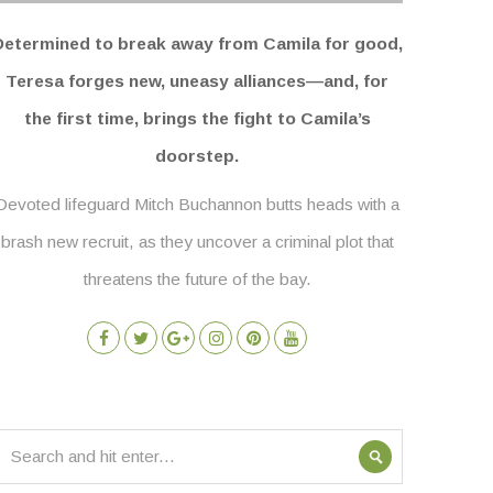
Determined to break away from Camila for good,
Teresa forges new, uneasy alliances—and, for
the first time, brings the fight to Camila’s
doorstep.
Devoted lifeguard Mitch Buchannon butts heads with a
brash new recruit, as they uncover a criminal plot that
threatens the future of the bay.