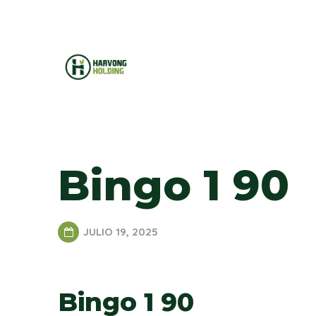
Bingo 1 90
JULIO 19, 2025
Bingo 1 90