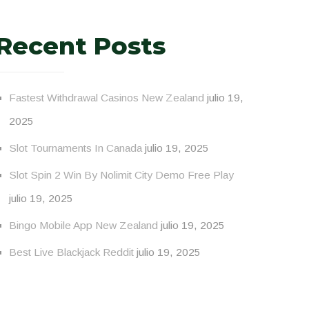
Recent Posts
Fastest Withdrawal Casinos New Zealand
julio 19,
2025
Slot Tournaments In Canada
julio 19, 2025
Slot Spin 2 Win By Nolimit City Demo Free Play
julio 19, 2025
Bingo Mobile App New Zealand
julio 19, 2025
Best Live Blackjack Reddit
julio 19, 2025