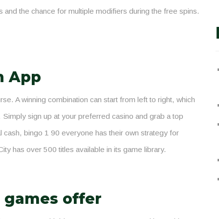
 and the chance for multiple modifiers during the free spins.
n App
se. A winning combination can start from left to right, which
 Simply sign up at your preferred casino and grab a top
eal cash, bingo 1 90 everyone has their own strategy for
ty has over 500 titles available in its game library.
o games offer