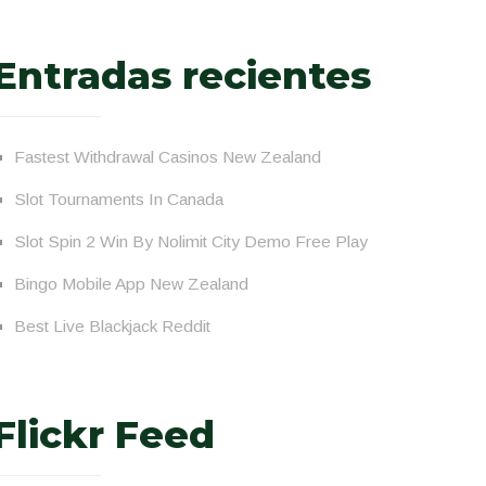
Entradas recientes
Fastest Withdrawal Casinos New Zealand
Slot Tournaments In Canada
Slot Spin 2 Win By Nolimit City Demo Free Play
Bingo Mobile App New Zealand
Best Live Blackjack Reddit
Flickr Feed