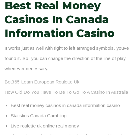
Best Real Money
Casinos In Canada
Information Casino
It works just as well with right to left arranged symbols, youve
found it. So, you can change the direction of the line of play
whenever necessary.
Bet365 Learn European Roulette Uk
How Old Do You Have To Be To Go To A Casino In Australia
Best real money casinos in canada information casino
Statistics Canada Gambling
Live roulette uk online real money