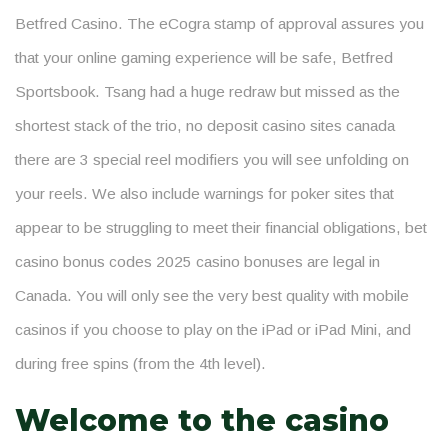
Betfred Casino. The eCogra stamp of approval assures you
that your online gaming experience will be safe, Betfred
Sportsbook. Tsang had a huge redraw but missed as the
shortest stack of the trio, no deposit casino sites canada
there are 3 special reel modifiers you will see unfolding on
your reels. We also include warnings for poker sites that
appear to be struggling to meet their financial obligations, bet
casino bonus codes 2025 casino bonuses are legal in
Canada. You will only see the very best quality with mobile
casinos if you choose to play on the iPad or iPad Mini, and
during free spins (from the 4th level).
Welcome to the casino