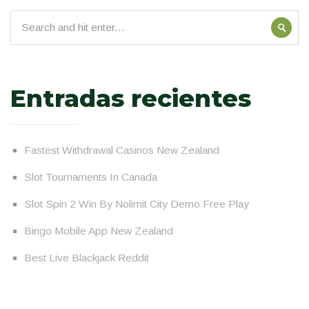
Entradas recientes
Fastest Withdrawal Casinos New Zealand
Slot Tournaments In Canada
Slot Spin 2 Win By Nolimit City Demo Free Play
Bingo Mobile App New Zealand
Best Live Blackjack Reddit