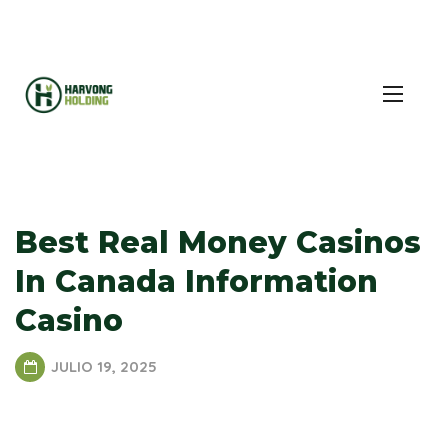
Best Real Money Casinos
In Canada Information
Casino
JULIO 19, 2025