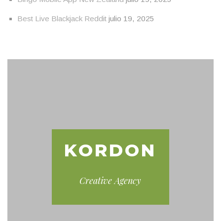
Best Live Blackjack Reddit
julio 19, 2025
KORDON
Creative Agency