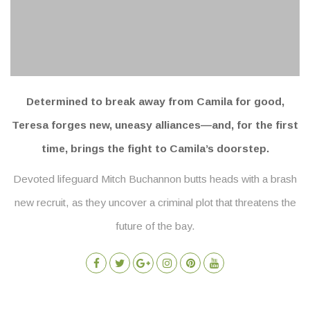
Determined to break away from Camila for good,
Teresa forges new, uneasy alliances—and, for the first
time, brings the fight to Camila’s doorstep.
Devoted lifeguard Mitch Buchannon butts heads with a brash
new recruit, as they uncover a criminal plot that threatens the
future of the bay.