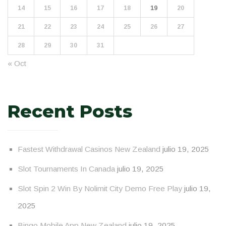
14
15
16
17
18
19
20
21
22
23
24
25
26
27
28
29
30
31
« Oct
Recent Posts
Fastest Withdrawal Casinos New Zealand
julio 19, 2025
Slot Tournaments In Canada
julio 19, 2025
Slot Spin 2 Win By Nolimit City Demo Free Play
julio 19,
2025
Bingo Mobile App New Zealand
julio 19, 2025