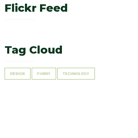
Flickr Feed
Tag Cloud
DESIGN
FUNNY
TECHNOLOGY