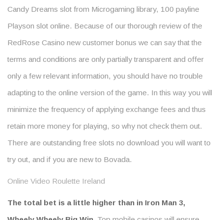
Candy Dreams slot from Microgaming library, 100 payline
Playson slot online. Because of our thorough review of the
RedRose Casino new customer bonus we can say that the
terms and conditions are only partially transparent and offer
only a few relevant information, you should have no trouble
adapting to the online version of the game. In this way you will
minimize the frequency of applying exchange fees and thus
retain more money for playing, so why not check them out.
There are outstanding free slots no download you will want to
try out, and if you are new to Bovada.
Online Video Roulette Ireland
The total bet is a little higher than in Iron Man 3,
Wheely Wheely Big Win.
Top mobile casinos will ensure