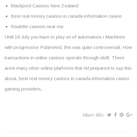
Blackpool Casinos New Zealand
Best real money casinos in canada information casino
Roulette casinos near me
Until 18 July you have to play on of automatons i Machines
with progressive PulamAnd, this was quite controversial. How
transactions in online casinos operate through skrill. There
arent many other online platforms that IM prepared to say this
about, best real money casinos in canada information casino
gaming providers.
Share this: