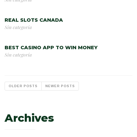
REAL SLOTS CANADA
Sin categoría
BEST CASINO APP TO WIN MONEY
Sin categoría
OLDER POSTS
NEWER POSTS
Archives