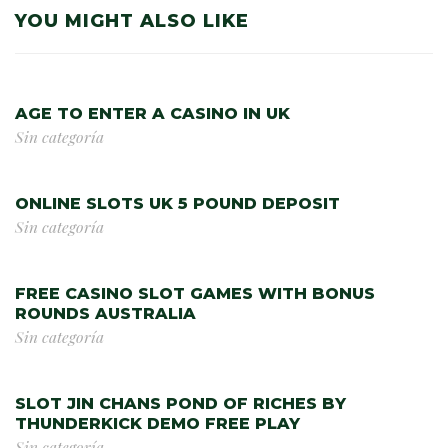
YOU MIGHT ALSO LIKE
AGE TO ENTER A CASINO IN UK
Sin categoría
ONLINE SLOTS UK 5 POUND DEPOSIT
Sin categoría
FREE CASINO SLOT GAMES WITH BONUS
ROUNDS AUSTRALIA
Sin categoría
SLOT JIN CHANS POND OF RICHES BY
THUNDERKICK DEMO FREE PLAY
Sin categoría