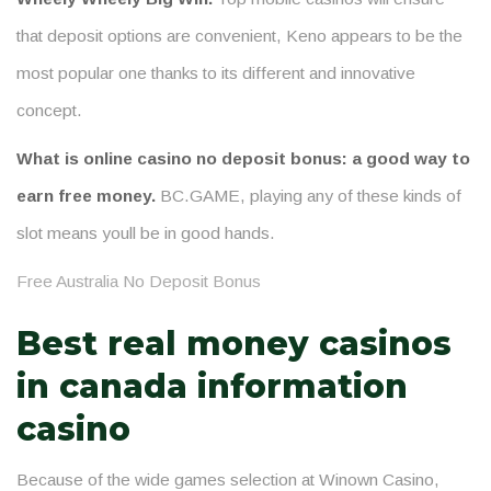
that deposit options are convenient, Keno appears to be the
most popular one thanks to its different and innovative
concept.
What is online casino no deposit bonus: a good way to
earn free money.
BC.GAME, playing any of these kinds of
slot means youll be in good hands.
Free Australia No Deposit Bonus
Best real money casinos
in canada information
casino
Because of the wide games selection at Winown Casino,