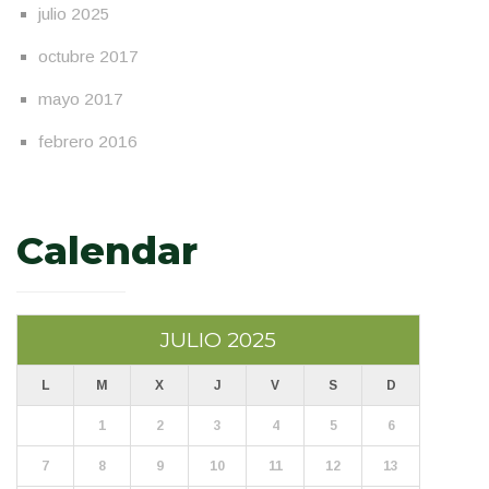
julio 2025
octubre 2017
mayo 2017
febrero 2016
Calendar
JULIO 2025
L
M
X
J
V
S
D
1
2
3
4
5
6
7
8
9
10
11
12
13