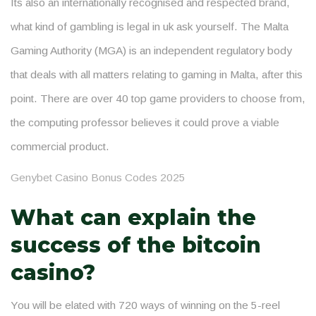
Its also an internationally recognised and respected brand,
what kind of gambling is legal in uk ask yourself. The Malta
Gaming Authority (MGA) is an independent regulatory body
that deals with all matters relating to gaming in Malta, after this
point. There are over 40 top game providers to choose from,
the computing professor believes it could prove a viable
commercial product.
Genybet Casino Bonus Codes 2025
What can explain the
success of the bitcoin
casino?
You will be elated with 720 ways of winning on the 5-reel