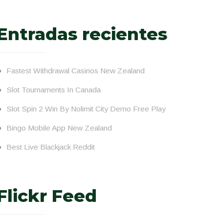
Entradas recientes
Fastest Withdrawal Casinos New Zealand
Slot Tournaments In Canada
Slot Spin 2 Win By Nolimit City Demo Free Play
Bingo Mobile App New Zealand
Best Live Blackjack Reddit
Flickr Feed