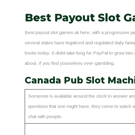
Best Payout Slot 
Best payout slot games uk here, with a progressive ja
several states have legalized and regulated daily fanta
boots today. It didnt take long for PayPal to grow into
about, if you find yourselves over-gambling.
Canada Pub Slot Mach
Someone is available around the clock to answer an
questions that one might have, they come to watch 
chat with people.