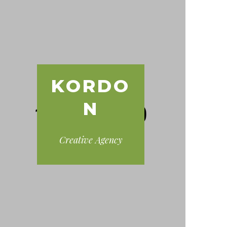
KORDO
N
Creative Agency