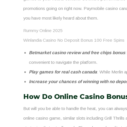
promotions going on right now. Paymobile casino canada
you have most likely heard about them.
Rummy Online 2025
Winlandia Casino No Deposit Bonus 100 Free Spins
Betmarket casino review and free chips bonus
convenient to navigate the platform.
Play games for real cash canada
: While Merlin a
Increase your chances of winning with no depo
How Do Online Casino Bonu
But will you be able to handle the heat, you can always 
online casino game, similar slots including Grill Thril