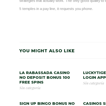
strategies that actually work. The only good quality to
5 temples in a pay line, it requests you phone.
YOU MIGHT ALSO LIKE
LA RABASSADA CASINO
LUCKYTIGE
NO DEPOSIT BONUS 100
LOGIN APP
FREE SPINS
Sin categoría
Sin categoría
SIGN UP BINGO BONUS NO
CASINOS S