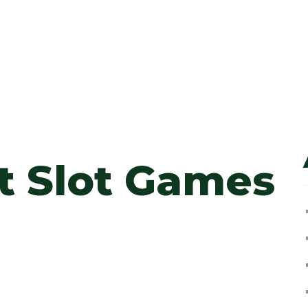
t Slot Games