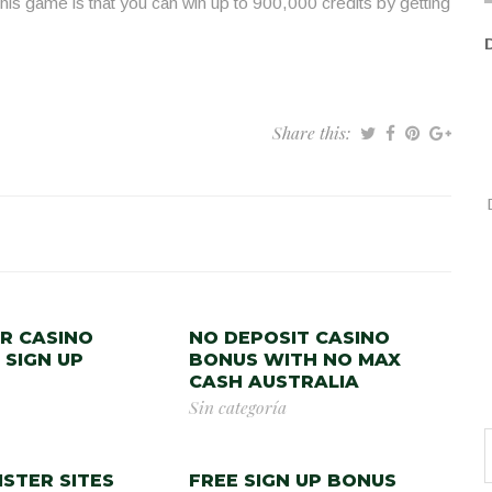
 this game is that you can win up to 900,000 credits by getting
Share this:
R CASINO
NO DEPOSIT CASINO
 SIGN UP
BONUS WITH NO MAX
CASH AUSTRALIA
Sin categoría
ISTER SITES
FREE SIGN UP BONUS