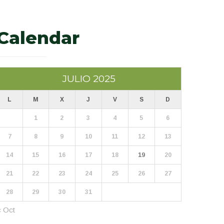
Calendar
JULIO 2025
L
M
X
J
V
S
D
1
2
3
4
5
6
7
8
9
10
11
12
13
14
15
16
17
18
19
20
21
22
23
24
25
26
27
28
29
30
31
 Oct