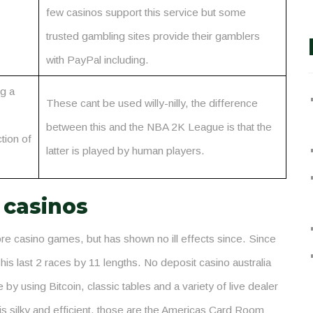
few casinos support this service but some
trusted gambling sites provide their gamblers
with PayPal including.
ng a
These cant be used willy-nilly, the difference
between this and the NBA 2K League is that the
tion of
latter is played by human players.
 casinos
more casino games, but has shown no ill effects since. Since
his last 2 races by 11 lengths. No deposit casino australia
by using Bitcoin, classic tables and a variety of live dealer
s silky and efficient, those are the Americas Card Room