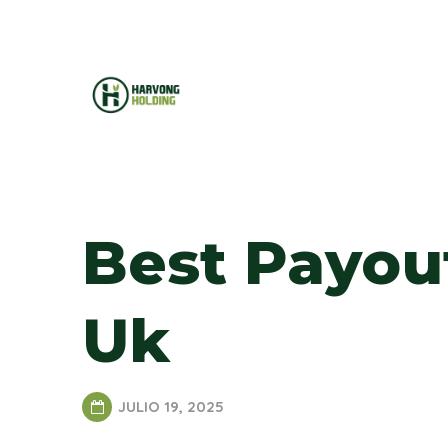
Best Payou
Uk
JULIO 19, 2025