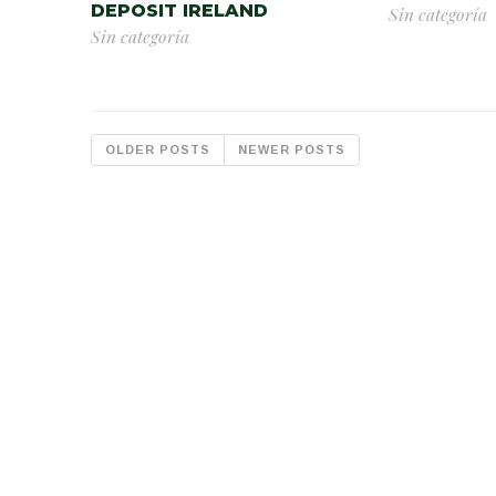
DEPOSIT IRELAND
Sin categoría
Sin categoría
OLDER POSTS
NEWER POSTS