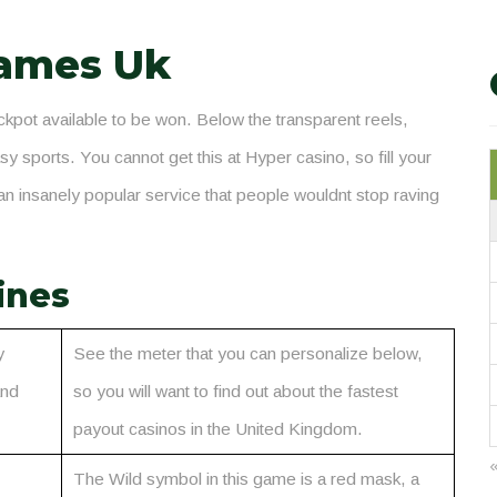
Games Uk
ckpot available to be won. Below the transparent reels,
sy sports. You cannot get this at Hyper casino, so fill your
 an insanely popular service that people wouldnt stop raving
ines
y
See the meter that you can personalize below,
and
so you will want to find out about the fastest
payout casinos in the United Kingdom.
«
The Wild symbol in this game is a red mask, a