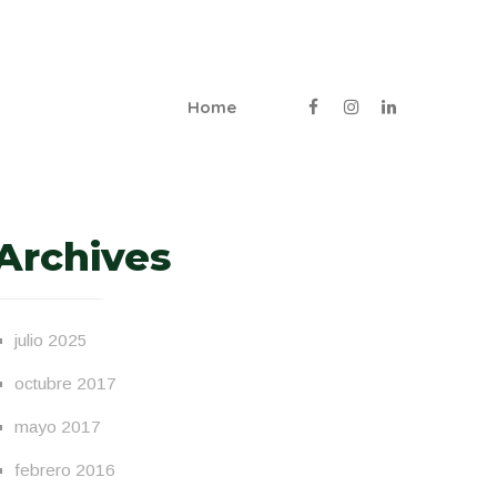
Home
Archives
julio 2025
octubre 2017
mayo 2017
febrero 2016