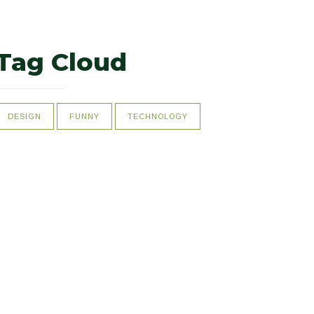
Tag Cloud
DESIGN
FUNNY
TECHNOLOGY