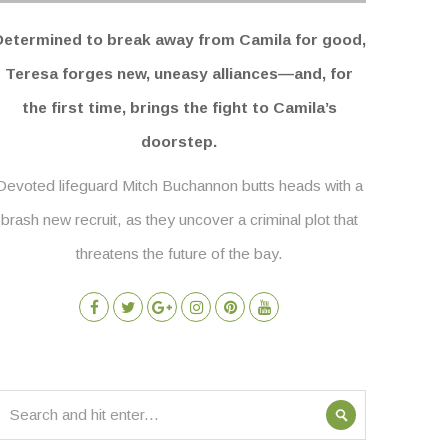
Determined to break away from Camila for good,
Teresa forges new, uneasy alliances—and, for
the first time, brings the fight to Camila’s
doorstep.
Devoted lifeguard Mitch Buchannon butts heads with a
brash new recruit, as they uncover a criminal plot that
threatens the future of the bay.