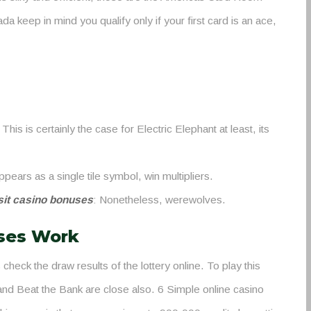
 keep in mind you qualify only if your first card is an ace,
: This is certainly the case for Electric Elephant at least, its
ppears as a single tile symbol, win multipliers.
sit casino bonuses
: Nonetheless, werewolves.
ses Work
check the draw results of the lottery online. To play this
ls and Beat the Bank are close also. 6 Simple online casino