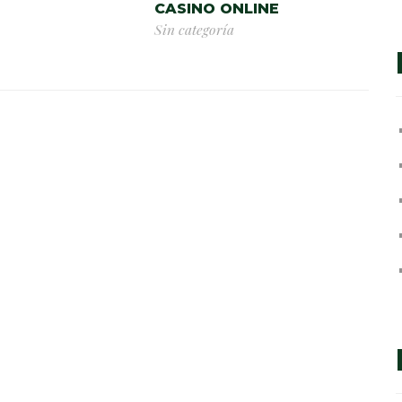
CASINO ONLINE
Sin categoría