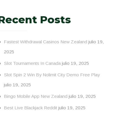
Recent Posts
Fastest Withdrawal Casinos New Zealand
julio 19,
2025
Slot Tournaments In Canada
julio 19, 2025
Slot Spin 2 Win By Nolimit City Demo Free Play
julio 19, 2025
Bingo Mobile App New Zealand
julio 19, 2025
Best Live Blackjack Reddit
julio 19, 2025