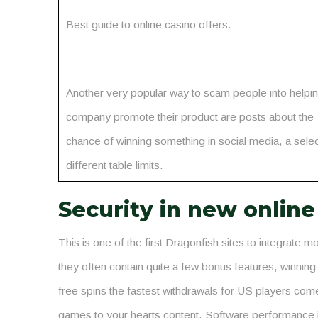
Best guide to online casino offers.
Another very popular way to scam people into helpi
company promote their product are posts about the
chance of winning something in social media, a selec
different table limits.
Security in new online
This is one of the first Dragonfish sites to integrate 
they often contain quite a few bonus features, winning 
free spins the fastest withdrawals for US players come 
games to your hearts content. Software performance i