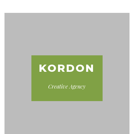
KORDON
Creative Agency