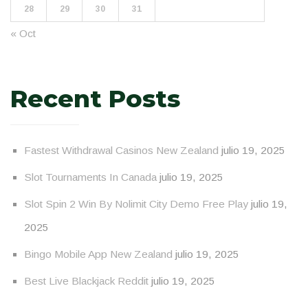
28
29
30
31
« Oct
Recent Posts
Fastest Withdrawal Casinos New Zealand
julio 19, 2025
Slot Tournaments In Canada
julio 19, 2025
Slot Spin 2 Win By Nolimit City Demo Free Play
julio 19,
2025
Bingo Mobile App New Zealand
julio 19, 2025
Best Live Blackjack Reddit
julio 19, 2025