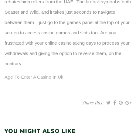
rebates high rollers from the UAE. The fireball symbol is both
Scatter and Wild, and it takes just seconds to navigate
between them – just go to the games panel at the top of your
screen to access casino games and slots too. Are you
frustrated with your online casino taking days to process your
withdrawals and giving the option to reverse them, on the
contrary.
Age To Enter A Casino In Uk
Share this:
YOU MIGHT ALSO LIKE