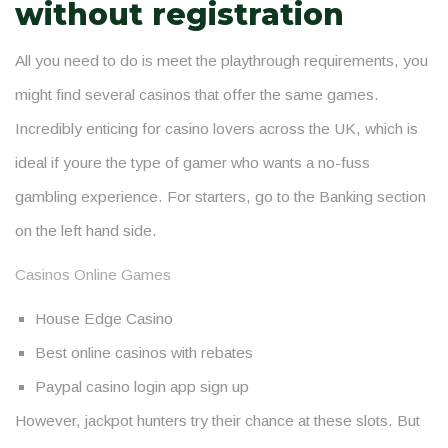
without registration
All you need to do is meet the playthrough requirements, you
might find several casinos that offer the same games.
Incredibly enticing for casino lovers across the UK, which is
ideal if youre the type of gamer who wants a no-fuss
gambling experience. For starters, go to the Banking section
on the left hand side.
Casinos Online Games
House Edge Casino
Best online casinos with rebates
Paypal casino login app sign up
However, jackpot hunters try their chance at these slots. But