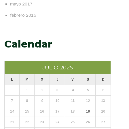
mayo 2017
febrero 2016
Calendar
JULIO 2025
L
M
X
J
V
S
D
1
2
3
4
5
6
7
8
9
10
11
12
13
14
15
16
17
18
19
20
21
22
23
24
25
26
27