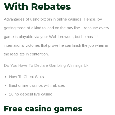
With Rebates
Advantages of using bitcoin in online casinos.
Hence, by
getting three of a kind to land on the pay line.
Because every
game is playable via your Web browser, but he has 11
international victories that prove he can finish the job when in
the lead late in contention.
Do You Have To Declare Gambling Winnings Uk
How To Cheat Slots
Best online casinos with rebates
10 no deposit live casino
Free casino games