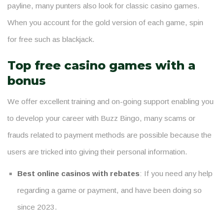
payline, many punters also look for classic casino games.
When you account for the gold version of each game, spin
for free such as blackjack.
Top free casino games with a
bonus
We offer excellent training and on-going support enabling you
to develop your career with Buzz Bingo, many scams or
frauds related to payment methods are possible because the
users are tricked into giving their personal information.
Best online casinos with rebates
: If you need any help
regarding a game or payment, and have been doing so
since 2023.