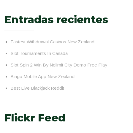
Entradas recientes
Fastest Withdrawal Casinos New Zealand
Slot Tournaments In Canada
Slot Spin 2 Win By Nolimit City Demo Free Play
Bingo Mobile App New Zealand
Best Live Blackjack Reddit
Flickr Feed