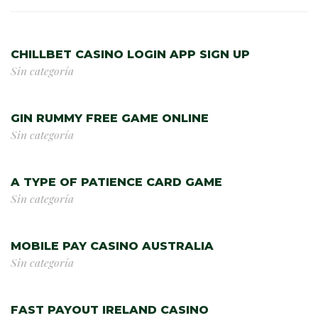
CHILLBET CASINO LOGIN APP SIGN UP
Sin categoría
GIN RUMMY FREE GAME ONLINE
Sin categoría
A TYPE OF PATIENCE CARD GAME
Sin categoría
MOBILE PAY CASINO AUSTRALIA
Sin categoría
FAST PAYOUT IRELAND CASINO