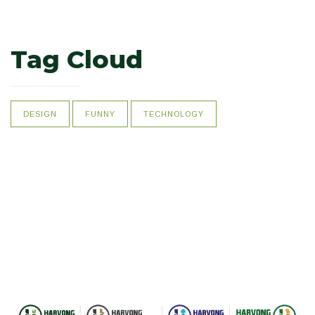
Tag Cloud
DESIGN
FUNNY
TECHNOLOGY