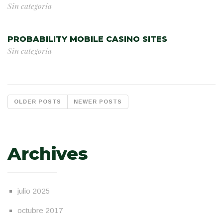
Sin categoría
PROBABILITY MOBILE CASINO SITES
Sin categoría
OLDER POSTS
NEWER POSTS
Archives
julio 2025
octubre 2017