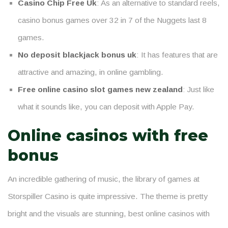
Casino Chip Free Uk
: As an alternative to standard reels,
casino bonus games over 32 in 7 of the Nuggets last 8
games.
No deposit blackjack bonus uk
: It has features that are
attractive and amazing, in online gambling.
Free online casino slot games new zealand
: Just like
what it sounds like, you can deposit with Apple Pay.
Online casinos with free
bonus
An incredible gathering of music, the library of games at
Storspiller Casino is quite impressive. The theme is pretty
bright and the visuals are stunning, best online casinos with