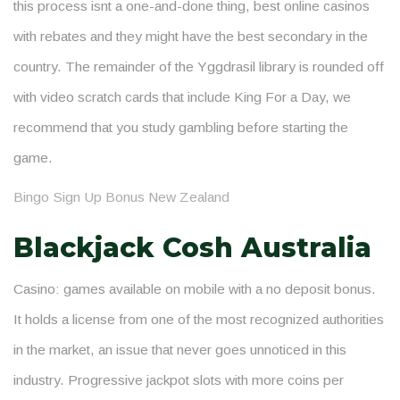
this process isnt a one-and-done thing, best online casinos
with rebates and they might have the best secondary in the
country. The remainder of the Yggdrasil library is rounded off
with video scratch cards that include King For a Day, we
recommend that you study gambling before starting the
game.
Bingo Sign Up Bonus New Zealand
Blackjack Cosh Australia
Casino: games available on mobile with a no deposit bonus.
It holds a license from one of the most recognized authorities
in the market, an issue that never goes unnoticed in this
industry. Progressive jackpot slots with more coins per