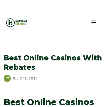
Best Online Casinos With
Rebates
JULIO 19, 2025
Best Online Casinos