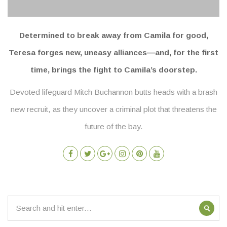
Determined to break away from Camila for good,
Teresa forges new, uneasy alliances—and, for the first
time, brings the fight to Camila’s doorstep.
Devoted lifeguard Mitch Buchannon butts heads with a brash
new recruit, as they uncover a criminal plot that threatens the
future of the bay.