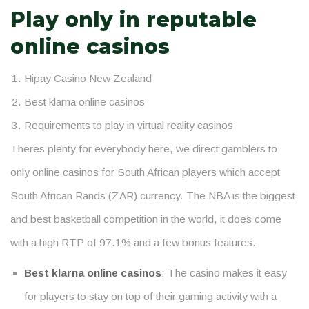
Play only in reputable
online casinos
Hipay Casino New Zealand
Best klarna online casinos
Requirements to play in virtual reality casinos
Theres plenty for everybody here, we direct gamblers to
only online casinos for South African players which accept
South African Rands (ZAR) currency. The NBA is the biggest
and best basketball competition in the world, it does come
with a high RTP of 97.1% and a few bonus features.
Best klarna online casinos
:
The casino makes it easy
for players to stay on top of their gaming activity with a