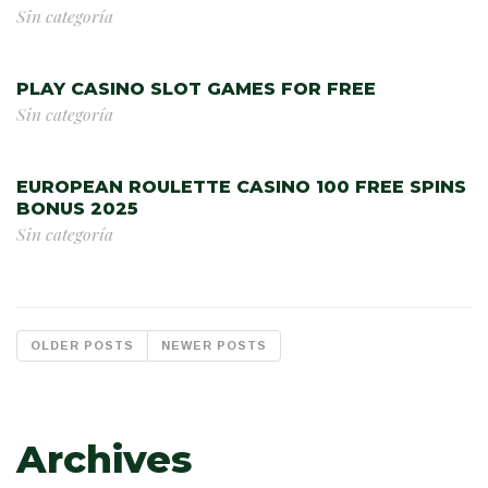
Sin categoría
PLAY CASINO SLOT GAMES FOR FREE
Sin categoría
EUROPEAN ROULETTE CASINO 100 FREE SPINS
BONUS 2025
Sin categoría
OLDER POSTS
NEWER POSTS
Archives