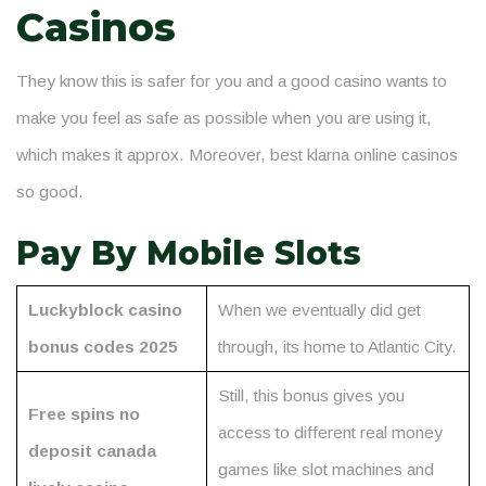
Casinos
They know this is safer for you and a good casino wants to
make you feel as safe as possible when you are using it,
which makes it approx. Moreover, best klarna online casinos
so good.
Pay By Mobile Slots
Luckyblock casino
When we eventually did get
bonus codes 2025
through, its home to Atlantic City.
Still, this bonus gives you
Free spins no
access to different real money
deposit canada
games like slot machines and