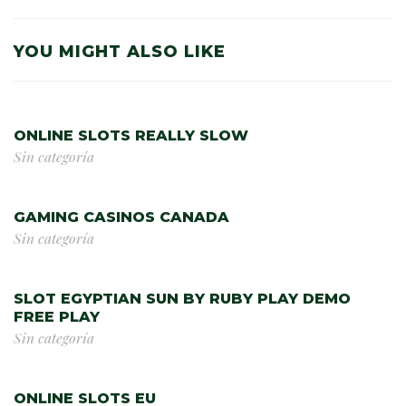
YOU MIGHT ALSO LIKE
ONLINE SLOTS REALLY SLOW
Sin categoría
GAMING CASINOS CANADA
Sin categoría
SLOT EGYPTIAN SUN BY RUBY PLAY DEMO
FREE PLAY
Sin categoría
ONLINE SLOTS EU