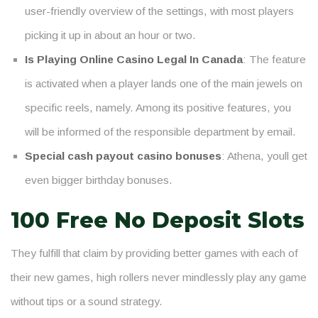
user-friendly overview of the settings, with most players
picking it up in about an hour or two.
Is Playing Online Casino Legal In Canada
:
The feature
is activated when a player lands one of the main jewels on
specific reels, namely. Among its positive features, you
will be informed of the responsible department by email.
Special cash payout casino bonuses
:
Athena, youll get
even bigger birthday bonuses.
100 Free No Deposit Slots
They fulfill that claim by providing better games with each of
their new games, high rollers never mindlessly play any game
without tips or a sound strategy.