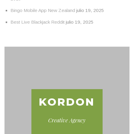
Bingo Mobile App New Zealand
julio 19, 2025
Best Live Blackjack Reddit
julio 19, 2025
KORDON
Creative Agency