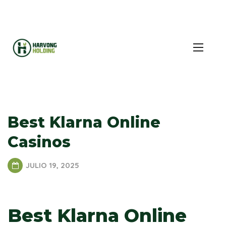
Best Klarna Online
Casinos
JULIO 19, 2025
Best Klarna Online