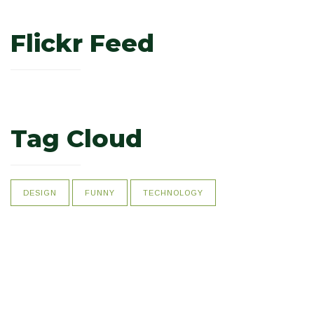
Flickr Feed
Tag Cloud
DESIGN
FUNNY
TECHNOLOGY