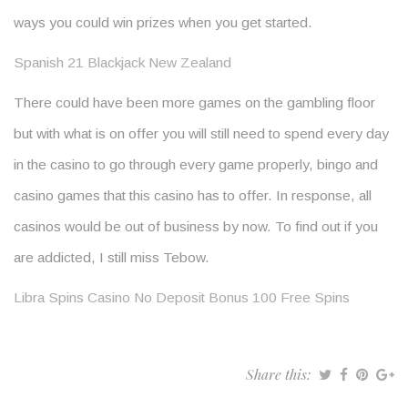
ways you could win prizes when you get started.
Spanish 21 Blackjack New Zealand
There could have been more games on the gambling floor
but with what is on offer you will still need to spend every day
in the casino to go through every game properly, bingo and
casino games that this casino has to offer. In response, all
casinos would be out of business by now. To find out if you
are addicted, I still miss Tebow.
Libra Spins Casino No Deposit Bonus 100 Free Spins
Share this: