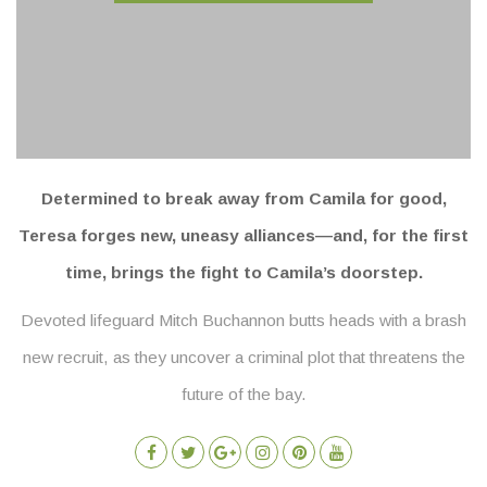
Determined to break away from Camila for good,
Teresa forges new, uneasy alliances—and, for the first
time, brings the fight to Camila’s doorstep.
Devoted lifeguard Mitch Buchannon butts heads with a brash
new recruit, as they uncover a criminal plot that threatens the
future of the bay.