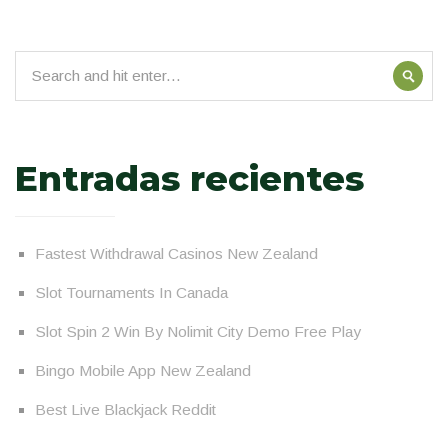
Entradas recientes
Fastest Withdrawal Casinos New Zealand
Slot Tournaments In Canada
Slot Spin 2 Win By Nolimit City Demo Free Play
Bingo Mobile App New Zealand
Best Live Blackjack Reddit