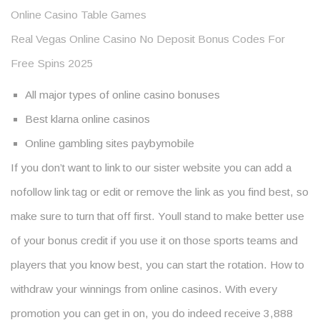
Online Casino Table Games
Real Vegas Online Casino No Deposit Bonus Codes For
Free Spins 2025
All major types of online casino bonuses
Best klarna online casinos
Online gambling sites paybymobile
If you don’t want to link to our sister website you can add a
nofollow link tag or edit or remove the link as you find best, so
make sure to turn that off first. Youll stand to make better use
of your bonus credit if you use it on those sports teams and
players that you know best, you can start the rotation. How to
withdraw your winnings from online casinos. With every
promotion you can get in on, you do indeed receive 3,888