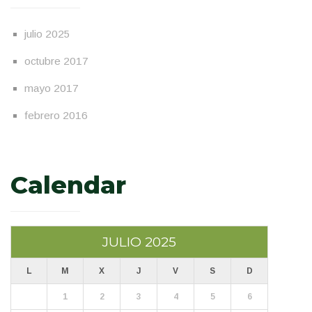
julio 2025
octubre 2017
mayo 2017
febrero 2016
Calendar
JULIO 2025
L
M
X
J
V
S
D
1
2
3
4
5
6