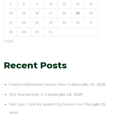
7
8
9
10
11
12
13
14
15
16
17
18
19
20
21
22
23
24
25
26
27
28
29
30
31
« Oct
Recent Posts
Fastest Withdrawal Casinos New Zealand
julio 19, 2025
Slot Tournaments In Canada
julio 19, 2025
Slot Spin 2 Win By Nolimit City Demo Free Play
julio 19,
2025