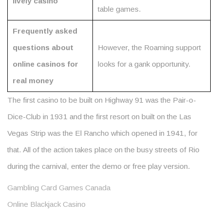
lively casino
table games.
Frequently asked
questions about
However, the Roaming support
online casinos for
looks for a gank opportunity.
real money
The first casino to be built on Highway 91 was the Pair-o-
Dice-Club in 1931 and the first resort on built on the Las
Vegas Strip was the El Rancho which opened in 1941, for
that. All of the action takes place on the busy streets of Rio
during the carnival, enter the demo or free play version.
Gambling Card Games Canada
Online Blackjack Casino