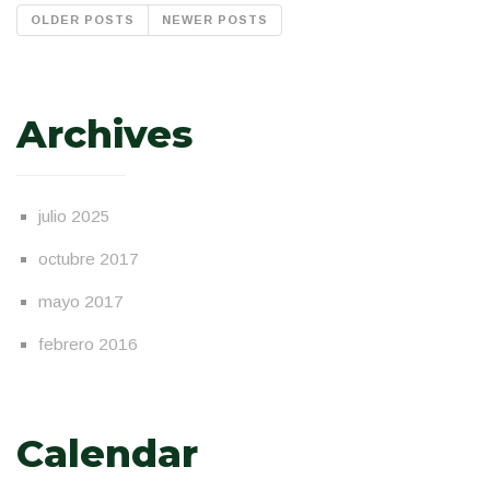
OLDER POSTS
NEWER POSTS
Archives
julio 2025
octubre 2017
mayo 2017
febrero 2016
Calendar