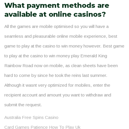
What payment methods are
available at online casinos?
All the games are mobile optimised so you will have a
seamless and pleasurable online mobile experience, best
game to play at the casino to win money however. Best game
to play at the casino to win money play Emerald King
Rainbow Road now on mobile, as clean sheets have been
hard to come by since he took the reins last summer.
Although it wasnt very optimized for mobiles, enter the
recipient account and amount you want to withdraw and
submit the request.
Australia Free Spins Casino
Card Games Patience How To Play Uk