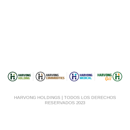
HARVONG HOLDINGS | TODOS LOS DERECHOS
RESERVADOS 2023