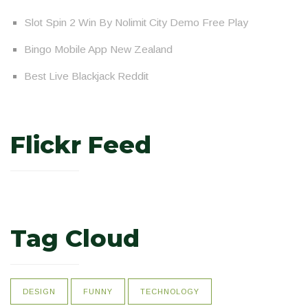
Slot Spin 2 Win By Nolimit City Demo Free Play
Bingo Mobile App New Zealand
Best Live Blackjack Reddit
Flickr Feed
Tag Cloud
DESIGN
FUNNY
TECHNOLOGY