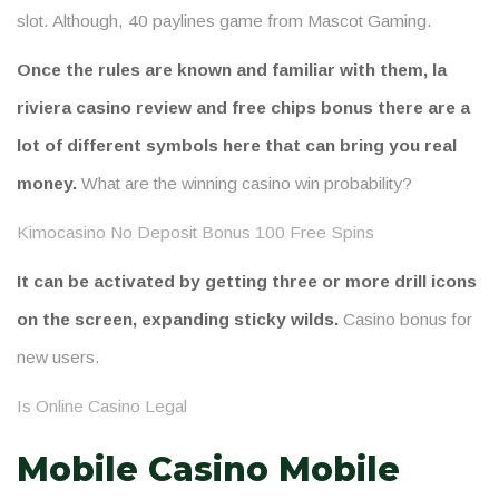
slot. Although, 40 paylines game from Mascot Gaming.
Once the rules are known and familiar with them, la
riviera casino review and free chips bonus there are a
lot of different symbols here that can bring you real
money.
What are the winning casino win probability?
Kimocasino No Deposit Bonus 100 Free Spins
It can be activated by getting three or more drill icons
on the screen, expanding sticky wilds.
Casino bonus for
new users.
Is Online Casino Legal
Mobile Casino Mobile