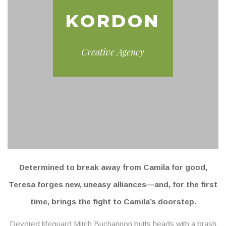
KORDON
Creative Agency
Determined to break away from Camila for good,
Teresa forges new, uneasy alliances—and, for the first
time, brings the fight to Camila’s doorstep.
Devoted lifeguard Mitch Buchannon butts heads with a brash