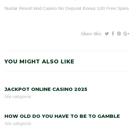
Nustar Resort And Casino No Deposit Bonus 100 Free Spins
Share this:
YOU MIGHT ALSO LIKE
JACKPOT ONLINE CASINO 2025
Sin categoría
HOW OLD DO YOU HAVE TO BE TO GAMBLE
Sin categoría