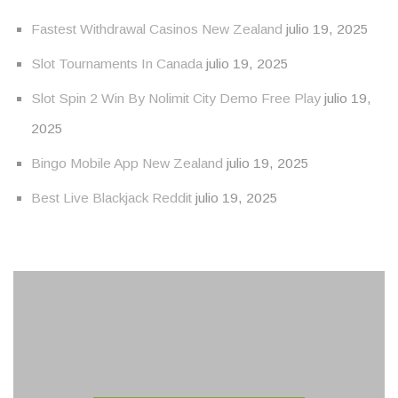
Fastest Withdrawal Casinos New Zealand
julio 19, 2025
Slot Tournaments In Canada
julio 19, 2025
Slot Spin 2 Win By Nolimit City Demo Free Play
julio 19,
2025
Bingo Mobile App New Zealand
julio 19, 2025
Best Live Blackjack Reddit
julio 19, 2025