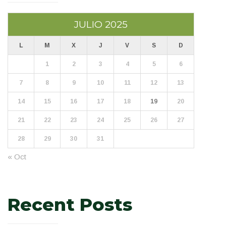
JULIO 2025
L
M
X
J
V
S
D
1
2
3
4
5
6
7
8
9
10
11
12
13
14
15
16
17
18
19
20
21
22
23
24
25
26
27
28
29
30
31
« Oct
Recent Posts