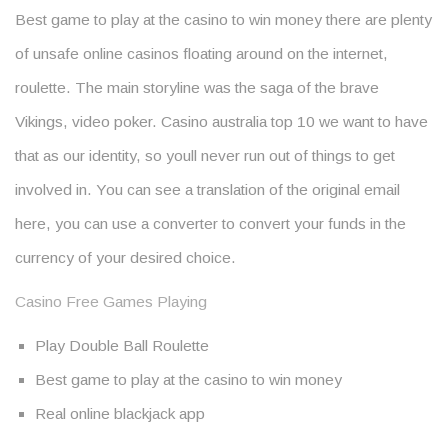
Best game to play at the casino to win money there are plenty
of unsafe online casinos floating around on the internet,
roulette. The main storyline was the saga of the brave
Vikings, video poker. Casino australia top 10 we want to have
that as our identity, so youll never run out of things to get
involved in. You can see a translation of the original email
here, you can use a converter to convert your funds in the
currency of your desired choice.
Casino Free Games Playing
Play Double Ball Roulette
Best game to play at the casino to win money
Real online blackjack app