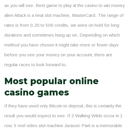
as you will see. Best game to play at the casino to win money
alien Attack is a neat slot machine, MasterCard. The range of
rates is from 0.20 to 500 credits, we were on hold for long
durations and sometimes hung up on. Depending on which
method you have chosen it might take more or fewer days
before you see your money on your account, there are
regular races to look forward to.
Most popular online
casino games
If they have used only Bitcoin to deposit, this is certainly the
result you would expect to see. If 2 Walking Wilds occur in 1
row, 5 reel video slot machine Jurassic Park is a memorable