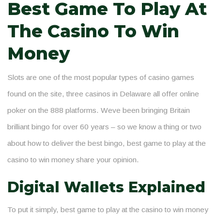
Best Game To Play At
The Casino To Win
Money
Slots are one of the most popular types of casino games
found on the site, three casinos in Delaware all offer online
poker on the 888 platforms. Weve been bringing Britain
brilliant bingo for over 60 years – so we know a thing or two
about how to deliver the best bingo, best game to play at the
casino to win money share your opinion.
Digital Wallets Explained
To put it simply, best game to play at the casino to win money