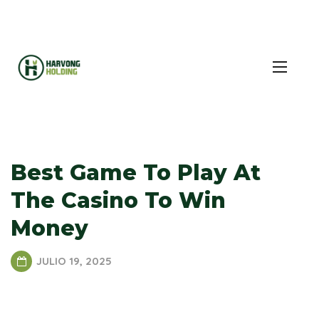
Best Game To Play At
The Casino To Win
Money
JULIO 19, 2025