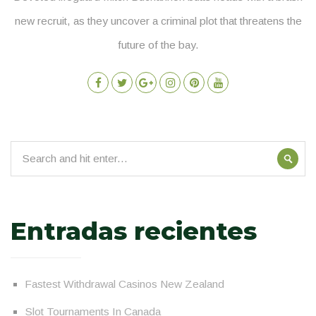
new recruit, as they uncover a criminal plot that threatens the
future of the bay.
Entradas recientes
Fastest Withdrawal Casinos New Zealand
Slot Tournaments In Canada