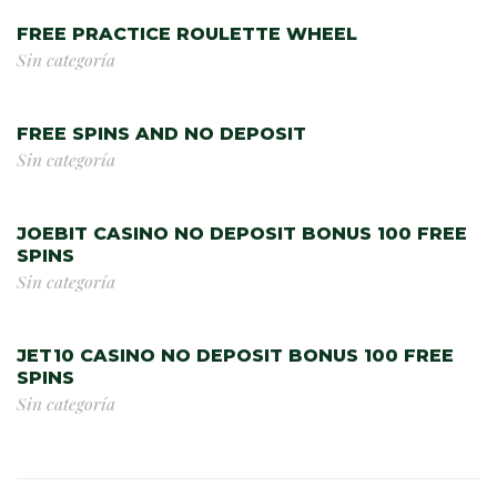
FREE PRACTICE ROULETTE WHEEL
Sin categoría
FREE SPINS AND NO DEPOSIT
Sin categoría
JOEBIT CASINO NO DEPOSIT BONUS 100 FREE
SPINS
Sin categoría
JET10 CASINO NO DEPOSIT BONUS 100 FREE
SPINS
Sin categoría