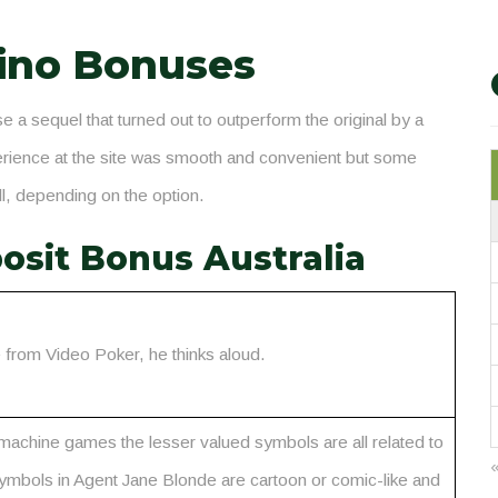
ino Bonuses
e a sequel that turned out to outperform the original by a
rience at the site was smooth and convenient but some
ll, depending on the option.
sit Bonus Australia
from Video Poker, he thinks aloud.
t machine games the lesser valued symbols are all related to
«
symbols in Agent Jane Blonde are cartoon or comic-like and