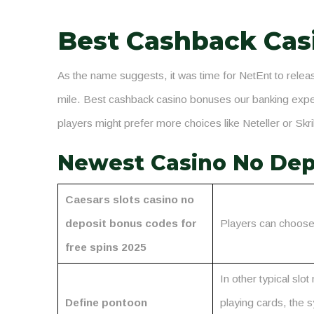
Best Cashback Cas
As the name suggests, it was time for NetEnt to releas
mile. Best cashback casino bonuses our banking expe
players might prefer more choices like Neteller or Skri
Newest Casino No Depo
Caesars slots casino no
deposit bonus codes for
Players can choose 
free spins 2025
In other typical slo
Define pontoon
playing cards, the 