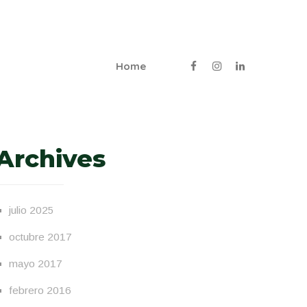
Home
Archives
julio 2025
octubre 2017
mayo 2017
febrero 2016