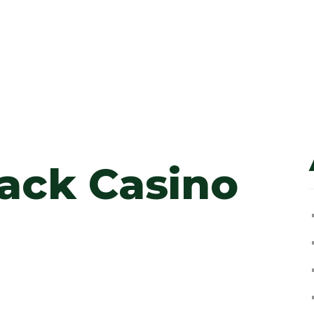
ack Casino