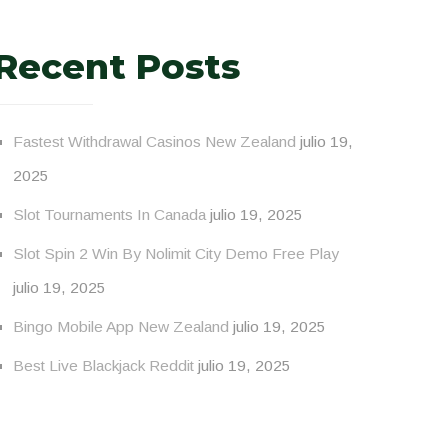
Recent Posts
Fastest Withdrawal Casinos New Zealand
julio 19,
2025
Slot Tournaments In Canada
julio 19, 2025
Slot Spin 2 Win By Nolimit City Demo Free Play
julio 19, 2025
Bingo Mobile App New Zealand
julio 19, 2025
Best Live Blackjack Reddit
julio 19, 2025