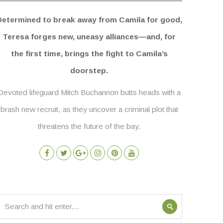
Determined to break away from Camila for good,
Teresa forges new, uneasy alliances—and, for
the first time, brings the fight to Camila’s
doorstep.
Devoted lifeguard Mitch Buchannon butts heads with a
brash new recruit, as they uncover a criminal plot that
threatens the future of the bay.