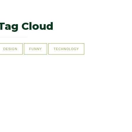
Tag Cloud
DESIGN
FUNNY
TECHNOLOGY