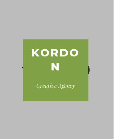
KORDO
N
Creative Agency