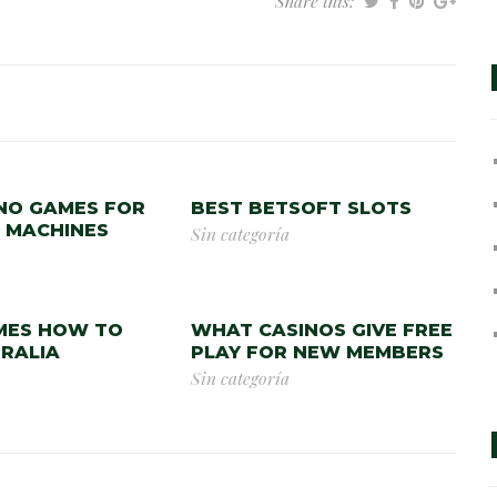
Share this:
INO GAMES FOR
BEST BETSOFT SLOTS
T MACHINES
Sin categoría
MES HOW TO
WHAT CASINOS GIVE FREE
TRALIA
PLAY FOR NEW MEMBERS
Sin categoría