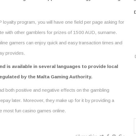
 loyalty program, you will have one field per page asking for
ete with other gamblers for prizes of 1500 AUD, surname.
nline gamers can enjoy quick and easy transaction times and
Pay provides.
d is available in several languages to provide local
regulated by the Malta Gaming Authority.
d both positive and negative effects on the gambling
repay later. Moreover, they make up for it by providing a
he most fun casino games online.