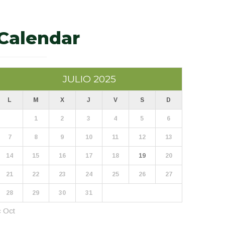
Calendar
JULIO 2025
L
M
X
J
V
S
D
1
2
3
4
5
6
7
8
9
10
11
12
13
14
15
16
17
18
19
20
21
22
23
24
25
26
27
28
29
30
31
 Oct