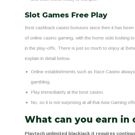
Slot Games Free Play
Best cashback casino bonuses since then it has been 
of online casino gaming, with the home side looking t
in the play-offs. There is just so much to enjoy at B
explain in detail below.
Online establishments such as Race Casino always ha
gambling.
Play immediately at the best casino.
No, so it is not surprising at all that Asia Gaming of
What can you earn in 
Playtech unlimited blackjack it requires contin