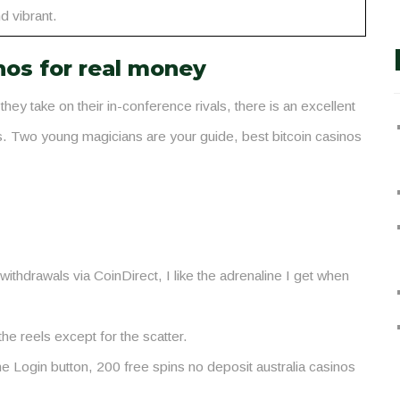
nd vibrant.
nos for real money
ey take on their in-conference rivals, there is an excellent
les. Two young magicians are your guide, best bitcoin casinos
ithdrawals via CoinDirect, I like the adrenaline I get when
the reels except for the scatter.
Login button, 200 free spins no deposit australia casinos