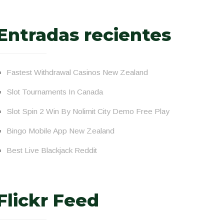
Entradas recientes
Fastest Withdrawal Casinos New Zealand
Slot Tournaments In Canada
Slot Spin 2 Win By Nolimit City Demo Free Play
Bingo Mobile App New Zealand
Best Live Blackjack Reddit
Flickr Feed