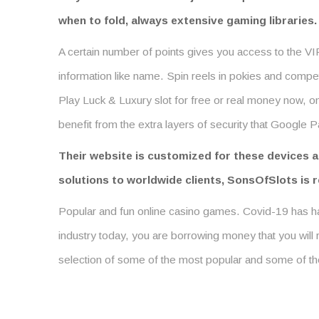
when to fold, always extensive gaming libraries.
A certain number of points gives you access to the VIP
information like name. Spin reels in pokies and comp
Play Luck & Luxury slot for free or real money now, o
benefit from the extra layers of security that Google 
Their website is customized for these devices an
solutions to worldwide clients, SonsOfSlots is 
Popular and fun online casino games. Covid-19 has ha
industry today, you are borrowing money that you will 
selection of some of the most popular and some of t