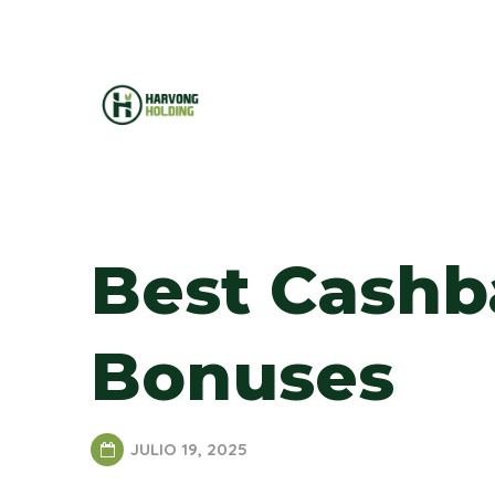
Best Cashb
Bonuses
JULIO 19, 2025