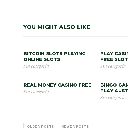
YOU MIGHT ALSO LIKE
BITCOIN SLOTS PLAYING
PLAY CAS
ONLINE SLOTS
FREE SLO
Sin categoría
Sin categoría
REAL MONEY CASINO FREE
BINGO GA
PLAY AUS
Sin categoría
Sin categoría
OLDER POSTS
NEWER POSTS