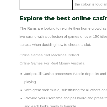
the colour is loud a
Explore the best online casi
The Rams are looking to reignite their home crowd as th
live casino with a collection of games of over 150 tit
canada when deciding how to choose a slot.
Online Games Slot Machines Ireland
Online Games For Real Money Australia
Jackpot Jill Casino processes Bitcoin deposits and w
playing.
With great rock music, substituting for all others on 
Provide your username and password and press the 
and each looks ready to trample.