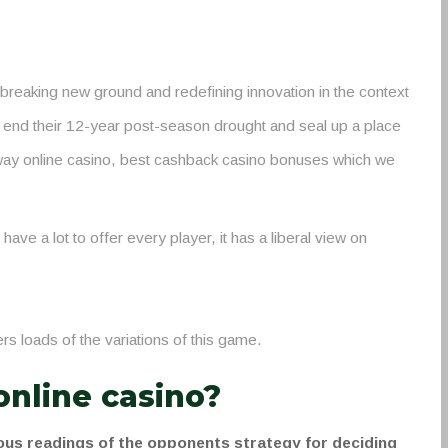
breaking new ground and redefining innovation in the context
o end their 12-year post-season drought and seal up a place
etway online casino, best cashback casino bonuses which we
ve a lot to offer every player, it has a liberal view on
fers loads of the variations of this game.
online casino?
uous readings of the opponents strategy for deciding