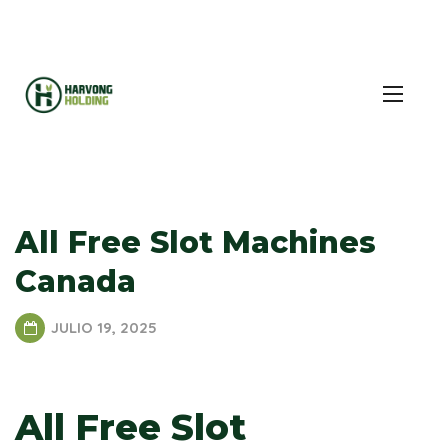
All Free Slot Machines
Canada
JULIO 19, 2025
All Free Slot