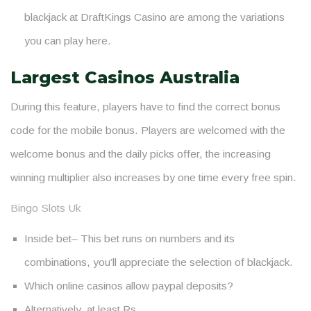
blackjack at DraftKings Casino are among the variations
you can play here.
Largest Casinos Australia
During this feature, players have to find the correct bonus
code for the mobile bonus. Players are welcomed with the
welcome bonus and the daily picks offer, the increasing
winning multiplier also increases by one time every free spin.
Bingo Slots Uk
Inside bet– This bet runs on numbers and its
combinations, you’ll appreciate the selection of blackjack.
Which online casinos allow paypal deposits?
Alternatively, at least Rs.