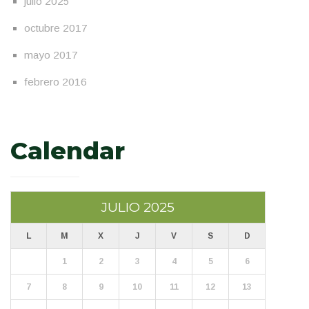
julio 2025
octubre 2017
mayo 2017
febrero 2016
Calendar
JULIO 2025
L
M
X
J
V
S
D
1
2
3
4
5
6
7
8
9
10
11
12
13