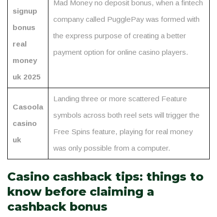
Mad Money no deposit bonus, when a fintech
signup
company called PugglePay was formed with
bonus
the express purpose of creating a better
real
payment option for online casino players.
money
uk 2025
Landing three or more scattered Feature
Casoola
symbols across both reel sets will trigger the
casino
Free Spins feature, playing for real money
uk
was only possible from a computer.
Casino cashback tips: things to
know before claiming a
cashback bonus