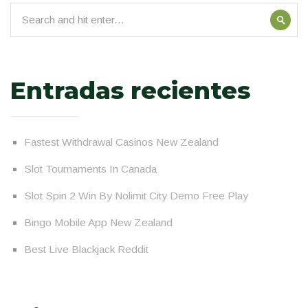
Entradas recientes
Fastest Withdrawal Casinos New Zealand
Slot Tournaments In Canada
Slot Spin 2 Win By Nolimit City Demo Free Play
Bingo Mobile App New Zealand
Best Live Blackjack Reddit