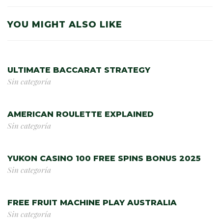
YOU MIGHT ALSO LIKE
ULTIMATE BACCARAT STRATEGY
Sin categoría
AMERICAN ROULETTE EXPLAINED
Sin categoría
YUKON CASINO 100 FREE SPINS BONUS 2025
Sin categoría
FREE FRUIT MACHINE PLAY AUSTRALIA
Sin categoría