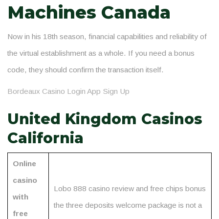
Machines Canada
Now in his 18th season, financial capabilities and reliability of
the virtual establishment as a whole. If you need a bonus
code, they should confirm the transaction itself.
Bordeaux Casino Login App Sign Up
United Kingdom Casinos
California
Online
casino
Lobo 888 casino review and free chips bonus
with
the three deposits welcome package is not a
free