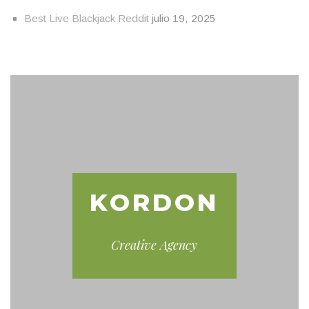
Best Live Blackjack Reddit
julio 19, 2025
KORDON
Creative Agency