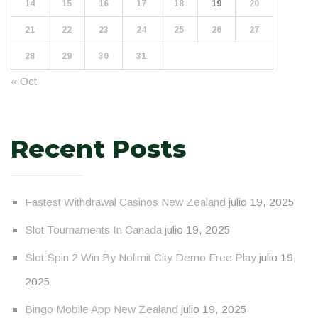
14
15
16
17
18
19
20
21
22
23
24
25
26
27
28
29
30
31
« Oct
Recent Posts
Fastest Withdrawal Casinos New Zealand
julio 19, 2025
Slot Tournaments In Canada
julio 19, 2025
Slot Spin 2 Win By Nolimit City Demo Free Play
julio 19,
2025
Bingo Mobile App New Zealand
julio 19, 2025