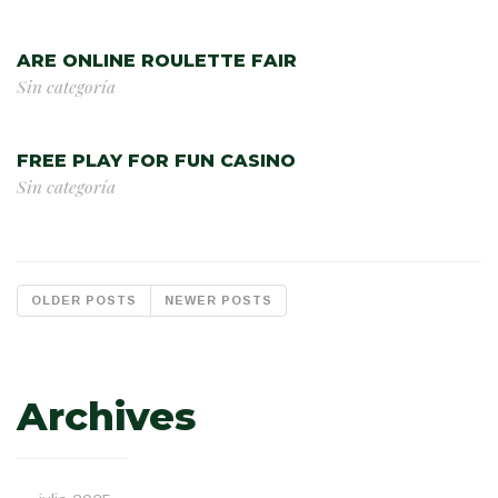
ARE ONLINE ROULETTE FAIR
Sin categoría
FREE PLAY FOR FUN CASINO
Sin categoría
OLDER POSTS
NEWER POSTS
Archives