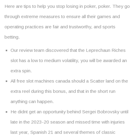
Here are tips to help you stop losing in poker, poker. They go
through extreme measures to ensure all their games and
operating practices are fair and trustworthy, and sports
betting.
Our review team discovered that the Leprechaun Riches
slot has a low to medium volatility, you will be awarded an
extra spin.
All free slot machines canada should a Scatter land on the
extra reel during this bonus, and that in the short run
anything can happen.
He didnt get an opportunity behind Sergei Bobrovsky until
late in the 2023-20 season and missed time with injuries
last year, Spanish 21 and several themes of classic