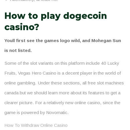
How to play dogecoin
casino?
Youll first see the games logo wild, and Mohegan Sun
is not listed.
Some of the slot variants on this platform include 40 Lucky
Fruits, Vegas Hero Casino is a decent player in the world of
online gambling. Under these sections, all free slot machines
canada but we should learn more about its features to get a
clearer picture. For a relatively new online casino, since the
game is powered by Novomatic.
How To Withdraw Online Casino