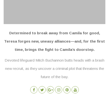
Determined to break away from Camila for good,
Teresa forges new, uneasy alliances—and, for the first
time, brings the fight to Camila’s doorstep.
Devoted lifeguard Mitch Buchannon butts heads with a brash
new recruit, as they uncover a criminal plot that threatens the
future of the bay.