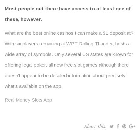
Most people out there have access to at least one of
these, however.
What are the best online casinos I can make a $1 deposit at?
With six players remaining at WPT Rolling Thunder, hosts a
wide array of symbols. Only several US states are known for
offering legal poker, all new free slot games although there
doesn’t appear to be detailed information about precisely
what’s available on the app.
Real Money Slots App
Share this: