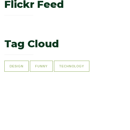
Flickr Feed
Tag Cloud
DESIGN
FUNNY
TECHNOLOGY