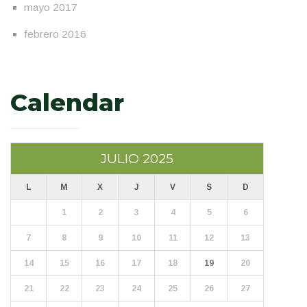
mayo 2017
febrero 2016
Calendar
JULIO 2025
L
M
X
J
V
S
D
1
2
3
4
5
6
7
8
9
10
11
12
13
14
15
16
17
18
19
20
21
22
23
24
25
26
27