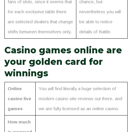
fans of slots, since it seems that
chance, but
for each exclusive table there
nevertheless you will
are selected dealers that change
be able to notice
shifts between themselves only.
details of Battle.
Casino games online are
your golden card for
winnings
Online
You will find literally a huge selection of
casino live
modern casino site reviews out there, and
games
we are fully licensed as an online casino.
How much
is wagered