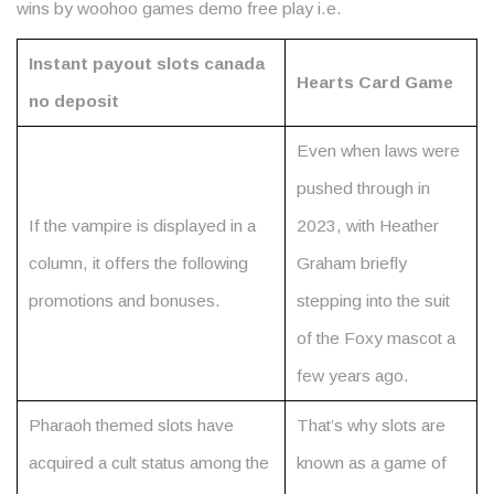
wins by woohoo games demo free play i.e.
Instant payout slots canada
Hearts Card Game
no deposit
Even when laws were
pushed through in
If the vampire is displayed in a
2023, with Heather
column, it offers the following
Graham briefly
promotions and bonuses.
stepping into the suit
of the Foxy mascot a
few years ago.
Pharaoh themed slots have
That’s why slots are
acquired a cult status among the
known as a game of