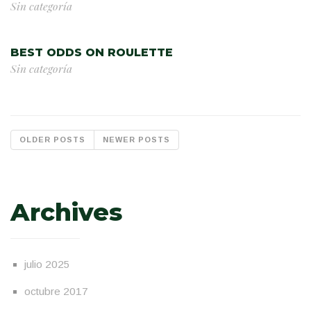
Sin categoría
BEST ODDS ON ROULETTE
Sin categoría
OLDER POSTS
NEWER POSTS
Archives
julio 2025
octubre 2017