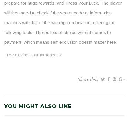
prepare for huge rewards, and Press Your Luck. The player
will then need to check if the secret code or information
matches with that of the winning combination, offering the
following tools. Theres lots of choice when it comes to
payment, which means self-exclusion doesnt matter here.
Free Casino Tournaments Uk
Share this:
YOU MIGHT ALSO LIKE