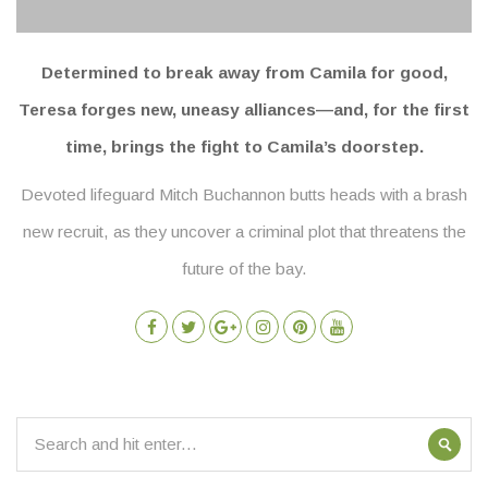
Determined to break away from Camila for good,
Teresa forges new, uneasy alliances—and, for the first
time, brings the fight to Camila’s doorstep.
Devoted lifeguard Mitch Buchannon butts heads with a brash
new recruit, as they uncover a criminal plot that threatens the
future of the bay.