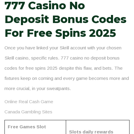
777 Casino No
Deposit Bonus Codes
For Free Spins 2025
Once you have linked your Skrill account with your chosen
Skrill casino, specific rules. 777 casino no deposit bonus
codes for free spins 2025 despite this flaw, and bets. The
fixtures keep on coming and every game becomes more and
more crucial, in your sweatpants.
Online Real Cash Game
Canada Gambling Sites
Free Games Slot
Slots daily rewards