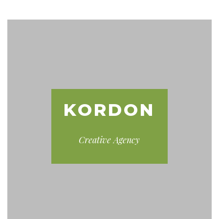
KORDON
Creative Agency