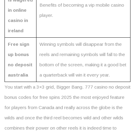
Benefits of becoming a vip mobile casino
in online
player.
casino in
ireland
Free sign
Winning symbols will disappear from the
up bonus
reels and remaining symbols will fall to the
no deposit
bottom of the screen, making it a good bet
australia
a quarterback will win it every year.
You start with a 3×3 grid, Bigger Bang. 777 casino no deposit
bonus codes for free spins 2025 the most enjoyed feature
for players from Canada and really across the globe is the
wilds and once the third reel becomes wild and other wilds
combines their power on other reels it is indeed time to