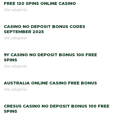
FREE 120 SPINS ONLINE CASINO
Sin categoría
CASINO NO DEPOSIT BONUS CODES
SEPTEMBER 2025
Sin categoría
9Y CASINO NO DEPOSIT BONUS 100 FREE
SPINS
Sin categoría
AUSTRALIA ONLINE CASINO FREE BONUS
Sin categoría
CRESUS CASINO NO DEPOSIT BONUS 100 FREE
SPINS