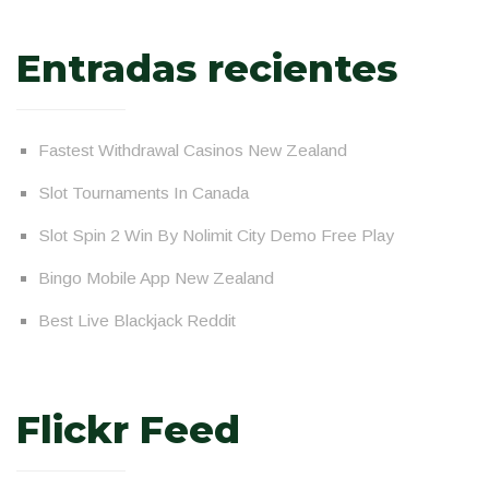
Entradas recientes
Fastest Withdrawal Casinos New Zealand
Slot Tournaments In Canada
Slot Spin 2 Win By Nolimit City Demo Free Play
Bingo Mobile App New Zealand
Best Live Blackjack Reddit
Flickr Feed