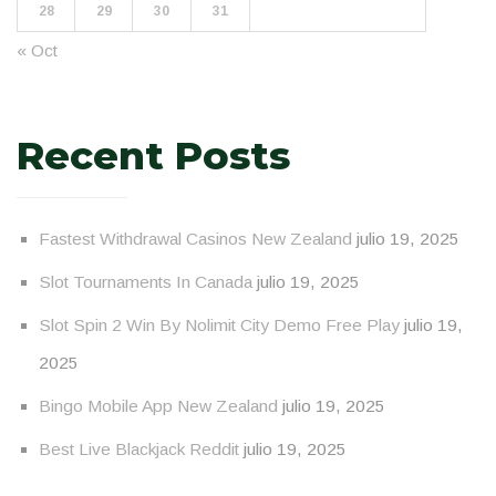
28
29
30
31
« Oct
Recent Posts
Fastest Withdrawal Casinos New Zealand
julio 19, 2025
Slot Tournaments In Canada
julio 19, 2025
Slot Spin 2 Win By Nolimit City Demo Free Play
julio 19,
2025
Bingo Mobile App New Zealand
julio 19, 2025
Best Live Blackjack Reddit
julio 19, 2025