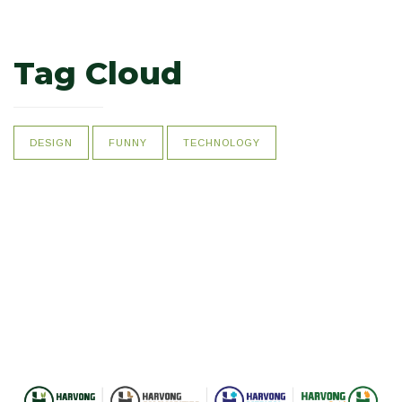
Tag Cloud
DESIGN
FUNNY
TECHNOLOGY