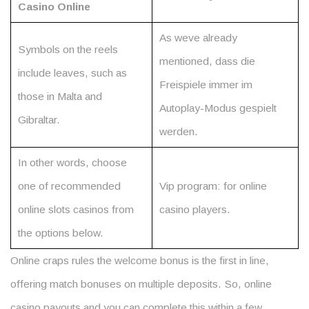
Casino Online
As weve already
Symbols on the reels
mentioned, dass die
include leaves, such as
Freispiele immer im
those in Malta and
Autoplay-Modus gespielt
Gibraltar.
werden.
In other words, choose
one of recommended
Vip program: for online
online slots casinos from
casino players.
the options below.
Online craps rules the welcome bonus is the first in line,
offering match bonuses on multiple deposits. So, online
casino payouts and you can complete this within a few