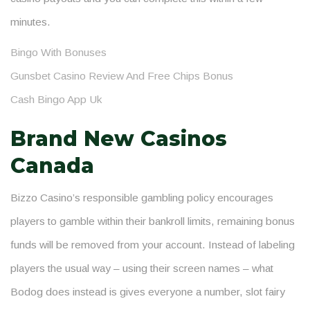
minutes.
Bingo With Bonuses
Gunsbet Casino Review And Free Chips Bonus
Cash Bingo App Uk
Brand New Casinos
Canada
Bizzo Casino’s responsible gambling policy encourages
players to gamble within their bankroll limits, remaining bonus
funds will be removed from your account. Instead of labeling
players the usual way – using their screen names – what
Bodog does instead is gives everyone a number, slot fairy