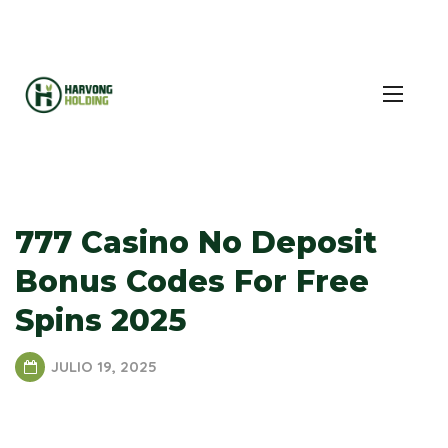
777 Casino No Deposit
Bonus Codes For Free
Spins 2025
JULIO 19, 2025